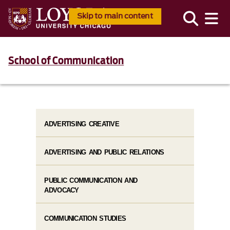
Skip to main content
School of Communication
ADVERTISING CREATIVE
ADVERTISING AND PUBLIC RELATIONS
PUBLIC COMMUNICATION AND
ADVOCACY
COMMUNICATION STUDIES