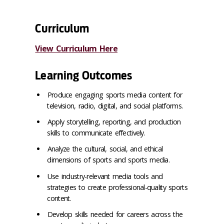
Curriculum
View Curriculum Here
Learning Outcomes
Produce engaging sports media content for
television, radio, digital, and social platforms.
Apply storytelling, reporting, and production
skills to communicate effectively.
Analyze the cultural, social, and ethical
dimensions of sports and sports media.
Use industry-relevant media tools and
strategies to create professional-quality sports
content.
Develop skills needed for careers across the