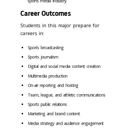
sports media industry.
Career Outcomes
Students in this major prepare for
careers in:
Sports broadcasting
Sports journalism
Digital and social media content creation
Multimedia production
On-air reporting and hosting
Team, league, and athletic communications
Sports public relations
Marketing and brand content
Media strategy and audience engagement