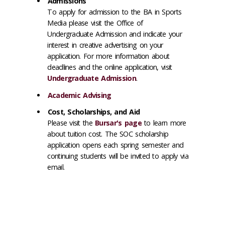
Admissions
To apply for admission to the BA in Sports
Media please visit the Office of
Undergraduate Admission and indicate your
interest in creative advertising on your
application. For more information about
deadlines and the online application, visit
Undergraduate Admission
.
Academic Advising
Cost, Scholarships, and Aid
Please visit the
Bursar's page
to learn more
about tuition cost. The SOC scholarship
application opens each spring semester and
continuing students will be invited to apply via
email.