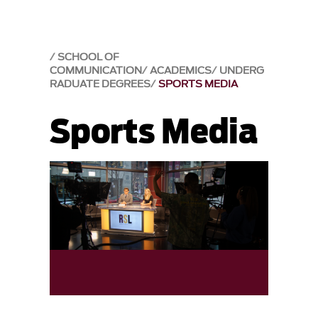
SCHOOL OF
COMMUNICATION
ACADEMICS
UNDERG
RADUATE DEGREES
SPORTS MEDIA
Sports Media