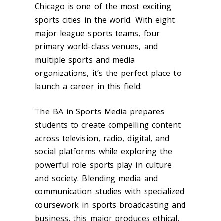
Chicago is one of the most exciting
sports cities in the world. With eight
major league sports teams, four
primary world-class venues, and
multiple sports and media
organizations, it’s the perfect place to
launch a career in this field.
The BA in Sports Media prepares
students to create compelling content
across television, radio, digital, and
social platforms while exploring the
powerful role sports play in culture
and society. Blending media and
communication studies with specialized
coursework in sports broadcasting and
business, this major produces ethical,