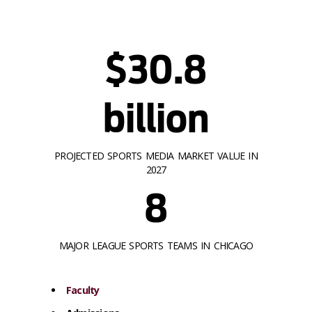
$30.8
billion
PROJECTED SPORTS MEDIA MARKET VALUE IN
2027
8
MAJOR LEAGUE SPORTS TEAMS IN CHICAGO
Faculty