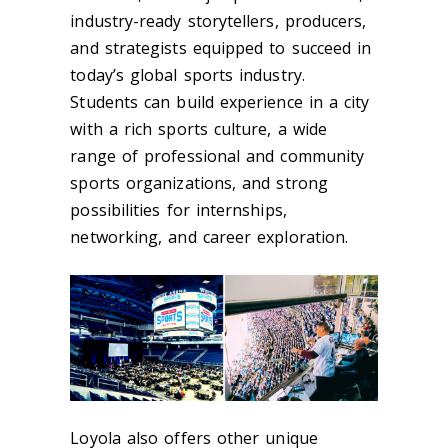
industry-ready storytellers, producers,
and strategists equipped to succeed in
today’s global sports industry.
Students can build experience in a city
with a rich sports culture, a wide
range of professional and community
sports organizations, and strong
possibilities for internships,
networking, and career exploration.
Loyola also offers other unique