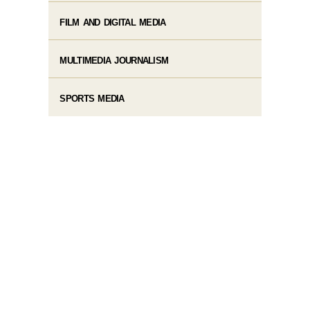
FILM AND DIGITAL MEDIA
MULTIMEDIA JOURNALISM
SPORTS MEDIA