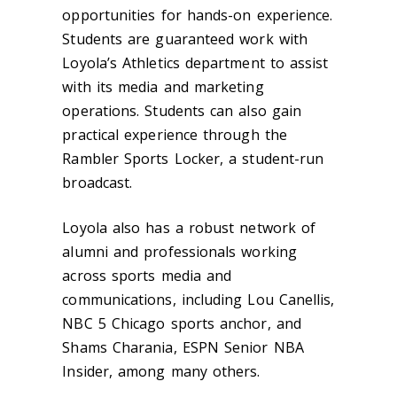
opportunities for hands-on experience.
Students are guaranteed work with
Loyola’s Athletics department to assist
with its media and marketing
operations. Students can also gain
practical experience through the
Rambler Sports Locker, a student-run
broadcast.
Loyola also has a robust network of
alumni and professionals working
across sports media and
communications, including Lou Canellis,
NBC 5 Chicago sports anchor, and
Shams Charania, ESPN Senior NBA
Insider, among many others.