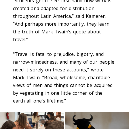
“Students get to see first-hand how work is
created and adapted for distribution
throughout Latin America,” said Kamerer.
“And perhaps more importantly, they learn
the truth of Mark Twain’s quote about
travel.”
"Travel is fatal to prejudice, bigotry, and
narrow-mindedness, and many of our people
need it sorely on these accounts,” wrote
Mark Twain. “Broad, wholesome, charitable
views of men and things cannot be acquired
by vegetating in one little corner of the
earth all one's lifetime."