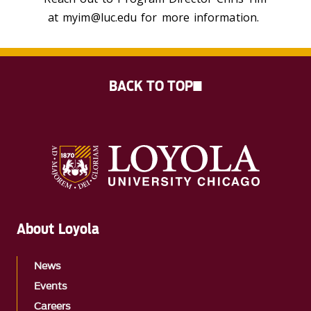
at myim@luc.edu for more information.
BACK TO TOP
About Loyola
News
Events
Careers