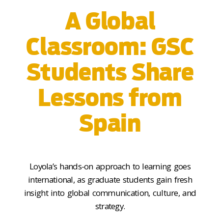
A Global
Classroom: GSC
Students Share
Lessons from
Spain
Loyola’s hands-on approach to learning goes
international
,
as graduate students gain fresh
insight into global communication, culture, and
strategy.