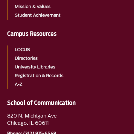
Mission & Values
Student Achievement
Campus Resources
LOCUS
Directories
University Libraries
Registration & Records
A-Z
School of Communication
820 N. Michigan Ave
Chicago, IL 60611
Phone: (312) 915-6548