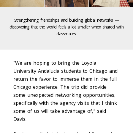
Strengthening friendships and building global networks —
discovering that the world feels a lot smaller when shared with
classmates.
“We are hoping to bring the Loyola
University Andalucia students to Chicago and
return the favor to immerse them in the full
Chicago experience. The trip did provide
some unexpected networking opportunities,
specifically with the agency visits that I think
some of us will take advantage of,” said
Davis.