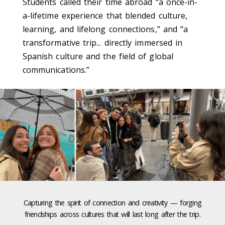
Students called their time abroad “a once-in-
a-lifetime experience that blended culture,
learning, and lifelong connections,” and “a
transformative trip... directly immersed in
Spanish culture and the field of global
communications.”
Capturing the spirit of connection and creativity — forging
friendships across cultures that will last long after the trip.