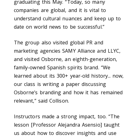
graduating this May. “Today, so many
companies are global, and it is vital to
understand cultural nuances and keep up to
date on world news to be successful.”
The group also visited global PR and
marketing agencies SAMY Alliance and LLYC,
and visited Osborne, an eighth-generation,
family-owned Spanish spirits brand. “We
learned about its 300+ year-old history... now,
our class is writing a paper discussing
Osborne’s branding and how it has remained
relevant,” said Collison.
Instructors made a strong impact, too.
“The
lesson [Professor Alejandra Asensio] taught
us about how to discover insights and use