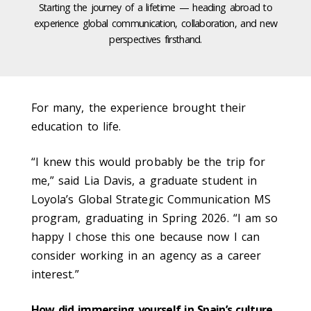
Starting the journey of a lifetime — heading abroad to
experience global communication, collaboration, and new
perspectives firsthand.
For many, the experience brought their
education to life.
“I knew this would probably be the trip for
me,” said Lia Davis, a graduate student in
Loyola’s Global Strategic Communication MS
program, graduating in Spring 2026. “I am so
happy I chose this one because now I can
consider working in an agency as a career
interest.”
How did immersing yourself in Spain’s culture