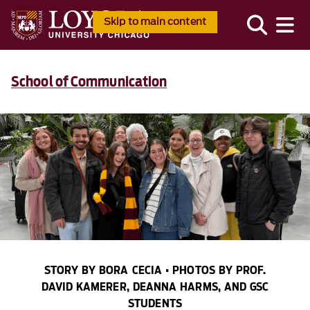
Skip to main content
School of Communication
STORY BY BORA CECIA • PHOTOS BY PROF.
DAVID KAMERER, DEANNA HARMS, AND GSC
STUDENTS