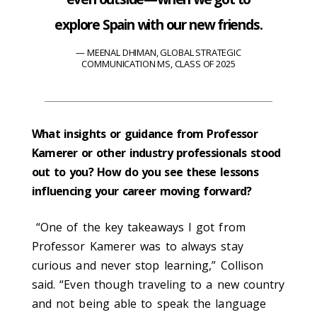
explore Spain with our new friends.
MEENAL DHIMAN, GLOBAL STRATEGIC
COMMUNICATION MS, CLASS OF 2025
What insights or guidance from Professor
Kamerer or other industry professionals stood
out to you? How do you see these lessons
influencing your career moving forward?
“One of the key takeaways I got from
Professor Kamerer was to always stay
curious and never stop learning,” Collison
said. “Even though traveling to a new country
and not being able to speak the language