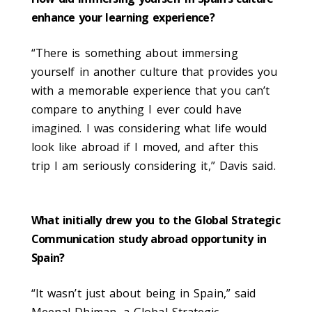
enhance your learning experience?
“There is something about immersing
yourself in another culture that provides you
with a memorable experience that you can’t
compare to anything I ever could have
imagined. I was considering what life would
look like abroad if I moved, and after this
trip I am seriously considering it,” Davis said.
What initially drew you to the Global Strategic
Communication study abroad opportunity in
Spain?
“It wasn’t just about being in Spain,” said
Meenal Dhiman, a Global Strategic