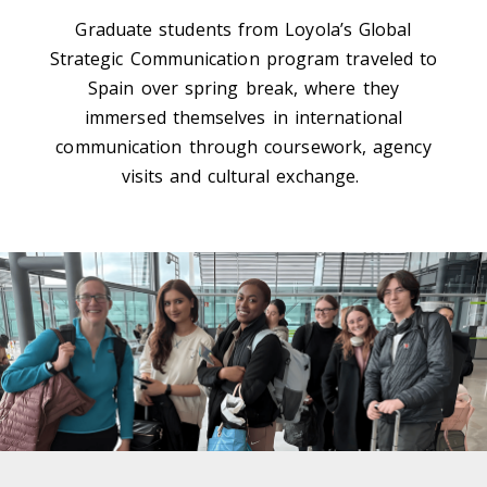
Graduate students from Loyola’s Global
Strategic Communication program
traveled to
Spain
o
ver spring break
,
where they
immersed themselves in international
communication through coursework, agency
visits
and cultural exchange.