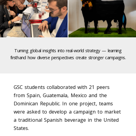
Turning global insights into real-world strategy — learning
firsthand how diverse perspectives create stronger campaigns.
GSC students collaborated with 21 peers
from Spain, Guatemala, Mexico and the
Dominican Republic. In one project, teams
were asked to develop a campaign to market
a traditional Spanish beverage in the United
States.