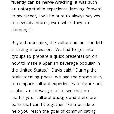
fluently can be nerve-wracking, it was such
an unforgettable experience. Moving forward
in my career, I will be sure to always say yes
to new adventures, even when they are
daunting!”
Beyond academics, the cultural immersion left
a lasting impression. “We had to get into
groups to prepare a quick presentation on
how to make a Spanish beverage popular in
the United States,” Davis said. “During the
brainstorming phase, we had the opportunity
to compare cultural experiences to figure out
a plan, and it was great to see that no
matter your cultural background there are
parts that can fit together like a puzzle to
help you reach the goal of communicating