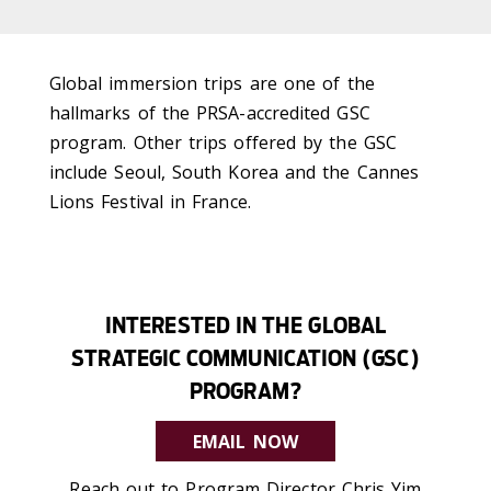
Global immersion trips are one of the
hallmarks of the PRSA-accredited GSC
program. Other trips offered by the GSC
include Seoul, South Korea and the Cannes
Lions Festival in France.
INTERESTED IN THE GLOBAL
STRATEGIC COMMUNICATION (GSC)
PROGRAM?
EMAIL NOW
Reach out to Program Director Chris Yim