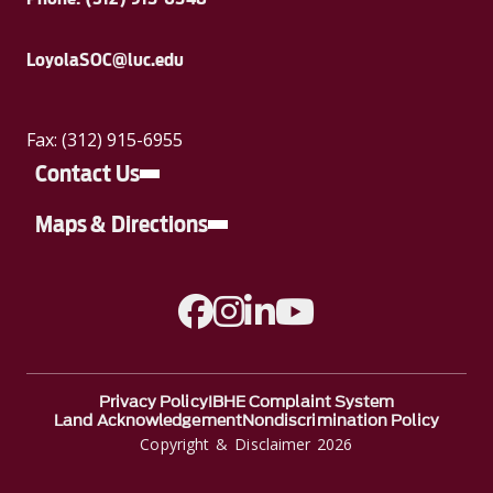
LoyolaSOC@luc.edu
Fax: (312) 915-6955
Contact Us
Maps & Directions
A link to Facebook
A link to Instagram
A link to Linkedin
A link to YouTube
Privacy Policy
IBHE Complaint System
Land Acknowledgement
Nondiscrimination Policy
Copyright & Disclaimer 2026