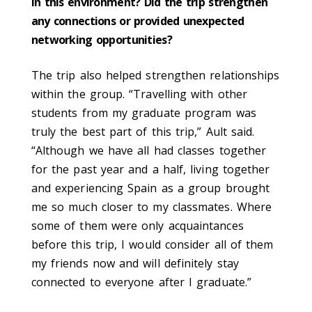
in this environment? Did the trip strengthen
any connections or provided unexpected
networking opportunities?
The trip also helped strengthen relationships
within the group. “Travelling with other
students from my graduate program was
truly the best part of this trip,” Ault said.
“Although we have all had classes together
for the past year and a half, living together
and experiencing Spain as a group brought
me so much closer to my classmates. Where
some of them were only acquaintances
before this trip, I would consider all of them
my friends now and will definitely stay
connected to everyone after I graduate.”