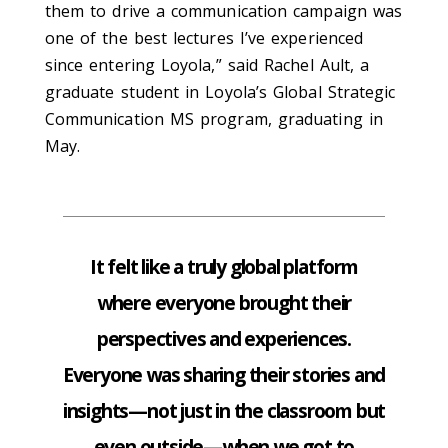
them to drive a communication campaign was
one of the best lectures I’ve experienced
since entering Loyola,” said
Rachel Ault, a
graduate student in Loyola’s Global Strategic
Communication MS program, graduating
in
May
.
It felt like a truly global platform
where everyone brought their
perspectives and experiences.
Everyone was sharing their stories and
insights—not just in the classroom but
even outside—when we got to