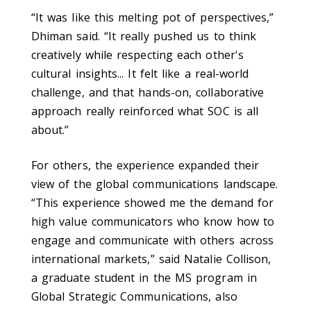
“It was like this melting pot of perspectives,”
Dhiman said. “It really pushed us to think
creatively while respecting each other's
cultural insights...
It felt like a real-world
challenge, and that hands-on, collaborative
approach really reinforced what SOC is all
about.
”
For others, the experience expanded their
view of the global communications landscape.
“This experience showed me the demand for
high value communicators who know how to
engage and communicate with others across
international markets,” said Natalie Collison,
a graduate student in the MS program in
Global Strategic Communications, also