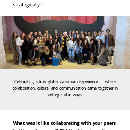
strategically.”
Celebrating a truly global classroom experience — where
collaboration, culture, and communication came together in
unforgettable ways.
What was it like collaborating with your peers