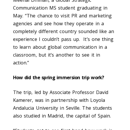
Communication MS student graduating in
May. “The chance to visit PR and marketing
agencies and see how they operate in a
completely different country sounded like an
experience I couldn’t pass up. It’s one thing
to learn about global communication in a
classroom, but it’s another to see it in
action.”
How did the spring immersion trip work?
The trip, led by Associate Professor David
Kamerer, was in partnership with Loyola
Andalucia University in Seville. The students
also studied in Madrid, the capital of Spain.