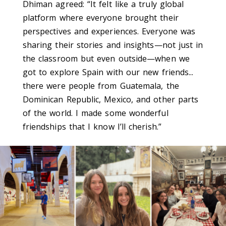
Dhiman agreed: “
It felt like a truly global
platform where everyone brought their
perspectives and experiences. Everyone was
sharing their stories and insights—not just in
the classroom but even outside—when we
got to explore Spain with our new friends...
there were people from Guatemala, the
Dominican Republic, Mexico, and other parts
of the world. I made some wonderful
friendships that I know I’ll cherish.
”