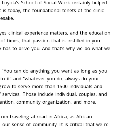
 Loyola’s School of Social Work certainly helped
 is today, the foundational tenets of the clinic
mesake.
yes clinical experience matters, and the education
of times, that passion that is instilled in you
ly has to drive you. And that’s why we do what we
 “You can do anything you want as long as you
to it” and “whatever you do, always do your
grow to serve more than 1500 individuals and
f services. Those include individual, couples, and
rvention, community organization, and more.
rom traveling abroad in Africa, as African
our sense of community. It is critical that we re-