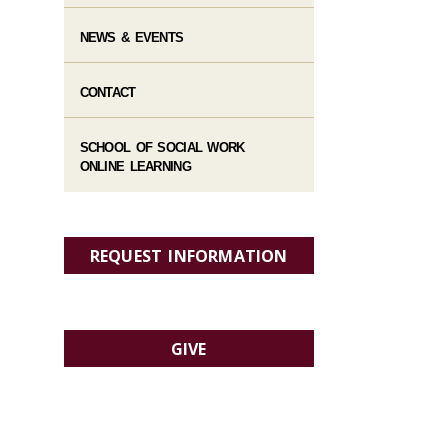
NEWS & EVENTS
CONTACT
SCHOOL OF SOCIAL WORK
ONLINE LEARNING
REQUEST INFORMATION
GIVE