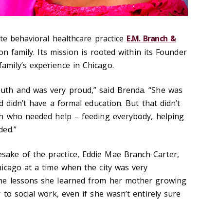
ate behavioral healthcare practice
E.M. Branch &
on family. Its mission is rooted within its Founder
mily’s experience in Chicago.
th and was very proud,” said Brenda. “She was
d didn’t have a formal education. But that didn’t
in who needed help – feeding everybody, helping
ded.”
ke of the practice, Eddie Mae Branch Carter,
icago at a time when the city was very
he lessons she learned from her mother growing
to social work, even if she wasn’t entirely sure