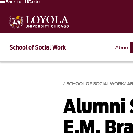
Back to LUC.edu
School of Social Work
About
SCHOOL OF SOCIAL WORK
A
Alumni 
E.M. Br