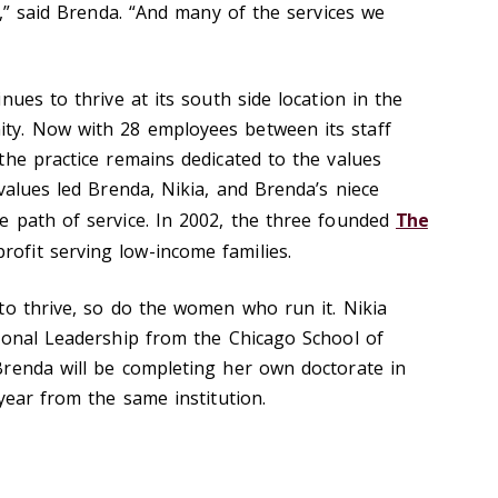
.,” said Brenda. “And many of the services we
nues to thrive at its south side location in the
y. Now with 28 employees between its staff
the practice remains dedicated to the values
values led Brenda, Nikia, and Brenda’s niece
 path of service. In 2002, the three founded
The
profit serving low-income families.
to thrive, so do the women who run it. Nikia
ional Leadership from the Chicago School of
renda will be completing her own doctorate in
year from the same institution.