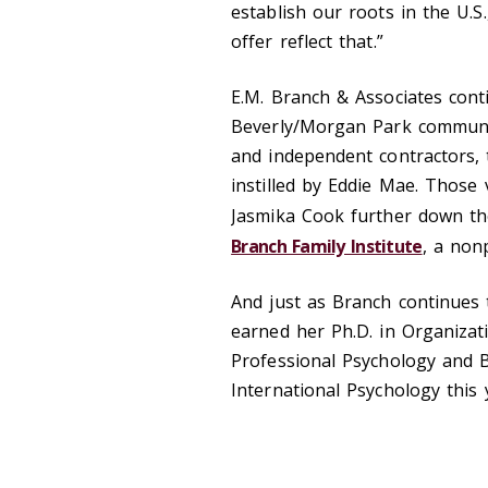
establish our roots in the U.S
offer reflect that.”
E.M. Branch & Associates conti
Beverly/Morgan Park communit
and independent contractors, 
instilled by Eddie Mae. Those 
Jasmika Cook further down the
Branch Family Institute
, a non
And just as Branch continues 
earned her Ph.D. in Organizat
Professional Psychology and B
International Psychology this 