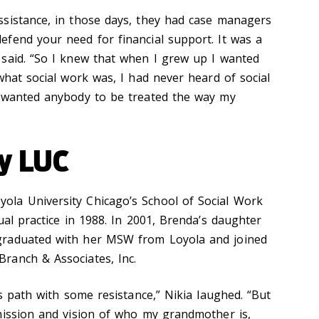
sistance, in those days, they had case managers
fend your need for financial support. It was a
said. “So I knew that when I grew up I wanted
what social work was, I had never heard of social
r wanted anybody to be treated the way my
by LUC
la University Chicago’s School of Social Work
ual practice in 1988. In 2001, Brenda’s daughter
graduated with her MSW from Loyola and joined
ranch & Associates, Inc.
’s path with some resistance,” Nikia laughed. “But
mission and vision of who my grandmother is,