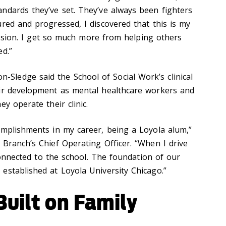
ndards they’ve set. They’ve always been fighters
red and progressed, I discovered that this is my
 mission. I get so much more from helping others
ed.”
ledge said the School of Social Work’s clinical
eir development as mental healthcare workers and
y operate their clinic.
omplishments in my career, being a Loyola alum,”
 Branch’s Chief Operating Officer. “When I drive
 connected to the school. The foundation of our
established at Loyola University Chicago.”
uilt on Family