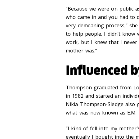
“Because we were on public as
who came in and you had to de
very demeaning process,” she 
to help people. I didn’t know 
work, but I knew that I neve
mother was.”
Influenced 
Thompson graduated from Loyo
in 1982 and started an individ
Nikia Thompson-Sledge also 
what was now known as E.M. B
“I kind of fell into my mother
eventually I bought into the 