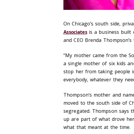
On Chicago’s south side, priv
Associates
is a business built 
and CEO Brenda Thompson’s fa
“My mother came from the Sou
a single mother of six kids an
stop her from taking people 
everybody, whatever they nee
Thompson’s mother and namesa
moved to the south side of Ch
segregated. Thompson says t
up are part of what drove her 
what that meant at the time.