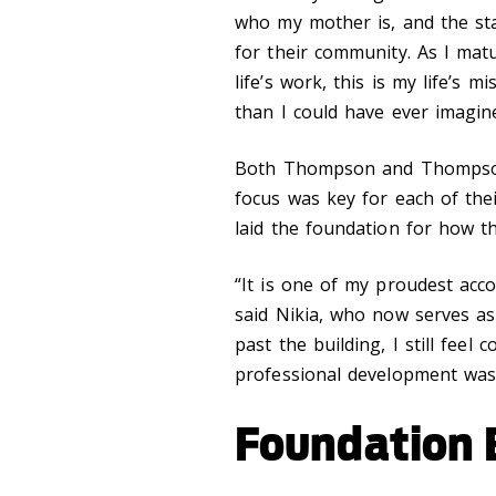
who my mother is, and the sta
for their community. As I matu
life’s work, this is my life’s
than I could have ever imagin
Both Thompson and Thompson-S
focus was key for each of th
laid the foundation for how the
“It is one of my proudest acc
said Nikia, who now serves as
past the building, I still feel
professional development was 
Foundation B