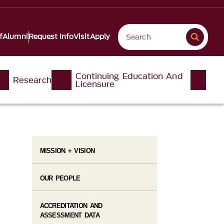
f
Alumni
Request Info
Visit
Apply
Continuing Education And
Research
Licensure
MISSION + VISION
OUR PEOPLE
ACCREDITATION AND
ASSESSMENT DATA​