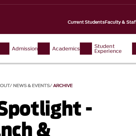
Current Students
Faculty & Staf
Student
Admission
Academics
Experience
BOUT
NEWS & EVENTS
ARCHIVE
Spotlight -
anch &