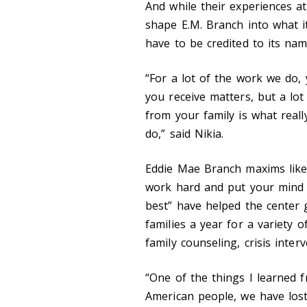
And while their experiences at
shape E.M. Branch into what it
have to be credited to its na
“For a lot of the work we do, 
you receive matters, but a lot 
from your family is what real
do,” said Nikia.
Eddie Mae Branch maxims like
work hard and put your mind 
best” have helped the center 
families a year for a variety o
family counseling, crisis inte
“One of the things I learned f
American people, we have lost 