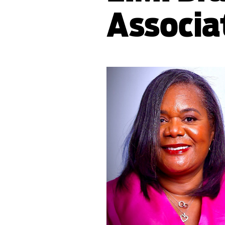
Associa