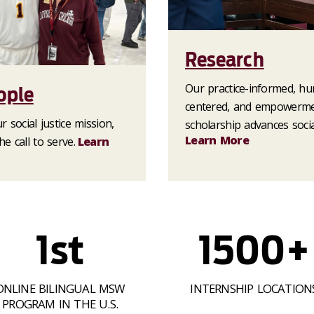
Research
Our practice-informed, h
ople
centered, and empowerm
 social justice mission,
scholarship advances socia
Learn More
e call to serve.
Learn
1st
1500+
ONLINE BILINGUAL MSW
INTERNSHIP LOCATION
PROGRAM IN THE U.S.