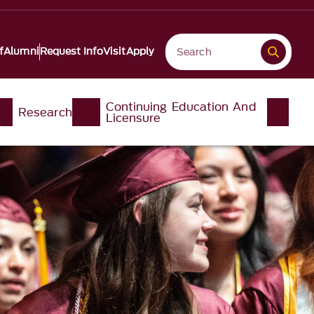
f
Alumni
Request Info
Visit
Apply
Continuing Education And
Research
Licensure