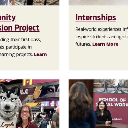
nity
Internships
ion Project
Real-world experiences i
inspire students and ignit
ing their first class,
futures.
Learn More
s participate in
earning projects.
Learn