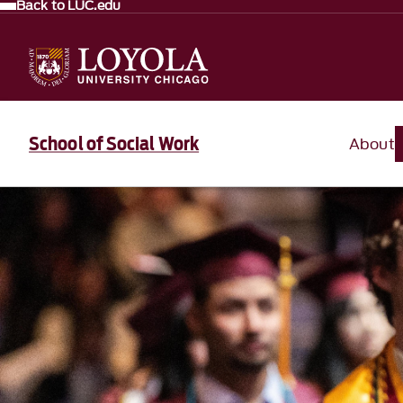
Back to LUC.edu
School of Social Work
About