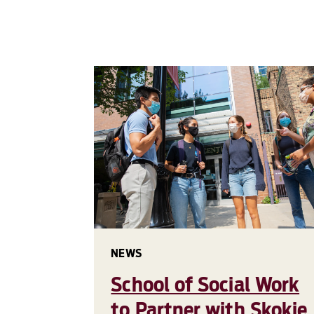
NEWS
School of Social Work
to Partner with Skokie