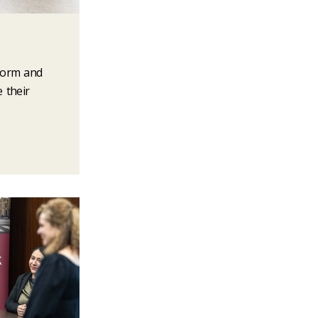
nform and
e their