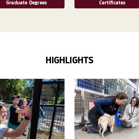
Graduate Degrees
Certificates
HIGHLIGHTS