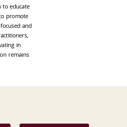
n to educate
 to promote
-focused and
ctitioners,
vating in
ion remains