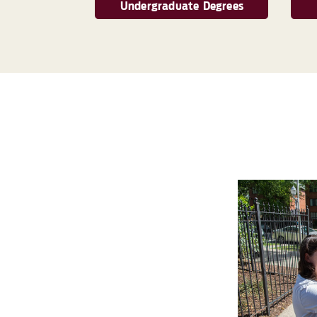
Undergraduate Degrees