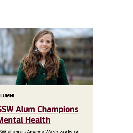
LUMNI
SSW Alum Champions
Mental Health
SW alumnus Amanda Walsh works on