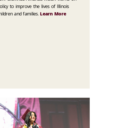
olicy to improve the lives of Illinois
hildren and families.
Learn More