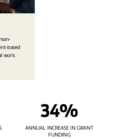
uman-
ent-based
l work.
34%
S
ANNUAL INCREASE IN GRANT
FUNDING