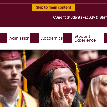
Skip to main content
Current Students
Faculty & Staf
Student
Admission
Academics
Experience