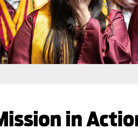
Mission in Actio