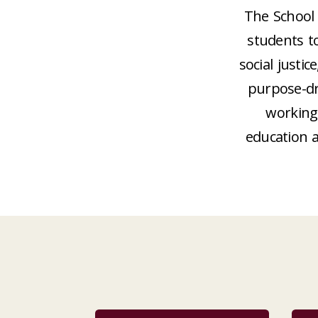
The School 
students t
social just
purpose-dr
working 
education 