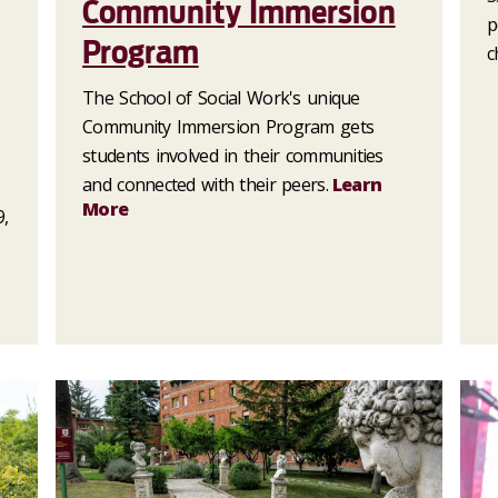
Community Immersion
p
Program
c
The School of Social Work's unique
Community Immersion Program gets
students involved in their communities
and connected with their peers.
Learn
More
9,