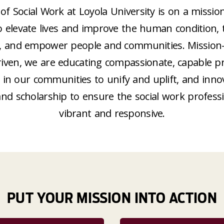
of Social Work at Loyola University is on a missio
o elevate lives and improve the human condition,
ice, and empower people and communities. Mission
iven, we are educating compassionate, capable pra
in our communities to unify and uplift, and inno
and scholarship to ensure the social work profess
vibrant and responsive.
PUT YOUR MISSION INTO ACTION