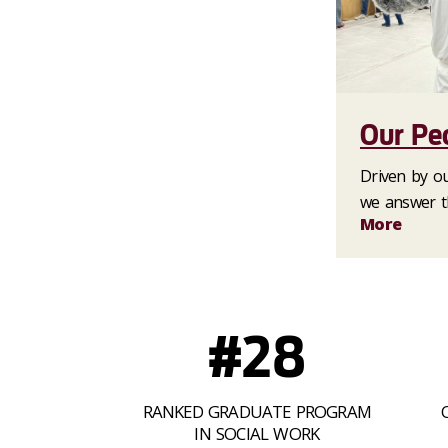
Our Pe
Driven by our
we answer th
More
#28
RANKED GRADUATE PROGRAM
IN SOCIAL WORK