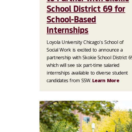
School District 69 for
School-Based
Internships
Loyola University Chicago's School of
Social Work is excited to announce a
partnership with Skokie School District 6
which will see six part-time salaried
internships available to diverse student
candidates from SSW.
Learn More