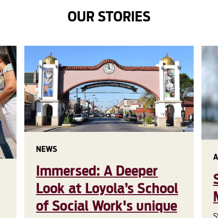
OUR STORIES
NEWS
A
Immersed: A Deeper
Look at Loyola’s School
of Social Work's unique
S