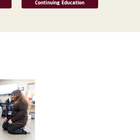
Continuing Education