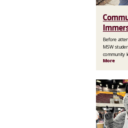
Commu
Immers
Before attend
MSW student
community l
More