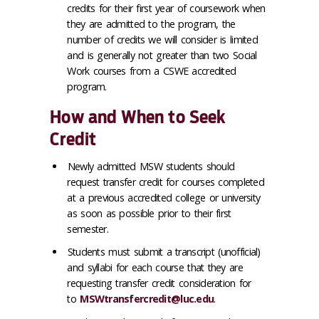
credits for their first year of coursework when
they are admitted to the program, the
number of credits we will consider is limited
and is generally not greater than two Social
Work courses from a CSWE accredited
program.
How and When to Seek
Credit
Newly admitted MSW students should
request transfer credit for courses completed
at a previous accredited college or university
as soon as possible prior to their first
semester.
Students must submit a transcript (unofficial)
and syllabi for each course that they are
requesting transfer credit consideration for
to
MSWtransfercredit@luc.edu
.