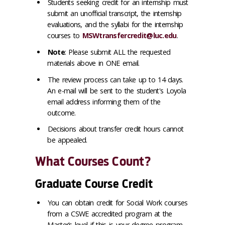
Students seeking credit for an internship must
submit an unofficial transcript, the internship
evaluations, and the syllabi for the internship
courses to
MSWtransfercredit@luc.edu
.
Note
: Please submit ALL the requested
materials above in ONE email.
The review process can take up to 14 days.
An e-mail will be sent to the student's Loyola
email address informing them of the
outcome.
Decisions about transfer credit hours cannot
be appealed.
What Courses Count?
Graduate Course Credit
You can obtain credit for Social Work courses
from a CSWE accredited program at the
Master’s level if this is your degree program.