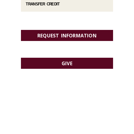
TRANSFER CREDIT
REQUEST INFORMATION
GIVE