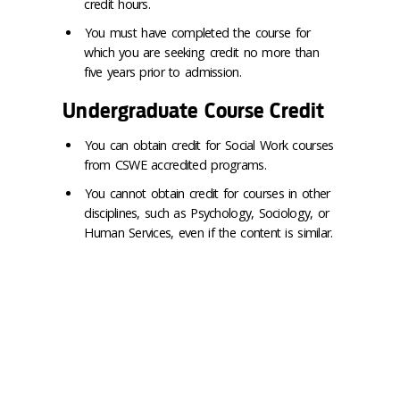
credit hours.
You must have completed the course for
which you are seeking credit no more than
five years prior to admission.
Undergraduate Course Credit
You can obtain credit for Social Work courses
from CSWE accredited programs.
You cannot obtain credit for courses in other
disciplines, such as Psychology, Sociology, or
Human Services, even if the content is similar.