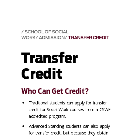
SCHOOL OF SOCIAL
WORK
ADMISSION
TRANSFER CREDIT
Transfer
Credit
Who Can Get Credit?
Traditional students can apply for transfer
credit for Social Work courses from a CSWE
accredited program.
Advanced Standing students can also apply
for transfer credit, but because they obtain