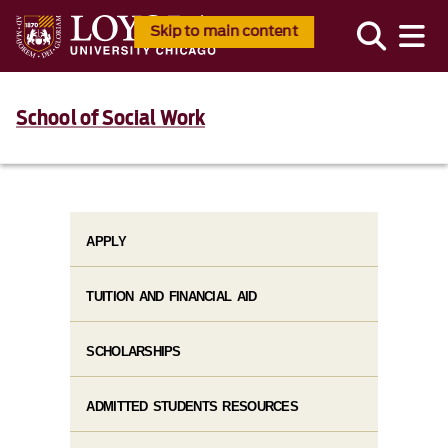
Skip to main content
School of Social Work
APPLY
TUITION AND FINANCIAL AID
SCHOLARSHIPS
ADMITTED STUDENTS RESOURCES