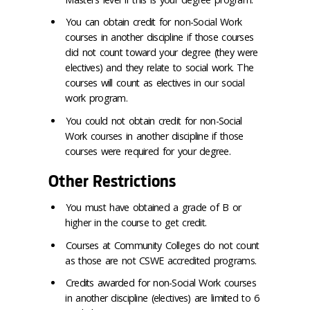
You can obtain credit for non-Social Work
courses in another discipline if those courses
did not count toward your degree (they were
electives) and they relate to social work. The
courses will count as electives in our social
work program.
You could not obtain credit for non-Social
Work courses in another discipline if those
courses were required for your degree.
Other Restrictions
You must have obtained a grade of B or
higher in the course to get credit.
Courses at Community Colleges do not count
as those are not CSWE accredited programs.
Credits awarded for non-Social Work courses
in another discipline (electives) are limited to 6