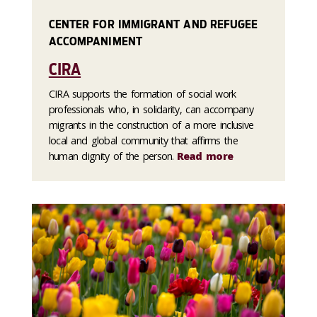
CENTER FOR IMMIGRANT AND REFUGEE
ACCOMPANIMENT
CIRA
CIRA supports the formation of social work
professionals who, in solidarity, can accompany
migrants in the construction of a more inclusive
local and global community that affirms the
human dignity of the person.
Read more