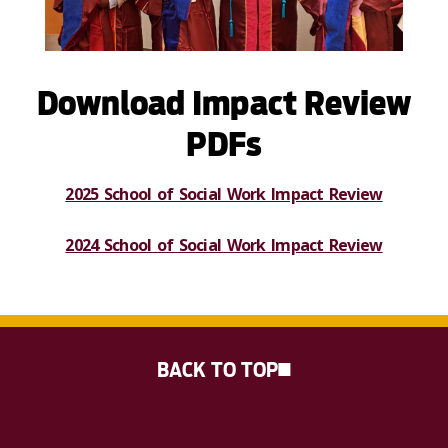
Download Impact Review
PDFs
2025 School of Social Work Impact Review
2024 School of Social Work Impact Review
BACK TO TOP