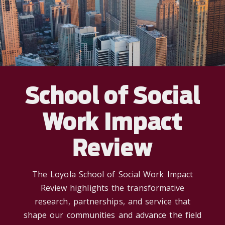
School of Social
Work Impact
Review
The Loyola School of Social Work Impact
Review highlights the transformative
research, partnerships, and service that
shape our communities and advance the field