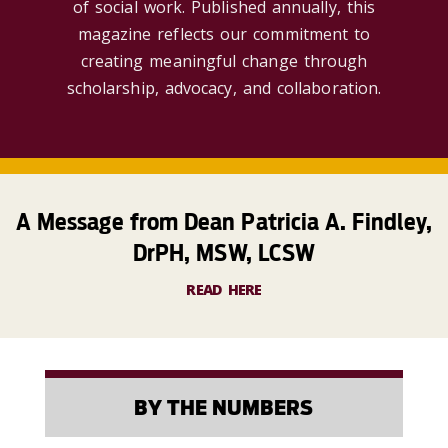
of social work. Published annually, this
magazine reflects our commitment to
creating meaningful change through
scholarship, advocacy, and collaboration.
A Message from Dean Patricia A. Findley,
DrPH, MSW, LCSW
READ HERE
BY THE NUMBERS