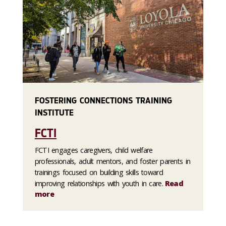
FOSTERING CONNECTIONS TRAINING
INSTITUTE
FCTI
FCTI engages caregivers, child welfare
professionals, adult mentors, and foster parents in
trainings focused on building skills toward
improving relationships with youth in care.
Read
more