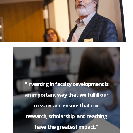
"Investing in faculty development is
an important way that we fulfill our
mission and ensure that our
research, scholarship, and teaching
have the greatest impact."