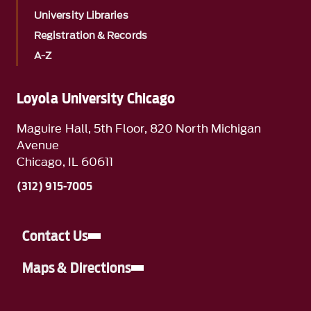
University Libraries
Registration & Records
A-Z
Loyola University Chicago
Maguire Hall, 5th Floor, 820 North Michigan
Avenue
Chicago, IL 60611
(312) 915-7005
Contact Us
Maps & Directions