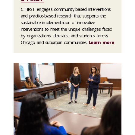
C-FIRST engages community-based interventions
and practice-based research that supports the
sustainable implementation of innovative
interventions to meet the unique challenges faced
by organizations, clinicians, and students across
Chicago and suburban communities.
Learn more