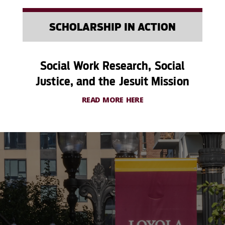
SCHOLARSHIP IN ACTION
Social Work Research, Social
Justice, and the Jesuit Mission
READ MORE HERE