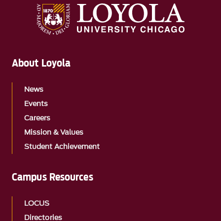
About Loyola
News
Events
Careers
Mission & Values
Student Achievement
Campus Resources
LOCUS
Directories