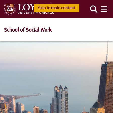
Skip to main content
School of Social Work