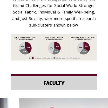
Grand Challenges for Social Work: Stronger
Social Fabric, Individual & Family Well-being,
and Just Society, with more specific research
sub-clusters shown below.
FACULTY