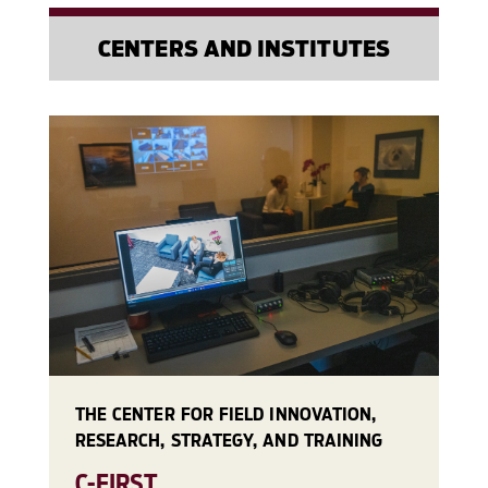
CENTERS AND INSTITUTES
THE CENTER FOR FIELD INNOVATION,
RESEARCH, STRATEGY, AND TRAINING
C-FIRST