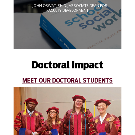
JOHN ORWAT, PH.D., ASSOCIATE DEAN FOR
FACULTY DEVELOPMENT
Doctoral Impact
MEET OUR DOCTORAL STUDENTS