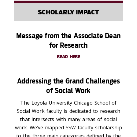
SCHOLARLY IMPACT
Message from the Associate Dean
for Research
READ HERE
Addressing the Grand Challenges
of Social Work
The Loyola University Chicago School of
Social Work faculty is dedicated to research
that intersects with many areas of social
work. We’ve mapped SSW faculty scholarship
to the three main categories defined by the