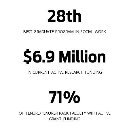
28th
BEST GRADUATE PROGRAM IN SOCIAL WORK
$6.9 Million
IN CURRENT ACTIVE RESEARCH FUNDING
71%
OF TENURE/TENURE-TRACK FACULTY WITH ACTIVE
GRANT FUNDING