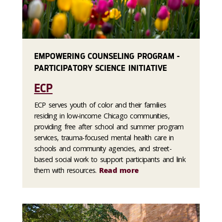
EMPOWERING COUNSELING PROGRAM -
PARTICIPATORY SCIENCE INITIATIVE
ECP
ECP serves youth of color and their families
residing in low-income Chicago communities,
providing free after school and summer program
services, trauma-focused mental health care in
schools and community agencies, and street-
based social work to support participants and link
them with resources.
Read more