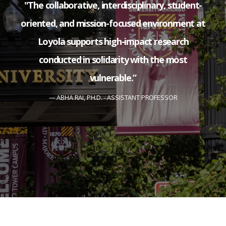
"The collaborative, interdisciplinary, student-
oriented, and mission-focused environment at
Loyola supports high-impact research
conducted in solidarity with the most
vulnerable.”
ABHA RAI, PH.D. - ASSISTANT PROFESSOR