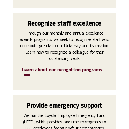
Recognize staff excellence
Through our monthly and annual excellence
awards programs, we seek to recognize staff who
contribute greatly to our University and its mission.
Learn how to recognize a colleague for their
outstanding work.
Learn about our recognition programs
Provide emergency support
We run the Loyola Employee Emergency Fund
(LEEF), which provides one-time microgrants to
LUC employees facing no-faulty emergencies.