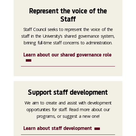
Represent the voice of the
Staff
Staff Council seeks to represent the voice of the
staff in the University's shared governance system,
brining full-time staff concerns to administration.
Learn about our shared governance role
Support staff development
We aim to create and assist with development
opportunities for staff. Read more about our
programs, or suggest a new one!
Learn about staff development