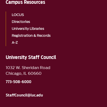
Campus Resources
LOCUS
Directories
University Libraries
Registration & Records
A-Z
University Staff Council
1032 W. Sheridan Road
Chicago, IL 60660
773-508-6000
StaffCouncil@luc.edu