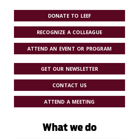
DONATE TO LEEF
RECOGNIZE A COLLEAGUE
ATTEND AN EVENT OR PROGRAM
GET OUR NEWSLETTER
CONTACT US
ATTEND A MEETING
What we do