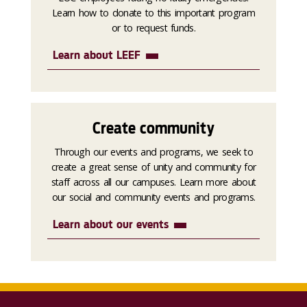
Learn how to donate to this important program
or to request funds.
Learn about LEEF
Create community
Through our events and programs, we seek to
create a great sense of unity and community for
staff across all our campuses. Learn more about
our social and community events and programs.
Learn about our events