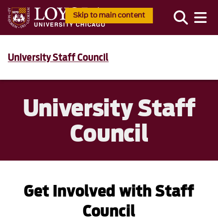
Skip to main content
University Staff Council
University Staff
Council
Get Involved with Staff
Council