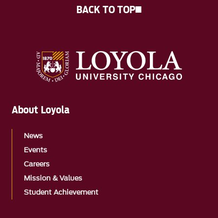
BACK TO TOP
About Loyola
News
Events
Careers
Mission & Values
Student Achievement