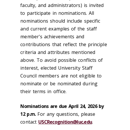
faculty, and administrators) is invited
to participate in nominations. All
nominations should include specific
and current examples of the staff
member's achievements and
contributions that reflect the principle
criteria and attributes mentioned
above. To avoid possible conflicts of
interest, elected University Staff
Council members are not eligible to
nominate or be nominated during
their terms in office.
Nominations are due April 24, 2026 by
12 p.m.
For any questions, please
contact
USCRecognition@luc.edu
.