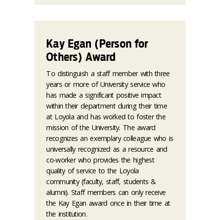
Kay Egan (Person for
Others) Award
To distinguish a staff member with three
years or more of University service who
has made a significant positive impact
within their department during their time
at Loyola and has worked to foster the
mission of the University. The award
recognizes an exemplary colleague who is
universally recognized as a resource and
co-worker who provides the highest
quality of service to the Loyola
community (faculty, staff, students &
alumni). Staff members can only receive
the Kay Egan award once in their time at
the institution.