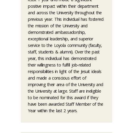
positive impact within their department
and across the University throughout the
previous year. This individual has fostered
the mission of the University and
demonstrated ambassadorship,
exceptional leadership, and superior
service to the Loyola community (faculty,
staff, students & alumni). Over the past
year, this individual has demonstrated
their willingness to fulfill job-related
responsibilities in light of the Jesuit ideals
and made a conscious effort of
improving their area of the University and
the University at large. Staff are ineligible
to be nominated for this award if they
have been awarded Staff Member of the
Year within the last 2 years.