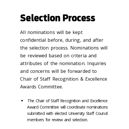
Selection Process
All nominations will be kept
confidential before, during, and after
the selection process. Nominations will
be reviewed based on criteria and
attributes of the nomination. Inquiries
and concerns will be forwarded to
Chair of Staff Recognition & Excellence
Awards Committee.
The Chair of Staff Recognition and Excellence
Award Committee will coordinate nominations
submitted with elected University Staff Council
members for review and selection.