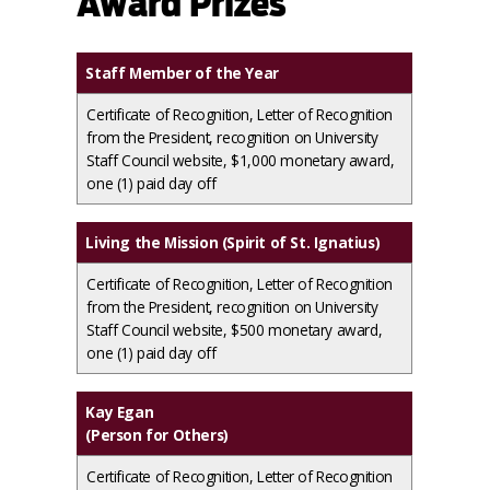
Award Prizes
Staff Member of the Year
Certificate of Recognition, Letter of Recognition
from the President, recognition on University
Staff Council website, $1,000 monetary award,
one (1) paid day off
Living the Mission (Spirit of St. Ignatius)
Certificate of Recognition, Letter of Recognition
from the President, recognition on University
Staff Council website, $500 monetary award,
one (1) paid day off
Kay Egan
(Person for Others)
Certificate of Recognition, Letter of Recognition