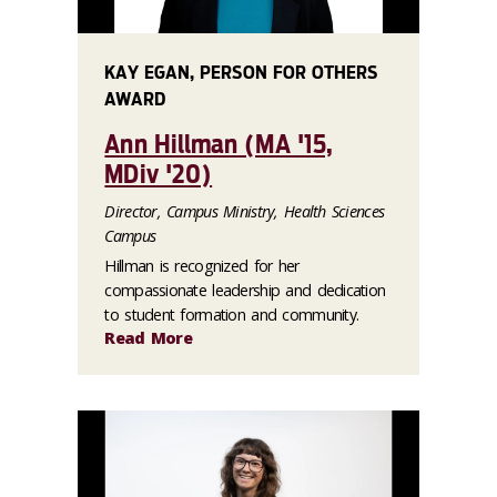
KAY EGAN, PERSON FOR OTHERS
AWARD
Ann Hillman (MA '15,
MDiv '20)
Director, Campus Ministry, Health Sciences
Campus
Hillman is recognized for her
compassionate leadership and dedication
to student formation and community.
Read More