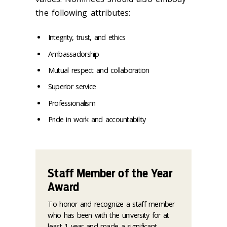
the following attributes:
Integrity, trust, and ethics
Ambassadorship
Mutual respect and collaboration
Superior service
Professionalism
Pride in work and accountability
Staff Member of the Year
Award
To honor and recognize a staff member
who has been with the university for at
least 1 year and made a significant