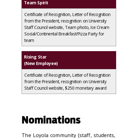
Team Spirit
Certificate of Recognition, Letter of Recognition
from the President, recognition on University
Staff Council website, Team photo, Ice Cream
Social/Continental Breakfast/Pizza Party for
team
Rising Star
(New Employee)
Certificate of Recognition, Letter of Recognition
from the President, recognition on University
Staff Council website, $250 monetary award
Nominations
The Loyola community (staff, students,