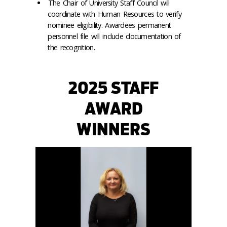
The Chair of University Staff Council will
coordinate with Human Resources to verify
nominee eligibility. Awardees permanent
personnel file will include documentation of
the recognition.
2025 STAFF
AWARD
WINNERS