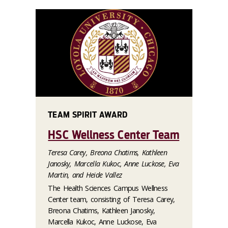
TEAM SPIRIT AWARD
HSC Wellness Center Team
Teresa Carey, Breona Chatims, Kathleen
Janosky, Marcella Kukoc, Anne Luckose, Eva
Martin, and Heide Vallez
The Health Sciences Campus Wellness
Center team, consisting of Teresa Carey,
Breona Chatims, Kathleen Janosky,
Marcella Kukoc, Anne Luckose, Eva