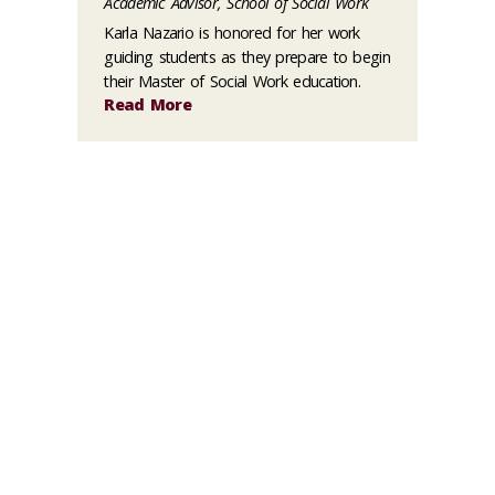
Academic Advisor, School of Social Work
Karla Nazario is honored for her work
guiding students as they prepare to begin
their Master of Social Work education.
Read More