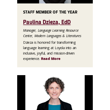
STAFF MEMBER OF THE YEAR
Paulina Dzieza, EdD
Manager, Language Learning Resource
Center, Modern Languages & Literatures
Dzieza is honored for transforming
language learning at Loyola into an
inclusive, joyful, and mission-driven
experience.
Read More