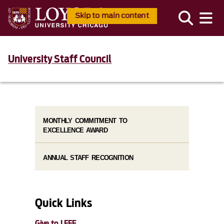
Skip to main content
University Staff Council
MONTHLY COMMITMENT TO
EXCELLENCE AWARD
ANNUAL STAFF RECOGNITION
Quick Links
Give to LEEF