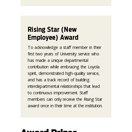
Rising Star (New
Employee) Award
To acknowledge a staff member in their
first two years of University service who
has made a unique departmental
contribution while embracing the Loyola
spirit, demonstrated high-quality service,
and has a track record of building
interdepartmental relationships that lead
to continuous improvement. Staff
members can only receive the Rising Star
award once in their time at the institution.