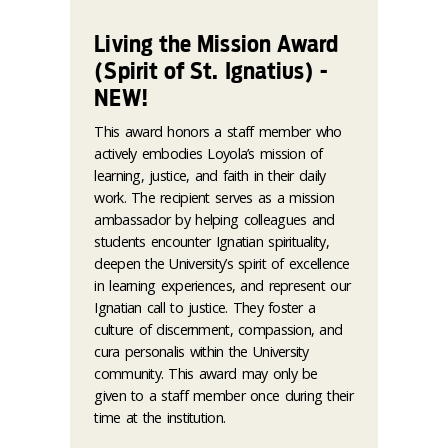
Living the Mission Award
(Spirit of St. Ignatius) -
NEW!
This award honors a staff member who
actively embodies Loyola’s mission of
learning, justice, and faith in their daily
work. The recipient serves as a mission
ambassador by helping colleagues and
students encounter Ignatian spirituality,
deepen the University’s spirit of excellence
in learning experiences, and represent our
Ignatian call to justice. They foster a
culture of discernment, compassion, and
cura personalis within the University
community. This award may only be
given to a staff member once during their
time at the institution.