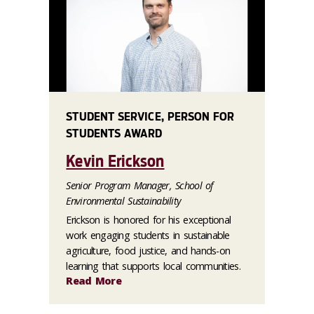
STUDENT SERVICE, PERSON FOR
STUDENTS AWARD
Kevin Erickson
Senior Program Manager, School of
Environmental Sustainability
Erickson is honored for his exceptional
work engaging students in sustainable
agriculture, food justice, and hands-on
learning that supports local communities.
Read More