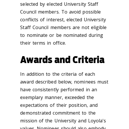
selected by elected University Staff
Council members. To avoid possible
conflicts of interest, elected University
Staff Council members are not eligible
to nominate or be nominated during
their terms in office.
Awards and Criteria
In addition to the criteria of each
award described below, n
ominees must
have consistently performed in an
exemplary manner, exceeded the
expectations of their position, and
demonstrated commitment to the
mission of the University and Loyola's
values. Nominees should also embody