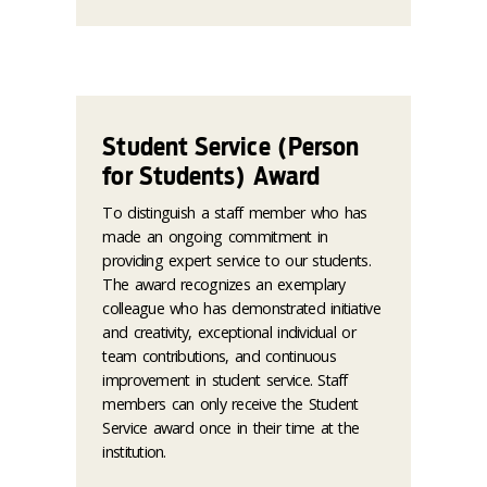
Student Service (Person
for Students) Award
To distinguish a staff member who has
made an ongoing commitment in
providing expert service to our students.
The award recognizes an exemplary
colleague who has demonstrated initiative
and creativity, exceptional individual or
team contributions, and continuous
improvement in student service. Staff
members can only receive the Student
Service award once in their time at the
institution.