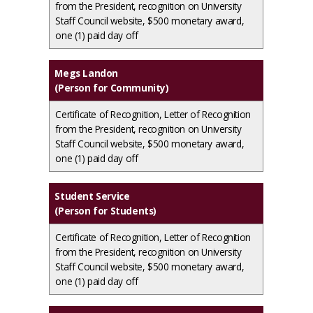
from the President, recognition on University
Staff Council website, $500 monetary award,
one (1) paid day off
Megs Landon
(Person for Community)
Certificate of Recognition, Letter of Recognition
from the President, recognition on University
Staff Council website, $500 monetary award,
one (1) paid day off
Student Service
(Person for Students)
Certificate of Recognition, Letter of Recognition
from the President, recognition on University
Staff Council website, $500 monetary award,
one (1) paid day off