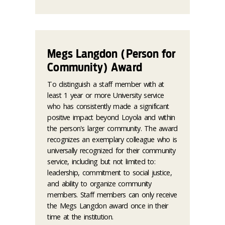
Megs Langdon (Person for
Community) Award
To distinguish a staff member with at
least 1 year or more University service
who has consistently made a significant
positive impact beyond Loyola and within
the person's larger community. The award
recognizes an exemplary colleague who is
universally recognized for their community
service, including but not limited to:
leadership, commitment to social justice,
and ability to organize community
members. Staff members can only receive
the Megs Langdon award once in their
time at the institution.