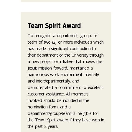
Team Spirit Award
To recognize a department, group, or
team of two (2) or more individuals which
has made a significant contribution to
their department or the University through
a new project or initiative that moves the
Jesuit mission forward, maintained a
harmonious work environment internally
and interdepartmentally, and
demonstrated a commitment to excellent
customer assistance. All members
involved should be included in the
nomination form, and a
department/group/team is ineligible for
the Team Spirit award if they have won in
the past 2 years.