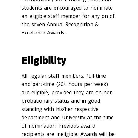
students are encouraged to nominate
an eligible staff member for any on of
the seven Annual Recognition &
Excellence Awards.
Eligibility
All regular staff members, full-time
and part-time (20+ hours per week)
are eligible, provided they are on non-
probationary status and in good
standing with his/her respective
department and University at the time
of nomination. Previous award
recipients are ineligible. Awards will be