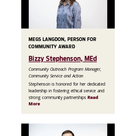
MEGS LANGDON, PERSON FOR
COMMUNITY AWARD
Bizzy Stephenson, MEd
Community Outreach Program Manager,
Community Service and Action
Stephenson is honored for her dedicated
leadership in fostering ethical service and
strong community partnerships
Read
More