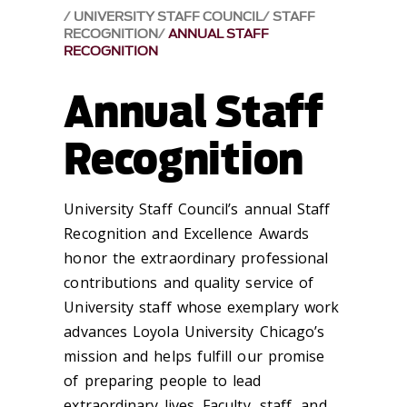
UNIVERSITY STAFF COUNCIL
STAFF
RECOGNITION
ANNUAL STAFF
RECOGNITION
Annual Staff
Recognition
University Staff Council’s annual Staff
Recognition and Excellence Awards
honor the extraordinary professional
contributions and quality service of
University staff whose exemplary work
advances Loyola University Chicago’s
mission and helps fulfill our promise
of preparing people to lead
extraordinary lives. Faculty, staff, and