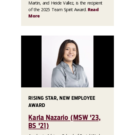
Martin, and Heide Vallez, is the recipient
of the 2025 Team Spirit Award.
Read
More
RISING STAR, NEW EMPLOYEE
AWARD
Karla Nazario (MSW '23,
BS '21)