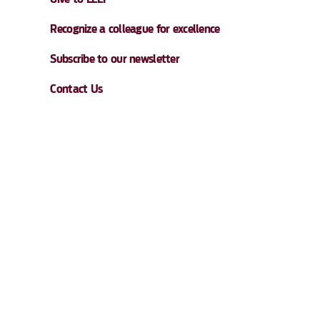
Recognize a colleague for excellence
Subscribe to our newsletter
Contact Us