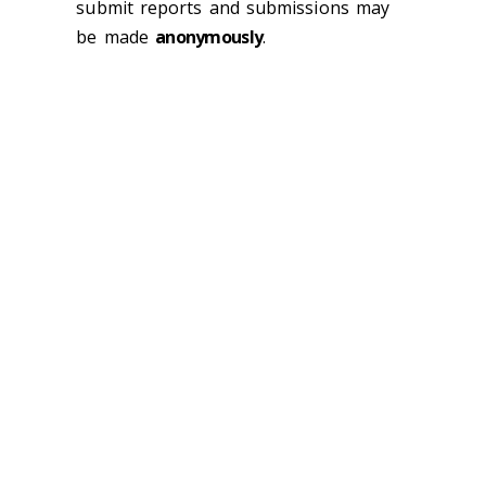
submit reports and submissions may
be made
anonymously
.