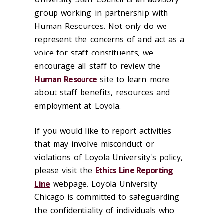
group working in partnership with
Human Resources. Not only do we
represent the concerns of and act as a
voice for staff constituents, w
e
encourage all staff to review the
Human Resource
site to learn more
about staff benefits, resources and
employment at Loyola.
If you would like to report activities
that may involve misconduct or
violations of Loyola University's policy,
please visit the
Ethics Line Reporting
Line
webpage. Loyola University
Chicago is committed to safeguarding
the confidentiality of individuals who