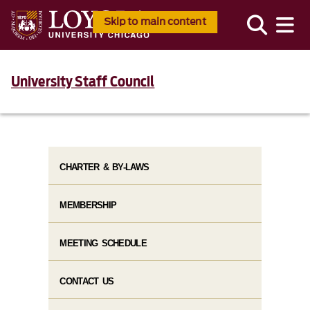
Skip to main content
University Staff Council
CHARTER & BY-LAWS
MEMBERSHIP
MEETING SCHEDULE
CONTACT US