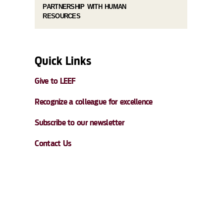
PARTNERSHIP WITH HUMAN
RESOURCES
Quick Links
Give to LEEF
Recognize a colleague for excellence
Subscribe to our newsletter
Contact Us