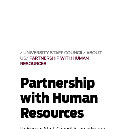
UNIVERSITY STAFF COUNCIL
ABOUT
US
PARTNERSHIP WITH HUMAN
RESOURCES
Partnership
with Human
Resources
University Staff Council is an advisory