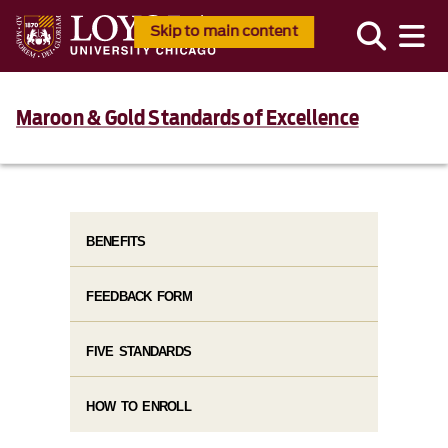
Skip to main content
Maroon & Gold Standards of Excellence
BENEFITS
FEEDBACK FORM
FIVE STANDARDS
HOW TO ENROLL