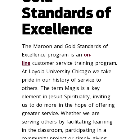
Standards of
Excellence
The
Maroon and Gold Standards of
Excellence
program is an
on-
line
customer service training program.
At Loyola University Chicago we take
pride in our history of service to
others. The term Magis is a key
element in Jesuit Spirituality, inviting
us to do more in the hope of offering
greater service. Whether we are
serving others by facilitating learning
in the classroom, participating in a
community project or simply giving