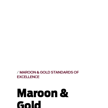
MAROON & GOLD STANDARDS OF
EXCELLENCE
Maroon &
Gold