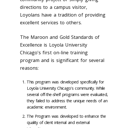
directions to a campus visitor,
Loyolans have a tradition of providing
excellent services to others.
The
Maroon and Gold Standards of
Excellence
is Loyola University
Chicago's first on-line training
program and is significant for several
reasons:
This program was developed specifically for
Loyola University Chicago's community. While
several off-the-shelf programs were evaluated,
they failed to address the unique needs of an
academic environment.
The Program was developed to enhance the
quality of client internal and external