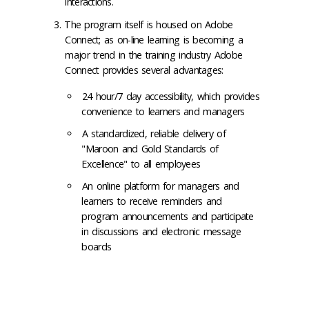
interactions.
The program itself is housed on Adobe
Connect; as on-line learning is becoming a
major trend in the training industry Adobe
Connect provides several advantages:
24 hour/7 day accessibility, which provides
convenience to learners and managers
A standardized, reliable delivery of
"Maroon and Gold Standards of
Excellence" to all employees
An online platform for managers and
learners to receive reminders and
program announcements and participate
in discussions and electronic message
boards