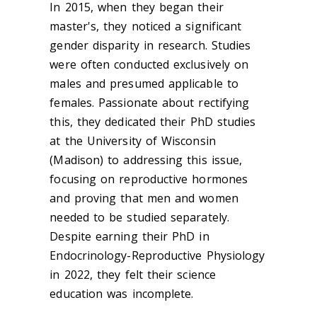
In 2015, when they began their
master's, they noticed a significant
gender disparity in research. Studies
were often conducted exclusively on
males and presumed applicable to
females. Passionate about rectifying
this, they dedicated their PhD studies
at the University of Wisconsin
(Madison) to addressing this issue,
focusing on reproductive hormones
and proving that men and women
needed to be studied separately.
Despite earning their PhD in
Endocrinology-Reproductive Physiology
in 2022, they felt their science
education was incomplete.