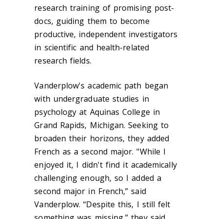
research training of promising post-
docs, guiding them to become
productive, independent investigators
in scientific and health-related
research fields.
Vanderplow's academic path began
with undergraduate studies in
psychology at Aquinas College in
Grand Rapids, Michigan. Seeking to
broaden their horizons, they added
French as a second major. "While I
enjoyed it, I didn't find it academically
challenging enough, so I added a
second major in French,” said
Vanderplow. “Despite this, I still felt
something was missing,” they said.