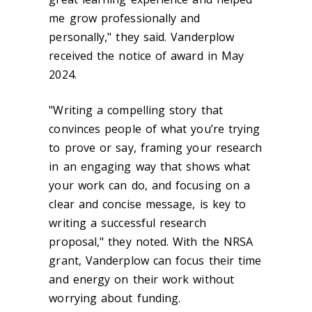
me grow professionally and
personally," they said. Vanderplow
received the notice of award in May
2024.
"Writing a compelling story that
convinces people of what you’re trying
to prove or say, framing your research
in an engaging way that shows what
your work can do, and focusing on a
clear and concise message, is key to
writing a successful research
proposal," they noted. With the NRSA
grant, Vanderplow can focus their time
and energy on their work without
worrying about funding.