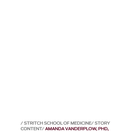
STRITCH SCHOOL OF MEDICINE
STORY
CONTENT
AMANDA VANDERPLOW, PHD,