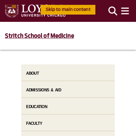
Skip to main content
Stritch School of Medicine
ABOUT
ADMISSIONS & AID
EDUCATION
FACULTY