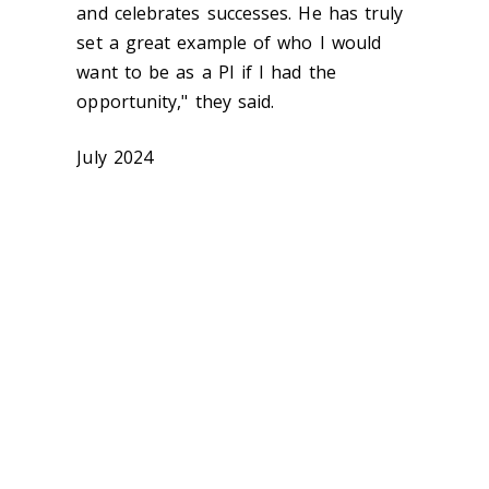
and celebrates successes. He has truly
set a great example of who I would
want to be as a PI if I had the
opportunity," they said.
July 2024