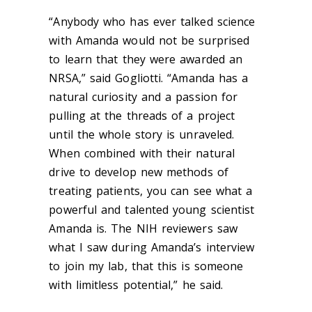
“Anybody who has ever talked science
with Amanda would not be surprised
to learn that they were awarded an
NRSA,” said
Gogliotti
. “Amanda has a
natural curiosity and a passion for
pulling at the threads of a project
until the whole story is unraveled.
When combined with their natural
drive to develop new methods of
treating patients, you can see what a
powerful and talented young scientist
Amanda is. The NIH reviewers saw
what I saw during
Amanda’s
interview
to join my lab, that this is someone
with limitless potential
,
”
he said.