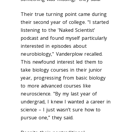
Their true turning point came during
their second year of college. "I started
listening to the 'Naked Scientist'
podcast and found myself particularly
interested in episodes about
neurobiology," Vanderplow recalled.
This newfound interest led them to
take biology courses in their junior
year, progressing from basic biology
to more advanced courses like
neuroscience. "By my last year of
undergrad, I knew I wanted a career in
science – I just wasn’t sure how to
pursue one,” they said.