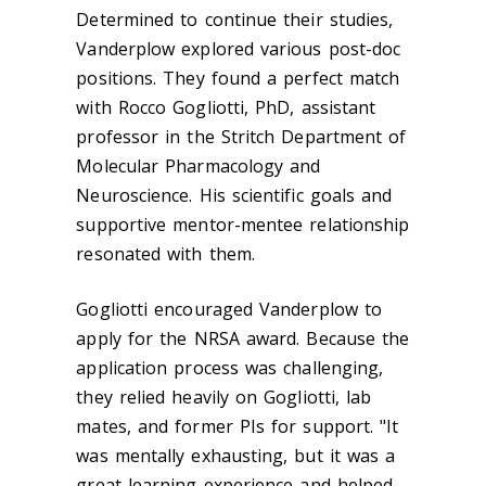
Determined to continue their studies,
Vanderplow explored various post-doc
positions. They found a perfect match
with Rocco Gogliotti, PhD, assistant
professor in the Stritch Department of
Molecular Pharmacology and
Neuroscience. His scientific goals and
supportive mentor-mentee relationship
resonated with them.
Gogliotti encouraged Vanderplow to
apply for the NRSA award. Because the
application process was challenging,
they relied heavily on Gogliotti, lab
mates, and former PIs for support. "It
was mentally exhausting, but it was a
great learning experience and helped