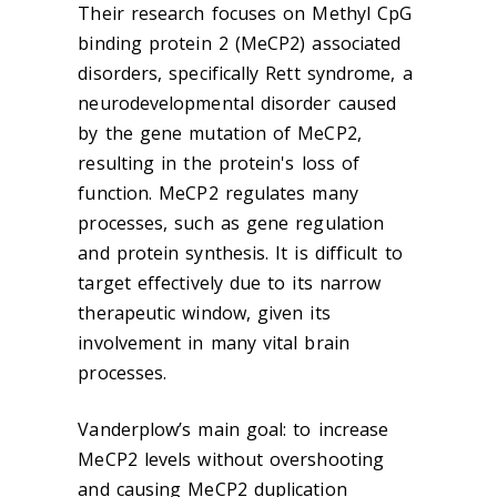
Their research focuses on Methyl CpG
binding protein 2 (MeCP2) associated
disorders, specifically Rett syndrome, a
neurodevelopmental disorder caused
by the gene mutation of MeCP2,
resulting in the protein's loss of
function. MeCP2 regulates many
processes, such as gene regulation
and protein synthesis. It is difficult to
target effectively due to its narrow
therapeutic window, given its
involvement in many vital brain
processes.
Vanderplow’s main goal: to increase
MeCP2 levels without overshooting
and causing MeCP2 duplication