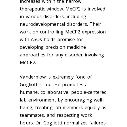
increases within the narrow
therapeutic window. MeCP2 is involved
in various disorders, including
neurodevelopmental disorders. Their
work on controlling MeCP2 expression
with ASOs holds promise for
developing precision medicine
approaches for any disorder involving
MeCP2.
Vanderplow is extremely fond of
Gogliotti’s lab. "He promotes a
humane, collaborative, people-centered
lab environment by encouraging well-
being, treating lab members equally as
teammates, and respecting work
hours. Dr. Gogliotti normalizes failures