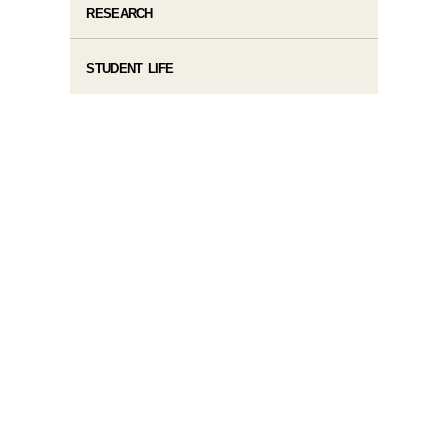
RESEARCH
STUDENT LIFE​