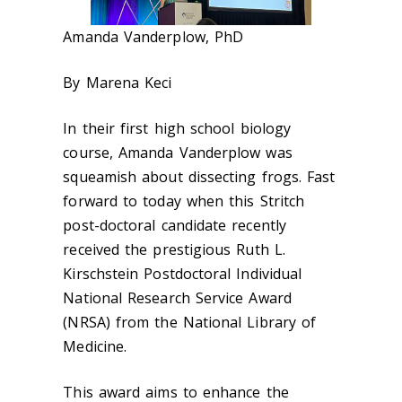
Amanda Vanderplow
, PhD
By Marena Keci
In their first high school biology
course, Amanda Vanderplow was
squeamish about dissecting frogs. Fast
forward to today when this Stritch
post-doctoral candidate recently
received the prestigious Ruth L.
Kirschstein Postdoctoral Individual
National Research Service Award
(NRSA) from the National Library of
Medicine.
This award aims to enhance the