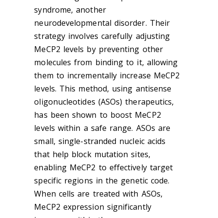
syndrome, another
neurodevelopmental disorder. Their
strategy involves carefully adjusting
MeCP2 levels by preventing other
molecules from binding to it, allowing
them to incrementally increase MeCP2
levels. This method, using antisense
oligonucleotides (ASOs) therapeutics,
has been shown to boost MeCP2
levels within a safe range. ASOs are
small, single-stranded nucleic acids
that help block mutation sites,
enabling MeCP2 to effectively target
specific regions in the genetic code.
When cells are treated with ASOs,
MeCP2 expression significantly