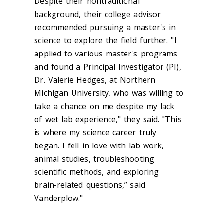
Despite their nontraditional
background, their college advisor
recommended pursuing a master's in
science to explore the field further. "I
applied to various master's programs
and found a Principal Investigator (PI),
Dr. Valerie Hedges, at Northern
Michigan University, who was willing to
take a chance on me despite my lack
of wet lab experience," they said. "This
is where my science career truly
began. I fell in love with lab work,
animal studies, troubleshooting
scientific methods, and exploring
brain-related questions,” said
Vanderplow."