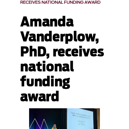
RECEIVES NATIONAL FUNDING AWARD
Amanda
Vanderplow,
PhD, receives
national
funding
award