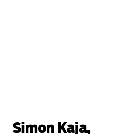
Simon Kaja,