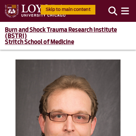
Skip to main content
Burn and Shock Trauma Research Institute
(BSTRI)
Stritch School of Medicine