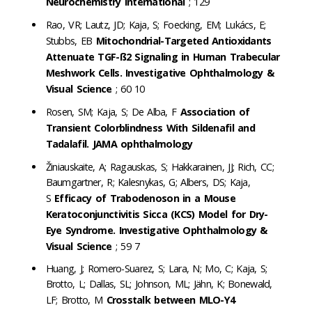
Neurochemistry international
; 129
Rao, VR; Lautz, JD; Kaja, S; Foecking, EM; Lukács, E;
Stubbs, EB
Mitochondrial-Targeted Antioxidants
Attenuate TGF-ß2 Signaling in Human Trabecular
Meshwork Cells. Investigative Ophthalmology &
Visual Science
; 60 10
Rosen, SM; Kaja, S; De Alba, F
Association of
Transient Colorblindness With Sildenafil and
Tadalafil. JAMA ophthalmology
Žiniauskaite, A; Ragauskas, S; Hakkarainen, JJ; Rich, CC;
Baumgartner, R; Kalesnykas, G; Albers, DS; Kaja,
S
Efficacy of Trabodenoson in a Mouse
Keratoconjunctivitis Sicca (KCS) Model for Dry-
Eye Syndrome. Investigative Ophthalmology &
Visual Science
; 59 7
Huang, J; Romero-Suarez, S; Lara, N; Mo, C; Kaja, S;
Brotto, L; Dallas, SL; Johnson, ML; Jähn, K; Bonewald,
LF; Brotto, M
Crosstalk between MLO-Y4