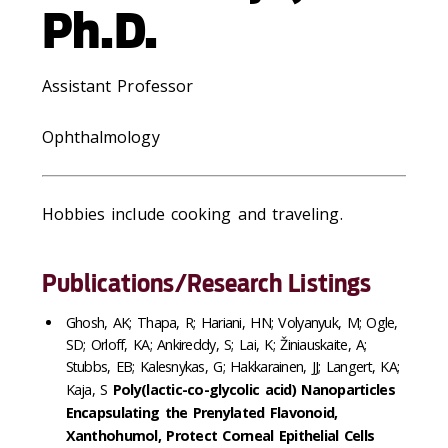
Ph.D.
Assistant Professor
Ophthalmology
Hobbies include cooking and traveling.
Publications/Research Listings
Ghosh, AK; Thapa, R; Hariani, HN; Volyanyuk, M; Ogle,
SD; Orloff, KA; Ankireddy, S; Lai, K; Žiniauskaite, A;
Stubbs, EB; Kalesnykas, G; Hakkarainen, JJ; Langert, KA;
Kaja, S
Poly(lactic-co-glycolic acid) Nanoparticles
Encapsulating the Prenylated Flavonoid,
Xanthohumol, Protect Corneal Epithelial Cells