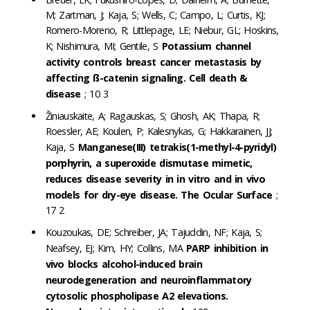
M; Zartman, J; Kaja, S; Wells, C; Campo, L; Curtis, KJ;
Romero-Moreno, R; Littlepage, LE; Niebur, GL; Hoskins,
K; Nishimura, MI; Gentile, S
Potassium channel
activity controls breast cancer metastasis by
affecting ß-catenin signaling. Cell death &
disease
; 10 3
Žiniauskaite, A; Ragauskas, S; Ghosh, AK; Thapa, R;
Roessler, AE; Koulen, P; Kalesnykas, G; Hakkarainen, JJ;
Kaja, S
Manganese(III) tetrakis(1-methyl-4-pyridyl)
porphyrin, a superoxide dismutase mimetic,
reduces disease severity in in vitro and in vivo
models for dry-eye disease. The Ocular Surface
;
17 2
Kouzoukas, DE; Schreiber, JA; Tajuddin, NF; Kaja, S;
Neafsey, EJ; Kim, HY; Collins, MA
PARP inhibition in
vivo blocks alcohol-induced brain
neurodegeneration and neuroinflammatory
cytosolic phospholipase A2 elevations.