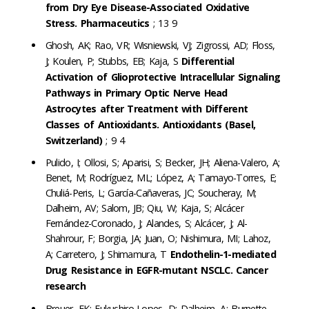
from Dry Eye Disease-Associated Oxidative
Stress. Pharmaceutics
; 13 9
Ghosh, AK; Rao, VR; Wisniewski, VJ; Zigrossi, AD; Floss,
J; Koulen, P; Stubbs, EB; Kaja, S
Differential
Activation of Glioprotective Intracellular Signaling
Pathways in Primary Optic Nerve Head
Astrocytes after Treatment with Different
Classes of Antioxidants. Antioxidants (Basel,
Switzerland)
; 9 4
Pulido, I; Ollosi, S; Aparisi, S; Becker, JH; Aliena-Valero, A;
Benet, M; Rodríguez, ML; López, A; Tamayo-Torres, E;
Chuliá-Peris, L; García-Cañaveras, JC; Soucheray, M;
Dalheim, AV; Salom, JB; Qiu, W; Kaja, S; Alcácer
Fernández-Coronado, J; Alandes, S; Alcácer, J; Al-
Shahrour, F; Borgia, JA; Juan, O; Nishimura, MI; Lahoz,
A; Carretero, J; Shimamura, T
Endothelin-1-mediated
Drug Resistance in EGFR-mutant NSCLC. Cancer
research
Breuer, EK; Fukushiro-Lopes, D; Dalheim, A; Burnette,