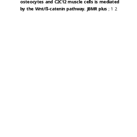
osteocytes and C2C12 muscle cells is mediated
by the Wnt/ß-catenin pathway. JBMR plus
; 1 2