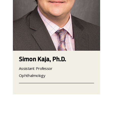
Simon Kaja, Ph.D.
Assistant Professor
Ophthalmology