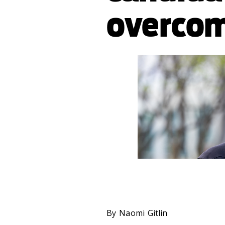
overcom
By Naomi Gitlin