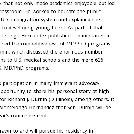
y that not only made academics enjoyable but led
 classroom. He worked to educate the public
 U.S. immigration system and explained the
 to developing young talent. As part of that
ntelongo-Hernandez published commentaries in
lained the competitiveness of MD/PhD programs
lumn, which discussed the enormous number
ons to U.S. medical schools and the mere 626
.S. MD/PhD programs.
is participation in many immigrant advocacy
opportunity to share his personal story at high-
or Richard J. Durbin (D-Illinois), among others. It
r Montelongo-Hernandez that Sen. Durbin will be
year’s commencement.
wn to and will pursue his residency in