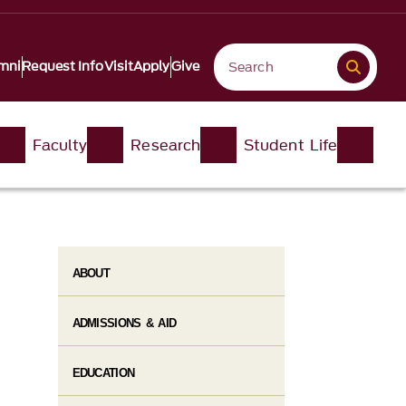
mni
Request Info
Visit
Apply
Give
Faculty
Research
Student Life​
ABOUT
ADMISSIONS & AID
EDUCATION