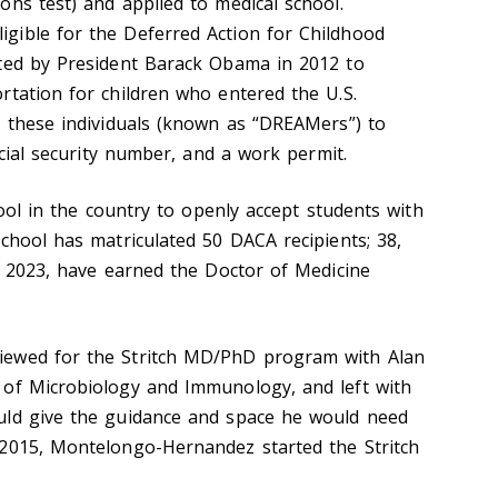
ons test) and applied to medical school.
gible for the Deferred Action for Childhood
ated by President Barack Obama in 2012 to
rtation for children who entered the U.S.
s these individuals (known as “DREAMers”) to
ocial security number, and a work permit.
chool in the country to openly accept students with
chool has matriculated 50 DACA recipients; 38,
of 2023, have earned the Doctor of Medicine
iewed for the Stritch MD/PhD program with Alan
 of Microbiology and Immunology, and left with
uld give the guidance and space he would need
 2015, Montelongo-Hernandez started the Stritch