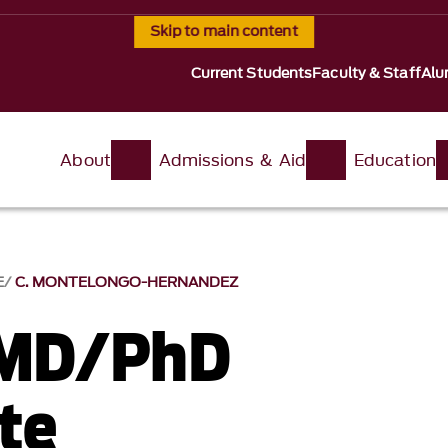
Skip to main content
Current Students
Faculty & Staff
Alu
About
Admissions & Aid
Education
E
C. MONTELONGO-HERNANDEZ
 MD/PhD
te