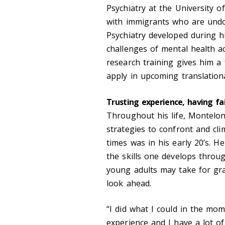
Psychiatry at the University
with immigrants who are undoc
Psychiatry developed during h
challenges of mental health a
research training gives him a f
apply in upcoming translationa
Trusting experience, having fa
Throughout his life, Montelo
strategies to confront and cl
times was in his early 20’s. 
the skills one develops throug
young adults may take for gra
look ahead.
“I did what I could in the mom
experience and I have a lot of 