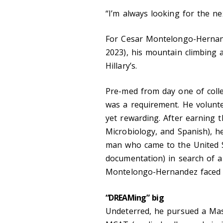
“I’m always looking for the ne
For Cesar Montelongo-Hernand
2023), his mountain climbing a
Hillary’s.
Pre-med from day one of col
was a requirement. He volunte
yet rewarding. After earning 
Microbiology, and Spanish), h
man who came to the United St
documentation) in search of a 
Montelongo-Hernandez faced 
“DREAMing” big
Undeterred, he pursued a Mast