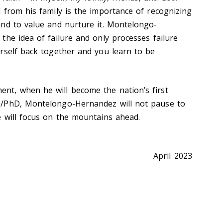
 from his family is the importance of recognizing
nd to value and nurture it. Montelongo-
the idea of failure and only processes failure
rself back together and you learn to be
t, when he will become the nation’s first
D/PhD, Montelongo-Hernandez will not pause to
 will focus on the mountains ahead.
April 2023