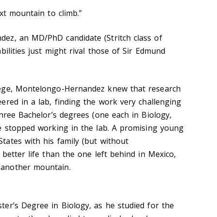
xt mountain to climb.”
ez, an MD/PhD candidate (Stritch class of
bilities just might rival those of Sir Edmund
lege, Montelongo-Hernandez knew that research
ered in a lab, finding the work very challenging
three Bachelor’s degrees (one each in Biology,
e stopped working in the lab. A promising young
ates with his family (but without
better life than the one left behind in Mexico,
another mountain.
er’s Degree in Biology, as he studied for the