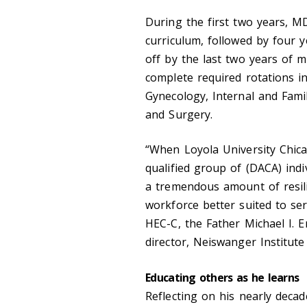
During the first two years, 
curriculum, followed by four y
off by the last two years of m
complete required rotations in 
Gynecology, Internal and Famil
and Surgery.
“When Loyola University Chica
qualified group of (DACA) indi
a tremendous amount of resili
workforce better suited to se
HEC-C, the Father Michael I. E
director, Neiswanger Institute 
Educating others as he learns
Reflecting on his nearly deca