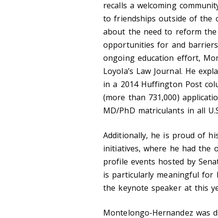
recalls a welcoming communit
to friendships outside of the
about the need to reform the
opportunities for and barriers
ongoing education effort, Mo
Loyola’s Law Journal. He exp
in a 2014 Huffington Post co
(more than 731,000) applicati
MD/PhD matriculants in all U
Additionally, he is proud of h
initiatives, where he had the 
profile events hosted by Senat
is particularly meaningful fo
the keynote speaker at this 
Montelongo-Hernandez was dra