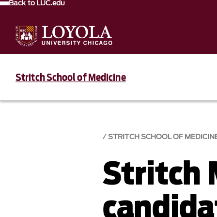
Back to LUC.edu
Stritch School of Medicine
STRITCH SCHOOL OF MEDICIN
Stritch
candida