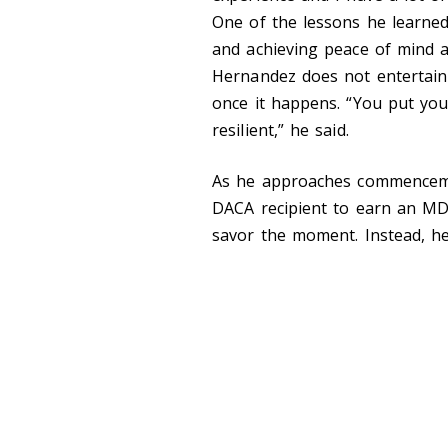
One of the lessons he learned
and achieving peace of mind a
Hernandez does not entertain 
once it happens. “You put you
resilient,” he said.
As he approaches commencemen
DACA recipient to earn an M
savor the moment. Instead, he