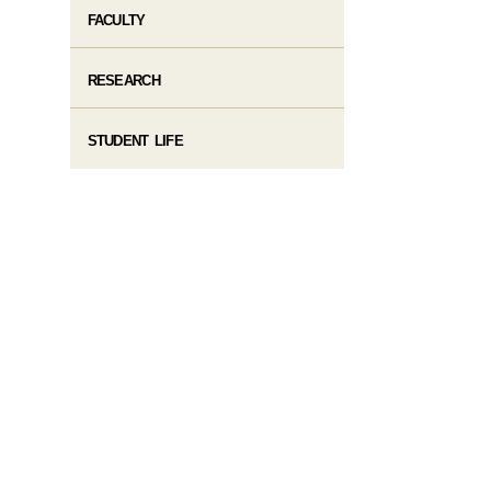
FACULTY
RESEARCH
STUDENT LIFE​