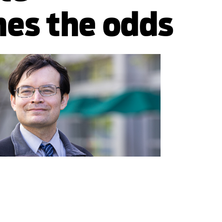
es the odds