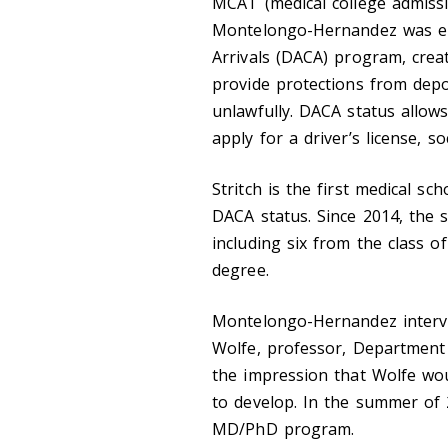
MCAT (medical college admissi
Montelongo-Hernandez was eli
Arrivals (DACA) program, cre
provide protections from depo
unlawfully. DACA status allow
apply for a driver’s license, s
Stritch is the first medical s
DACA status. Since 2014, the s
including six from the class 
degree.
Montelongo-Hernandez interv
Wolfe, professor, Department
the impression that Wolfe wo
to develop. In the summer of
MD/PhD program.