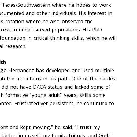
 of Texas/Southwestern where he hopes to work
umented and other individuals. His interest in
is rotation where he also observed the
ccess in under-served populations. His PhD
oundation in critical thinking skills, which he will
l research.
ith
ngo-Hernandez has developed and used multiple
imb the mountains in his path. One of the hardest
He did not have DACA status and lacked some of
h formative “young adult” years, skills some
nted. Frustrated yet persistent, he continued to
ent and kept moving,” he said. “I trust my
faith – in myself, my family, friends, and God.”