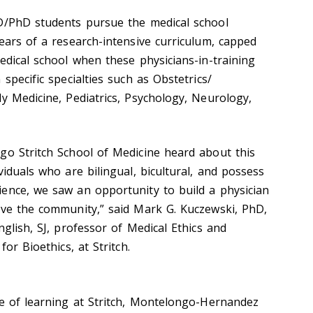
MD/PhD students pursue the medical school
ears of a research-intensive curriculum, capped
edical school when these physicians-in-training
specific specialties such as Obstetrics/
y Medicine, Pediatrics, Psychology, Neurology,
go Stritch School of Medicine heard about this
viduals who are bilingual, bicultural, and possess
ence, we saw an opportunity to build a physician
rve the community,” said Mark G. Kuczewski, PhD,
nglish, SJ, professor of Medical Ethics and
for Bioethics, at Stritch.
de of learning at Stritch, Montelongo-Hernandez