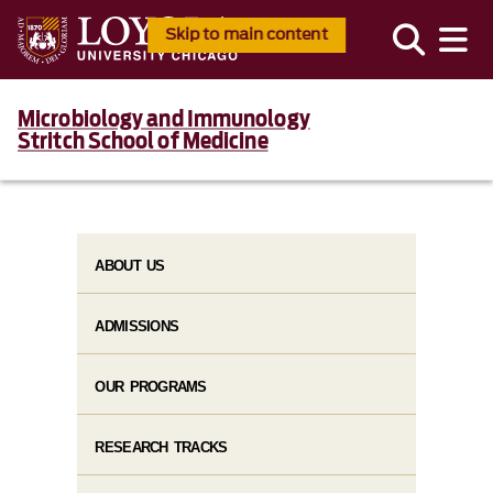
Skip to main content
Microbiology and Immunology
Stritch School of Medicine
ABOUT US
ADMISSIONS
OUR PROGRAMS
RESEARCH TRACKS