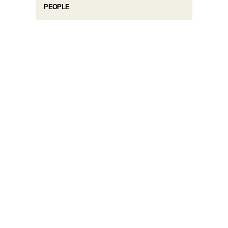
PEOPLE