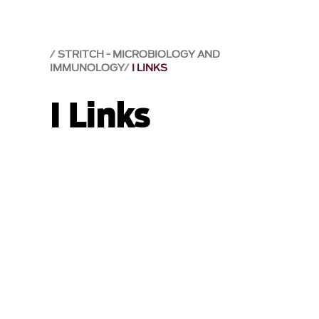
STRITCH - MICROBIOLOGY AND
IMMUNOLOGY
I LINKS
I Links