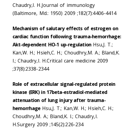
Chaudry,I. H.Journal of immunology
(Baltimore, Md.: 1950) 2009 ;182(7):4406-4414
Mechanism of salutary effects of estrogen on
cardiac function following trauma-hemorrhage:
Akt-dependent HO-1 up-regulation
Hsu,J. T.;
Kan,W. H.; Hsieh,C. H.; Choudhry,M. A.; Bland,K.
I.; Chaudry,I. H.Critical care medicine 2009
;37(8):2338-2344
Role of extracellular signal-regulated protein
kinase (ERK) in 17beta-estradiol-mediated
attenuation of lung injury after trauma-
hemorrhage
Hsu,J. T.; Kan,W. H.; Hsieh,C. H.;
Choudhry,M. A.; Bland,K. I.; Chaudry,I.
H.Surgery 2009 ;145(2):226-234