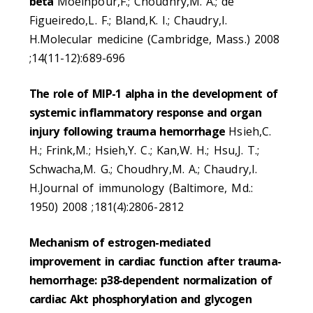
beta
Moeinpour,F.; Choudhry,M. A.; de
Figueiredo,L. F.; Bland,K. I.; Chaudry,I.
H.Molecular medicine (Cambridge, Mass.) 2008
;14(11-12):689-696
The role of MIP-1 alpha in the development of
systemic inflammatory response and organ
injury following trauma hemorrhage
Hsieh,C.
H.; Frink,M.; Hsieh,Y. C.; Kan,W. H.; Hsu,J. T.;
Schwacha,M. G.; Choudhry,M. A.; Chaudry,I.
H.Journal of immunology (Baltimore, Md.:
1950) 2008 ;181(4):2806-2812
Mechanism of estrogen-mediated
improvement in cardiac function after trauma-
hemorrhage: p38-dependent normalization of
cardiac Akt phosphorylation and glycogen