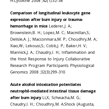
H.Cytokine 2008 ;42(1):32-38
Comparison of longitudinal leukocyte gene
expression after burn injury or trauma-
hemorrhage in mice
Lederer,J. A.;
Brownstein,B. H.; Lopez,M. C.; Macmillan,S.;
Delisle,A. J.; Macconmara,M. P.; Choudhry,M. A.;
Xiao,W.; Lekousi,S.; Cobb,J. P.; Baker,H. V.;
Mannick,J. A.; Chaudry,I. H.; Inflammation and
the Host Response to Injury Collaborative
Research Program Participants Physiological
Genomics 2008 ;32(3):299-310
Acute alcohol intoxication potentiates
neutrophil-mediated intestinal tissue damage
after burn injury
Li,X.; Schwacha,M. G.;
Chaudry,I. H.; Choudhry,M. A.Shock (Augusta,