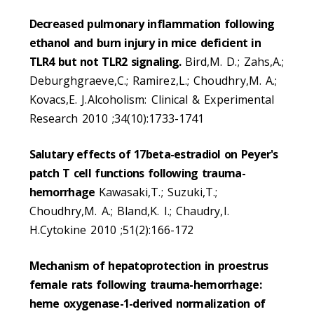
Decreased pulmonary inflammation following
ethanol and burn injury in mice deficient in
TLR4 but not TLR2 signaling.
Bird,M. D.; Zahs,A.;
Deburghgraeve,C.; Ramirez,L.; Choudhry,M. A.;
Kovacs,E. J.Alcoholism: Clinical & Experimental
Research 2010 ;34(10):1733-1741
Salutary effects of 17beta-estradiol on Peyer's
patch T cell functions following trauma-
hemorrhage
Kawasaki,T.; Suzuki,T.;
Choudhry,M. A.; Bland,K. I.; Chaudry,I.
H.Cytokine 2010 ;51(2):166-172
Mechanism of hepatoprotection in proestrus
female rats following trauma-hemorrhage:
heme oxygenase-1-derived normalization of