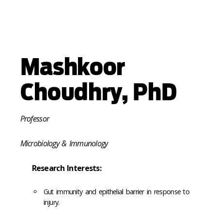
Mashkoor
Choudhry, PhD
Professor
Microbiology & Immunology
Research Interests:
Gut immunity and epithelial barrier in response to
injury.