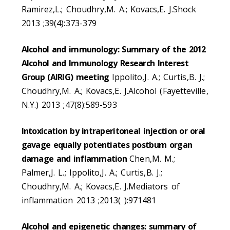
Ramirez,L.; Choudhry,M. A.; Kovacs,E. J.Shock
2013 ;39(4):373-379
Alcohol and immunology: Summary of the 2012
Alcohol and Immunology Research Interest
Group (AIRIG) meeting
Ippolito,J. A.; Curtis,B. J.;
Choudhry,M. A.; Kovacs,E. J.Alcohol (Fayetteville,
N.Y.) 2013 ;47(8):589-593
Intoxication by intraperitoneal injection or oral
gavage equally potentiates postburn organ
damage and inflammation
Chen,M. M.;
Palmer,J. L.; Ippolito,J. A.; Curtis,B. J.;
Choudhry,M. A.; Kovacs,E. J.Mediators of
inflammation 2013 ;2013( ):971481
Alcohol and epigenetic changes: summary of