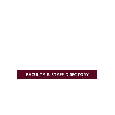
FACULTY & STAFF DIRECTORY