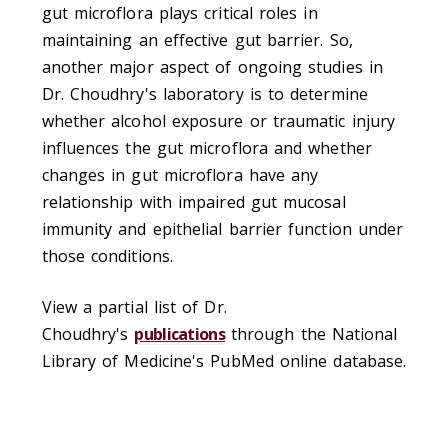
gut microflora plays critical roles in
maintaining an effective gut barrier. So,
another major aspect of ongoing studies in
Dr. Choudhry's laboratory is to determine
whether alcohol exposure or traumatic injury
influences the gut microflora and whether
changes in gut microflora have any
relationship with impaired gut mucosal
immunity and epithelial barrier function under
those conditions.
View a partial list of Dr.
Choudhry's
publications
through the National
Library of Medicine's PubMed online database.