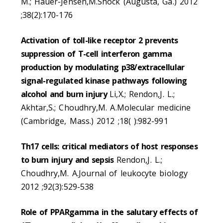
M.; Hauer-Jensen,M.Shock (Augusta, Ga.) 2012
;38(2):170-176
Activation of toll-like receptor 2 prevents
suppression of T-cell interferon gamma
production by modulating p38/extracellular
signal-regulated kinase pathways following
alcohol and burn injury
Li,X.; Rendon,J. L.;
Akhtar,S.; Choudhry,M. A.Molecular medicine
(Cambridge, Mass.) 2012 ;18( ):982-991
Th17 cells: critical mediators of host responses
to burn injury and sepsis
Rendon,J. L.;
Choudhry,M. A.Journal of leukocyte biology
2012 ;92(3):529-538
Role of PPARgamma in the salutary effects of