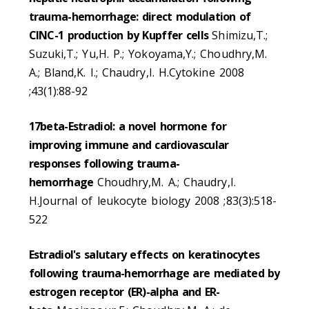
trauma-hemorrhage: direct modulation of
CINC-1 production by Kupffer cells
Shimizu,T.;
Suzuki,T.; Yu,H. P.; Yokoyama,Y.; Choudhry,M.
A.; Bland,K. I.; Chaudry,I. H.Cytokine 2008
;43(1):88-92
17beta-Estradiol: a novel hormone for
improving immune and cardiovascular
responses following trauma-
hemorrhage
Choudhry,M. A.; Chaudry,I.
H.Journal of leukocyte biology 2008 ;83(3):518-
522
Estradiol's salutary effects on keratinocytes
following trauma-hemorrhage are mediated by
estrogen receptor (ER)-alpha and ER-