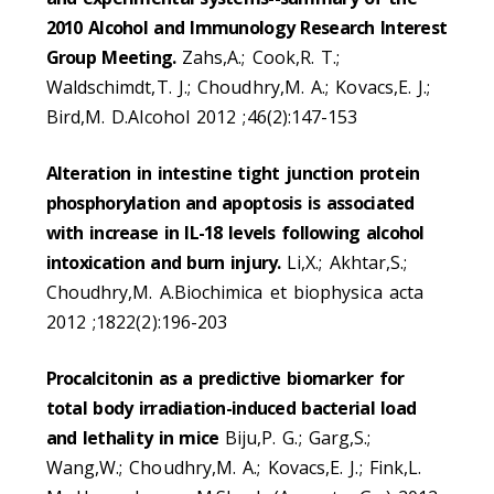
2010 Alcohol and Immunology Research Interest
Group Meeting.
Zahs,A.; Cook,R. T.;
Waldschimdt,T. J.; Choudhry,M. A.; Kovacs,E. J.;
Bird,M. D.Alcohol 2012 ;46(2):147-153
Alteration in intestine tight junction protein
phosphorylation and apoptosis is associated
with increase in IL-18 levels following alcohol
intoxication and burn injury.
Li,X.; Akhtar,S.;
Choudhry,M. A.Biochimica et biophysica acta
2012 ;1822(2):196-203
Procalcitonin as a predictive biomarker for
total body irradiation-induced bacterial load
and lethality in mice
Biju,P. G.; Garg,S.;
Wang,W.; Choudhry,M. A.; Kovacs,E. J.; Fink,L.