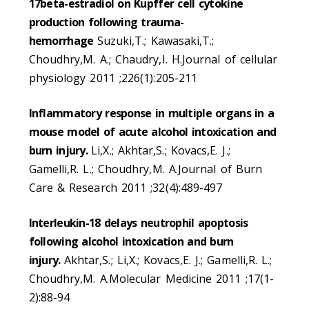
17beta-estradiol on Kupffer cell cytokine
production following trauma-
hemorrhage
Suzuki,T.; Kawasaki,T.;
Choudhry,M. A.; Chaudry,I. H.Journal of cellular
physiology 2011 ;226(1):205-211
Inflammatory response in multiple organs in a
mouse model of acute alcohol intoxication and
burn injury.
Li,X.; Akhtar,S.; Kovacs,E. J.;
Gamelli,R. L.; Choudhry,M. A.Journal of Burn
Care & Research 2011 ;32(4):489-497
Interleukin-18 delays neutrophil apoptosis
following alcohol intoxication and burn
injury.
Akhtar,S.; Li,X.; Kovacs,E. J.; Gamelli,R. L.;
Choudhry,M. A.Molecular Medicine 2011 ;17(1-
2):88-94