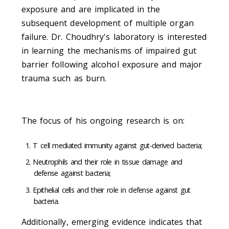
exposure and are implicated in the
subsequent development of multiple organ
failure. Dr. Choudhry's laboratory is interested
in learning the mechanisms of impaired gut
barrier following alcohol exposure and major
trauma such as burn.
The focus of his ongoing research is on:
T cell mediated immunity against gut-derived bacteria;
Neutrophils and their role in tissue damage and
defense against bacteria;
Epithelial cells and their role in defense against gut
bacteria.
Additionally, emerging evidence indicates that