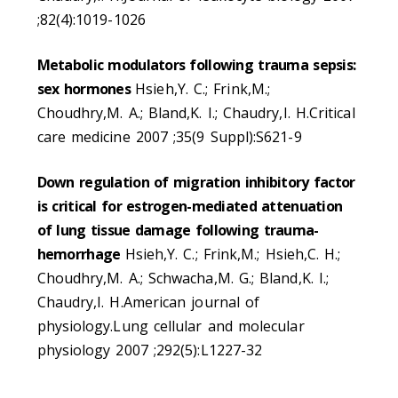
;82(4):1019-1026
Metabolic modulators following trauma sepsis:
sex hormones
Hsieh,Y. C.; Frink,M.;
Choudhry,M. A.; Bland,K. I.; Chaudry,I. H.Critical
care medicine 2007 ;35(9 Suppl):S621-9
Down regulation of migration inhibitory factor
is critical for estrogen-mediated attenuation
of lung tissue damage following trauma-
hemorrhage
Hsieh,Y. C.; Frink,M.; Hsieh,C. H.;
Choudhry,M. A.; Schwacha,M. G.; Bland,K. I.;
Chaudry,I. H.American journal of
physiology.Lung cellular and molecular
physiology 2007 ;292(5):L1227-32