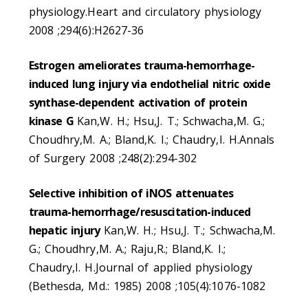
physiology.Heart and circulatory physiology
2008 ;294(6):H2627-36
Estrogen ameliorates trauma-hemorrhage-
induced lung injury via endothelial nitric oxide
synthase-dependent activation of protein
kinase G
Kan,W. H.; Hsu,J. T.; Schwacha,M. G.;
Choudhry,M. A.; Bland,K. I.; Chaudry,I. H.Annals
of Surgery 2008 ;248(2):294-302
Selective inhibition of iNOS attenuates
trauma-hemorrhage/resuscitation-induced
hepatic injury
Kan,W. H.; Hsu,J. T.; Schwacha,M.
G.; Choudhry,M. A.; Raju,R.; Bland,K. I.;
Chaudry,I. H.Journal of applied physiology
(Bethesda, Md.: 1985) 2008 ;105(4):1076-1082