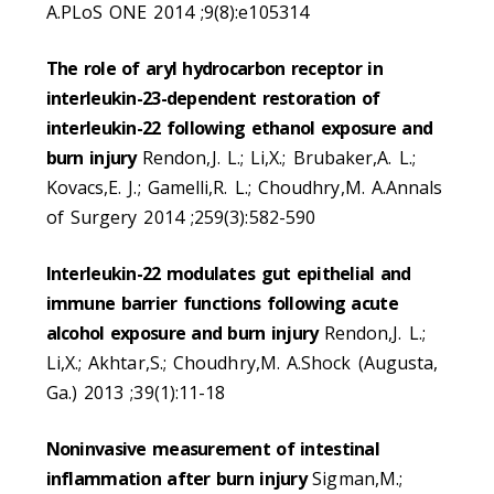
A.PLoS ONE 2014 ;9(8):e105314
The role of aryl hydrocarbon receptor in
interleukin-23-dependent restoration of
interleukin-22 following ethanol exposure and
burn injury
Rendon,J. L.; Li,X.; Brubaker,A. L.;
Kovacs,E. J.; Gamelli,R. L.; Choudhry,M. A.Annals
of Surgery 2014 ;259(3):582-590
Interleukin-22 modulates gut epithelial and
immune barrier functions following acute
alcohol exposure and burn injury
Rendon,J. L.;
Li,X.; Akhtar,S.; Choudhry,M. A.Shock (Augusta,
Ga.) 2013 ;39(1):11-18
Noninvasive measurement of intestinal
inflammation after burn injury
Sigman,M.;