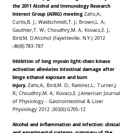
the 2011 Alcohol and Immunology Research
Interest Group (AIRIG) meeting
Zahs,A.;
Curtis,B. J.; Waldschmidt,T. J.; Brown,L. A.;
Gauthier,T. W.; Choudhry,M. A.; Kovacs,E. J.;
Bird,M. D.Alcohol (Fayetteville, N.Y.) 2012
;46(8):783-787
Inhibition of long myosin light-chain kinase
activation alleviates intestinal damage after
binge ethanol exposure and burn
injury.
Zahs,A.; Bird,M. D.; Ramirez,L.; Turner,J.
R.; Choudhry,M. A.; Kovacs,E. J.American Journal
of Physiology - Gastrointestinal & Liver
Physiology 2012 ;303(6):G705-12
Alcohol and inflammation and infection: clinical
and experimental systems--summary of the