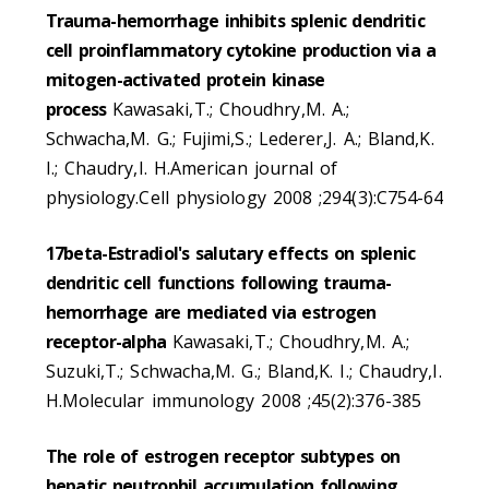
Trauma-hemorrhage inhibits splenic dendritic
cell proinflammatory cytokine production via a
mitogen-activated protein kinase
process
Kawasaki,T.; Choudhry,M. A.;
Schwacha,M. G.; Fujimi,S.; Lederer,J. A.; Bland,K.
I.; Chaudry,I. H.American journal of
physiology.Cell physiology 2008 ;294(3):C754-64
17beta-Estradiol's salutary effects on splenic
dendritic cell functions following trauma-
hemorrhage are mediated via estrogen
receptor-alpha
Kawasaki,T.; Choudhry,M. A.;
Suzuki,T.; Schwacha,M. G.; Bland,K. I.; Chaudry,I.
H.Molecular immunology 2008 ;45(2):376-385
The role of estrogen receptor subtypes on
hepatic neutrophil accumulation following