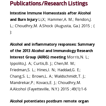
Publications/Research Listings
Intestine Immune Homeostasis after Alcohol
and Burn Injury
Li,X.; Hammer,A. M.; Rendon,J.
L.; Choudhry,M. A.Shock (Augusta, Ga.) 2015 ; (
):
Alcohol and inflammatory responses: Summary
of the 2013 Alcohol and Immunology Research
Interest Group (AIRIG) meeting
Morris,N. L.;
Ippolito,J. A.; Curtis,B. J.; Chen,M. M.;
Friedman,S. L.; Hines,I. N.; Haddad,G. E.;
Chang,S. L.; Brown,L. A.; Waldschmidt,T. J.;
Mandrekar,P.; Kovacs,E. J.; Choudhry,M.
A.Alcohol (Fayetteville, N.Y.) 2015 ;49(1):1-6
Alcohol potentiates postburn remote organ