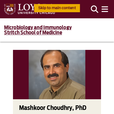
Skip to main content
Microbiology and Immunology
Stritch School of Medicine
Mashkoor Choudhry, PhD