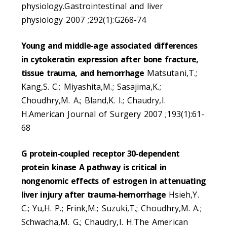
physiology.Gastrointestinal and liver
physiology 2007 ;292(1):G268-74
Young and middle-age associated differences
in cytokeratin expression after bone fracture,
tissue trauma, and hemorrhage
Matsutani,T.;
Kang,S. C.; Miyashita,M.; Sasajima,K.;
Choudhry,M. A.; Bland,K. I.; Chaudry,I.
H.American Journal of Surgery 2007 ;193(1):61-
68
G protein-coupled receptor 30-dependent
protein kinase A pathway is critical in
nongenomic effects of estrogen in attenuating
liver injury after trauma-hemorrhage
Hsieh,Y.
C.; Yu,H. P.; Frink,M.; Suzuki,T.; Choudhry,M. A.;
Schwacha,M. G.; Chaudry,I. H.The American