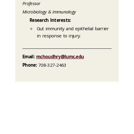
Professor
Microbiology & Immunology
Research Interests:
Gut immunity and epithelial barrier
in response to injury.
Email:
mchoudhry@lumc.edu
Phone:
708-327-2463