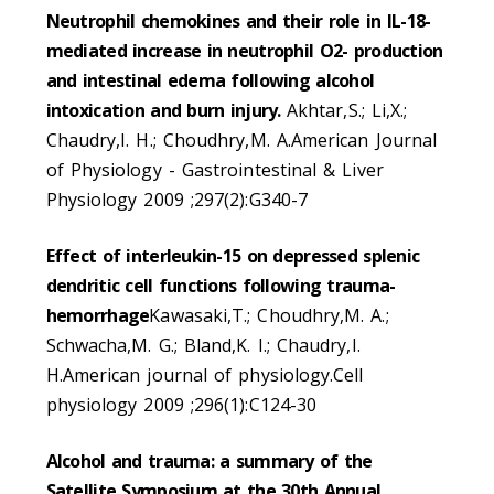
Neutrophil chemokines and their role in IL-18-
mediated increase in neutrophil O2- production
and intestinal edema following alcohol
intoxication and burn injury.
Akhtar,S.; Li,X.;
Chaudry,I. H.; Choudhry,M. A.American Journal
of Physiology - Gastrointestinal & Liver
Physiology 2009 ;297(2):G340-7
Effect of interleukin-15 on depressed splenic
dendritic cell functions following trauma-
hemorrhage
Kawasaki,T.; Choudhry,M. A.;
Schwacha,M. G.; Bland,K. I.; Chaudry,I.
H.American journal of physiology.Cell
physiology 2009 ;296(1):C124-30
Alcohol and trauma: a summary of the
Satellite Symposium at the 30th Annual