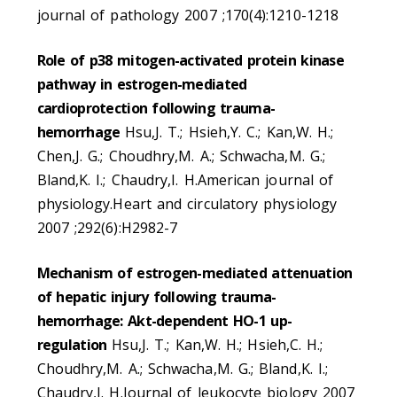
journal of pathology 2007 ;170(4):1210-1218
Role of p38 mitogen-activated protein kinase
pathway in estrogen-mediated
cardioprotection following trauma-
hemorrhage
Hsu,J. T.; Hsieh,Y. C.; Kan,W. H.;
Chen,J. G.; Choudhry,M. A.; Schwacha,M. G.;
Bland,K. I.; Chaudry,I. H.American journal of
physiology.Heart and circulatory physiology
2007 ;292(6):H2982-7
Mechanism of estrogen-mediated attenuation
of hepatic injury following trauma-
hemorrhage: Akt-dependent HO-1 up-
regulation
Hsu,J. T.; Kan,W. H.; Hsieh,C. H.;
Choudhry,M. A.; Schwacha,M. G.; Bland,K. I.;
Chaudry,I. H.Journal of leukocyte biology 2007