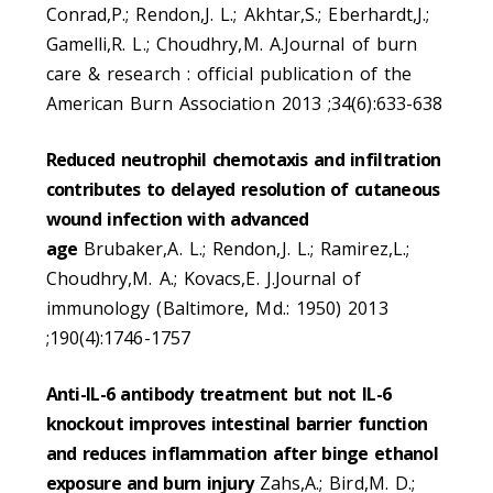
Conrad,P.; Rendon,J. L.; Akhtar,S.; Eberhardt,J.;
Gamelli,R. L.; Choudhry,M. A.Journal of burn
care & research : official publication of the
American Burn Association 2013 ;34(6):633-638
Reduced neutrophil chemotaxis and infiltration
contributes to delayed resolution of cutaneous
wound infection with advanced
age
Brubaker,A. L.; Rendon,J. L.; Ramirez,L.;
Choudhry,M. A.; Kovacs,E. J.Journal of
immunology (Baltimore, Md.: 1950) 2013
;190(4):1746-1757
Anti-IL-6 antibody treatment but not IL-6
knockout improves intestinal barrier function
and reduces inflammation after binge ethanol
exposure and burn injury
Zahs,A.; Bird,M. D.;