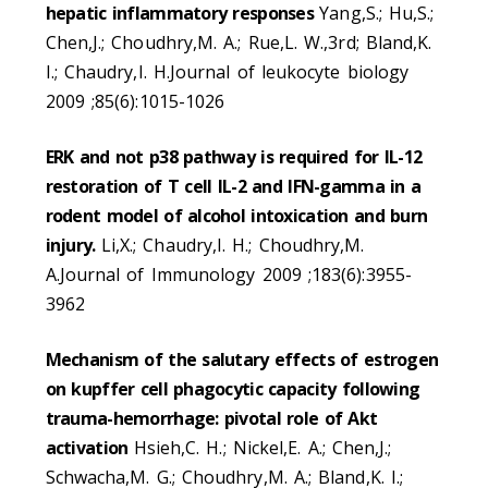
hepatic inflammatory responses
Yang,S.; Hu,S.;
Chen,J.; Choudhry,M. A.; Rue,L. W.,3rd; Bland,K.
I.; Chaudry,I. H.Journal of leukocyte biology
2009 ;85(6):1015-1026
ERK and not p38 pathway is required for IL-12
restoration of T cell IL-2 and IFN-gamma in a
rodent model of alcohol intoxication and burn
injury.
Li,X.; Chaudry,I. H.; Choudhry,M.
A.Journal of Immunology 2009 ;183(6):3955-
3962
Mechanism of the salutary effects of estrogen
on kupffer cell phagocytic capacity following
trauma-hemorrhage: pivotal role of Akt
activation
Hsieh,C. H.; Nickel,E. A.; Chen,J.;
Schwacha,M. G.; Choudhry,M. A.; Bland,K. I.;