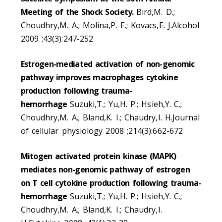
Meeting of the Shock Society.
Bird,M. D.;
Choudhry,M. A.; Molina,P. E.; Kovacs,E. J.Alcohol
2009 ;43(3):247-252
Estrogen-mediated activation of non-genomic
pathway improves macrophages cytokine
production following trauma-
hemorrhage
Suzuki,T.; Yu,H. P.; Hsieh,Y. C.;
Choudhry,M. A.; Bland,K. I.; Chaudry,I. H.Journal
of cellular physiology 2008 ;214(3):662-672
Mitogen activated protein kinase (MAPK)
mediates non-genomic pathway of estrogen
on T cell cytokine production following trauma-
hemorrhage
Suzuki,T.; Yu,H. P.; Hsieh,Y. C.;
Choudhry,M. A.; Bland,K. I.; Chaudry,I.