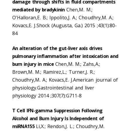
damage through shifts in fluid compartments
mediated by bradykinin
Chen,M. M.;
O'Halloran,E. B.; Ippolito,J. A.; Choudhry,M. A.;
Kovacs,E. J.Shock (Augusta, Ga.) 2015 ;43(1):80-
84
An alteration of the gut-liver axis drives
pulmonary inflammation after intoxication and
burn injury in mice
Chen,M. M.; Zahs,A.;
Brown,M. M.; Ramirez,L.; Turner,J. R.;
Choudhry,M. A.; Kovacs,E. J.American journal of
physiology.Gastrointestinal and liver
physiology 2014 ;307(7):G711-8
T Cell IFN-gamma Suppression Following
Alcohol and Burn Injury Is Independent of
miRNA155
Li,X.; Rendon,J. L.; Choudhry,M.