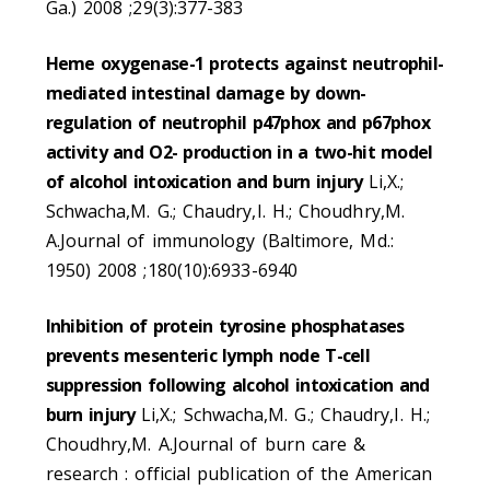
Ga.) 2008 ;29(3):377-383
Heme oxygenase-1 protects against neutrophil-
mediated intestinal damage by down-
regulation of neutrophil p47phox and p67phox
activity and O2- production in a two-hit model
of alcohol intoxication and burn injury
Li,X.;
Schwacha,M. G.; Chaudry,I. H.; Choudhry,M.
A.Journal of immunology (Baltimore, Md.:
1950) 2008 ;180(10):6933-6940
Inhibition of protein tyrosine phosphatases
prevents mesenteric lymph node T-cell
suppression following alcohol intoxication and
burn injury
Li,X.; Schwacha,M. G.; Chaudry,I. H.;
Choudhry,M. A.Journal of burn care &
research : official publication of the American