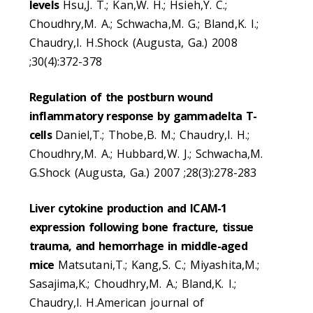
levels
Hsu,J. T.; Kan,W. H.; Hsieh,Y. C.;
Choudhry,M. A.; Schwacha,M. G.; Bland,K. I.;
Chaudry,I. H.Shock (Augusta, Ga.) 2008
;30(4):372-378
Regulation of the postburn wound
inflammatory response by gammadelta T-
cells
Daniel,T.; Thobe,B. M.; Chaudry,I. H.;
Choudhry,M. A.; Hubbard,W. J.; Schwacha,M.
G.Shock (Augusta, Ga.) 2007 ;28(3):278-283
Liver cytokine production and ICAM-1
expression following bone fracture, tissue
trauma, and hemorrhage in middle-aged
mice
Matsutani,T.; Kang,S. C.; Miyashita,M.;
Sasajima,K.; Choudhry,M. A.; Bland,K. I.;
Chaudry,I. H.American journal of