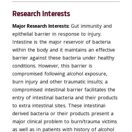
Research Interests
Major Research Interests:
Gut immunity and
epithelial barrier in response to injury.
Intestine is the major reservoir of bacteria
within the body and it maintains an effective
barrier against these bacteria under healthy
conditions. However, this barrier is
compromised following alcohol exposure,
burn injury and other traumatic insults; a
compromised intestinal barrier facilitates the
entry of intestinal bacteria and their products
to extra intestinal sites. These intestinal-
derived bacteria or their products present a
major clinical problem to burn/trauma victims
as well as in patients with history of alcohol