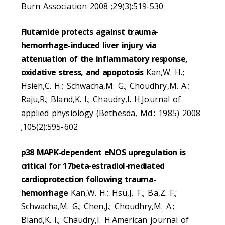
Burn Association 2008 ;29(3):519-530
Flutamide protects against trauma-
hemorrhage-induced liver injury via
attenuation of the inflammatory response,
oxidative stress, and apopotosis
Kan,W. H.;
Hsieh,C. H.; Schwacha,M. G.; Choudhry,M. A.;
Raju,R.; Bland,K. I.; Chaudry,I. H.Journal of
applied physiology (Bethesda, Md.: 1985) 2008
;105(2):595-602
p38 MAPK-dependent eNOS upregulation is
critical for 17beta-estradiol-mediated
cardioprotection following trauma-
hemorrhage
Kan,W. H.; Hsu,J. T.; Ba,Z. F.;
Schwacha,M. G.; Chen,J.; Choudhry,M. A.;
Bland,K. I.; Chaudry,I. H.American journal of