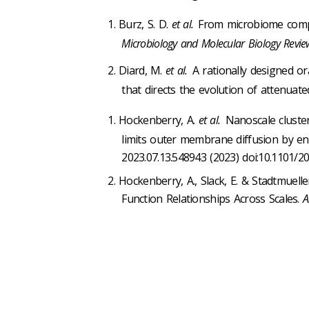
Burz, S. D.
et al.
From microbiome compos
Microbiology and Molecular Biology Revie
Diard, M.
et al.
A rationally designed or
that directs the evolution of attenuat
Hockenberry, A.
et al.
Nanoscale cluste
limits outer membrane diffusion by enc
2023.07.13.548943 (2023) doi:10.1101/20
Hockenberry, A., Slack, E. & Stadtmuelle
Function Relationships Across Scales.
A