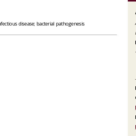
fectious disease; bacterial pathogenesis