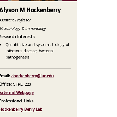
Alyson M Hockenberry
Assistant Professor
Microbiology & Immunology
Research Interests:
Quantitative and systems biology of
infectious disease; bacterial
pathogenesis
Email:
ahockenberry@luc.edu
Office:
CTRE, 223
External Webpage
Professional Links
Hockenberry Berry Lab