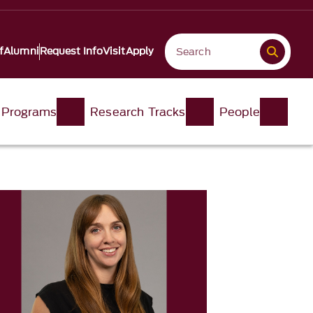
f
Alumni
Request Info
Visit
Apply
 Programs
Research Tracks
People