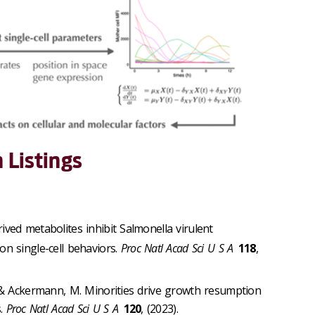
 Listings
ived metabolites inhibit Salmonella virulent
n single-cell behaviors.
Proc Natl Acad Sci U S A
118
,
D. & Ackermann, M. Minorities drive growth resumption
s.
Proc Natl Acad Sci U S A
120
, (2023).