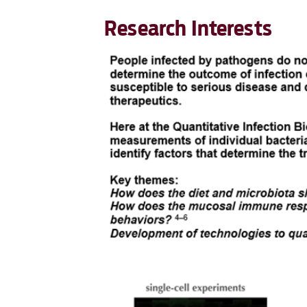
Research Interests