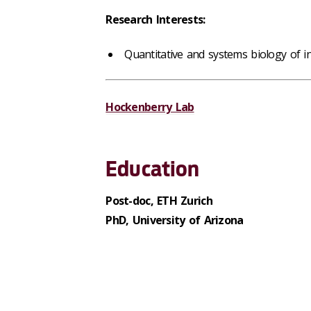
Research Interests:
Quantitative and systems biology of in
Hockenberry Lab
Education
Post-doc, ETH Zurich
PhD, University of Arizona