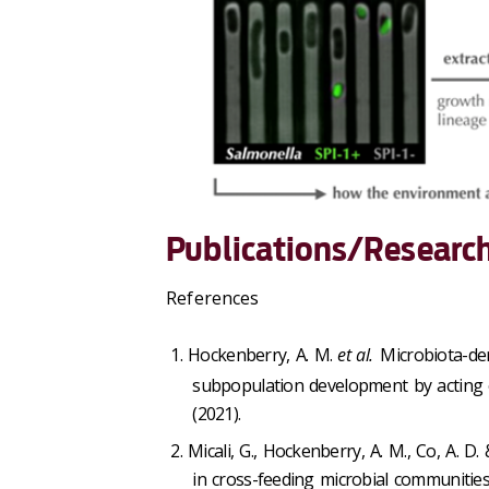
Publications/Research
References
Hockenberry, A. M.
et al.
Microbiota-der
subpopulation development by acting o
(2021).
Micali, G., Hockenberry, A. M., Co, A. 
in cross-feeding microbial communitie