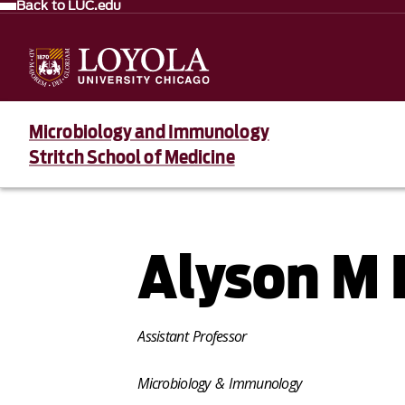
Back to LUC.edu
Microbiology and Immunology
Stritch School of Medicine
Alyson M 
Assistant Professor
Microbiology & Immunology