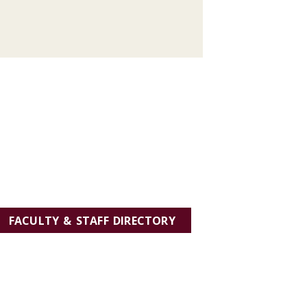
FACULTY & STAFF DIRECTORY