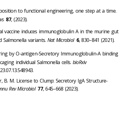
ition to functional engineering, one step at a time.
ws
87
, (2023).
al vaccine induces immunoglobulin A in the murine gut
ed Salmonella variants.
Nat Microbiol
6
, 830–841 (2021).
ring by O-antigen-Secretory Immunoglobulin-A binding
aging individual Salmonella cells.
bioRxiv
23.07.13.548943.
r, B. M. License to Clump: Secretory IgA Structure-
nnu Rev Microbiol
77
, 645–668 (2023).