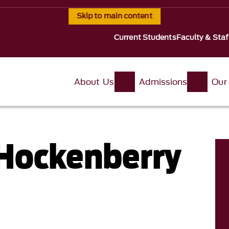
Skip to main content
Current Students
Faculty & Staf
About Us
Admissions
Our
Hockenberry