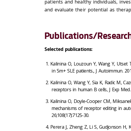
patients and healthy individuals, inve
and evaluate their potential as therap
Publications/Research
Selected publications:
Kalinina O, Louzoun Y, Wang Y, Utset T,
in Sm+ SLE patients., J Autoimmun. 201
Kalinina O, Wang Y, Sia K, Radic M, Ca
receptors in human B cells, J Exp Med.
Kalinina O, Doyle-Cooper CM, Miksanek
mechanisms of receptor editing in auto
26;108(17):7125-30.
Perera J, Zheng Z, Li S, Gudjonson H, K