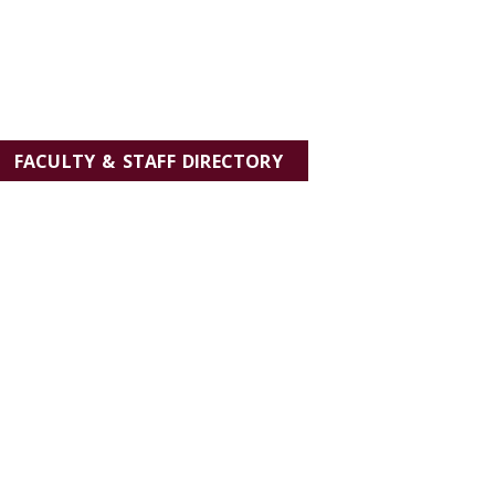
FACULTY & STAFF DIRECTORY