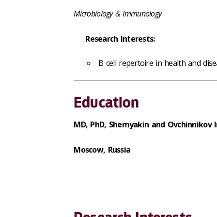
Microbiology & Immunology
Research Interests:
B cell repertoire in health and dise
Education
MD, PhD, Shemyakin and Ovchinnikov In
Moscow, Russia