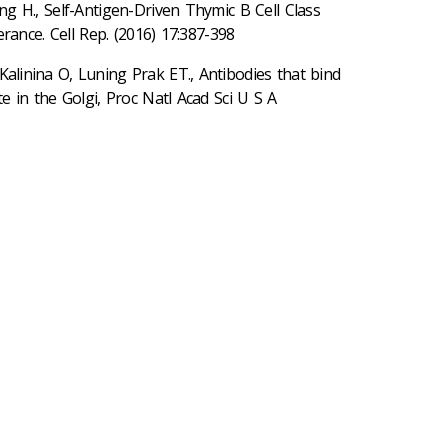
 H., Self-Antigen-Driven Thymic B Cell Class
rance. Cell Rep. (2016) 17:387-398
alinina O, Luning Prak ET., Antibodies that bind
 in the Golgi, Proc Natl Acad Sci U S A