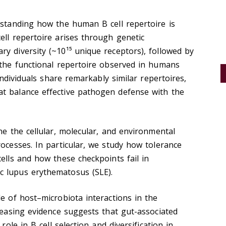
rstanding how the human B cell repertoire is
ell repertoire arises through genetic
y diversity (~10¹⁵ unique receptors), followed by
 the functional repertoire observed in humans
 individuals share remarkably similar repertoires,
t balance effective pathogen defense with the
ne the cellular, molecular, and environmental
rocesses. In particular, we study how tolerance
ells and how these checkpoints fail in
c lupus erythematosus (SLE).
le of host–microbiota interactions in the
creasing evidence suggests that gut-associated
role in B cell selection and diversification in