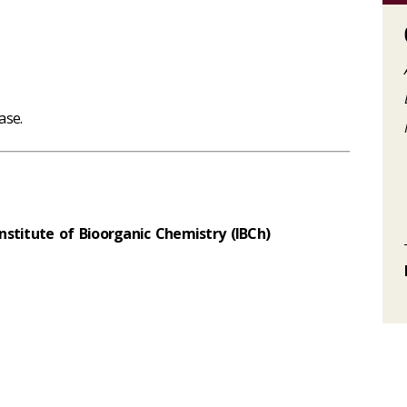
ase.
stitute of Bioorganic Chemistry (IBCh)