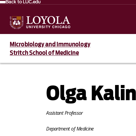
Back to LUC.edu
Microbiology and Immunology
Stritch School of Medicine
Olga Kali
Assistant Professor
Department of Medicine