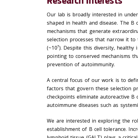
Research Interests
Our lab is broadly interested in unde
shaped in health and disease. The B c
mechanisms that generate extraordinar
selection processes that narrow it to
(~10⁷). Despite this diversity, healthy
pointing to conserved mechanisms tha
prevention of autoimmunity.
A central focus of our work is to defi
factors that govern these selection p
checkpoints eliminate autoreactive B c
autoimmune diseases such as systemi
We are interested in exploring the ro
establishment of B cell tolerance. In
lymphoid tissue (GALT) plays a critical 