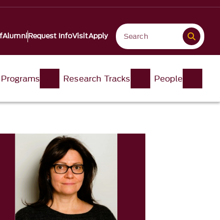
f
Alumni
Request Info
Visit
Apply
 Programs
Research Tracks
People