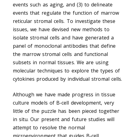
events such as aging, and (3) to delineate
events that regulate the function of marrow
reticular stromal cells. To investigate these
issues, we have devised new methods to
isolate stromal cells and have generated a
panel of monoclonal antibodies that define
the marrow stromal cells and functional
subsets in normal tissues. We are using
molecular techniques to explore the types of
cytokines produced by individual stromal cells.
Although we have made progress in tissue
culture models of B-cell development, very
little of the puzzle has been pieced together
in situ. Our present and future studies will
attempt to resolve the normal
microenvironment that guides B-cell