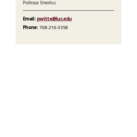
Professor Emeritus
Email:
pwitte@luc.edu
Phone:
708-216-3358