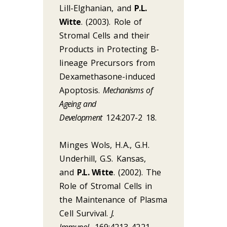
Lill-Elghanian, and
P.L.
Witte
. (2003). Role of
Stromal Cells and their
Products in Protecting B-
lineage Precursors from
Dexamethasone-induced
Apoptosis.
Mechanisms of
Ageing and
Development
124:207-2 18.
Minges Wols, H.A., G.H.
Underhill, G.S. Kansas,
and
P.L. Witte
. (2002). The
Role of Stromal Cells in
the Maintenance of Plasma
Cell Survival.
J.
Immunol.
169:4213-4221.