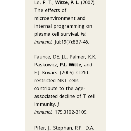
Le, P. T.,
Witte, P. L
. (2007).
The effects of
microenvironment and
internal programming on
plasma cell survival.
Int
Immunol.
Jul;19(7):837-46.
Faunce, DE. J.L. Palmer, K.K.
Paskowicz,
P.L. Witte
, and
E.J. Kovacs. (2005). CD1d-
restricted NKT cells
contribute to the age-
associated decline of T cell
immunity.
J.
Immunol.
175:3102-3109.
Pifer, J., Stephan, R.P., D.A.