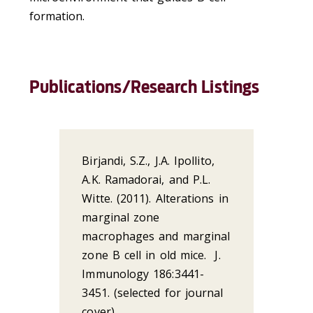
formation.
Publications/Research Listings
Birjandi, S.Z., J.A. Ipollito,
A.K. Ramadorai, and P.L.
Witte. (2011). Alterations in
marginal zone
macrophages and marginal
zone B cell in old mice. J.
Immunology 186:3441-
3451. (selected for journal
cover)