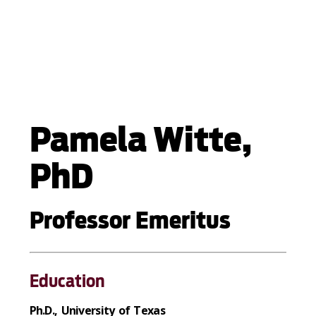
Pamela Witte,
PhD
Professor Emeritus
Education
Ph.D., University of Texas