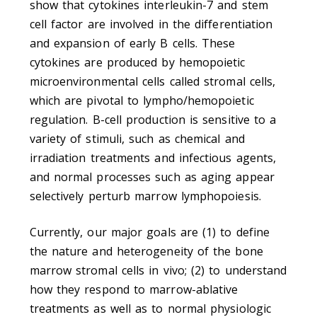
show that cytokines interleukin-7 and stem
cell factor are involved in the differentiation
and expansion of early B cells. These
cytokines are produced by hemopoietic
microenvironmental cells called stromal cells,
which are pivotal to lympho/hemopoietic
regulation. B-cell production is sensitive to a
variety of stimuli, such as chemical and
irradiation treatments and infectious agents,
and normal processes such as aging appear
selectively perturb marrow lymphopoiesis.
Currently, our major goals are (1) to define
the nature and heterogeneity of the bone
marrow stromal cells in vivo; (2) to understand
how they respond to marrow-ablative
treatments as well as to normal physiologic