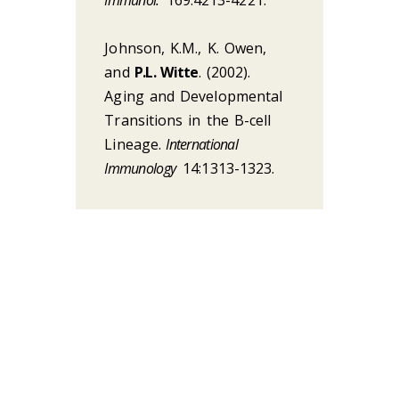
Johnson, K.M., K. Owen,
and
P.L. Witte
. (2002).
Aging and Developmental
Transitions in the B-cell
Lineage.
International
Immunology
14:1313-1323.