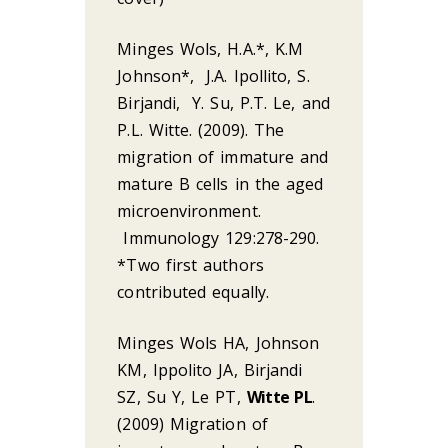
Minges Wols, H.A.*, K.M
Johnson*, J.A. Ipollito, S.
Birjandi, Y. Su, P.T. Le, and
P.L. Witte. (2009). The
migration of immature and
mature B cells in the aged
microenvironment.
Immunology 129:278-290.
*Two first authors
contributed equally.
Minges Wols HA, Johnson
KM, Ippolito JA, Birjandi
SZ, Su Y, Le PT,
Witte PL
.
(2009) Migration of