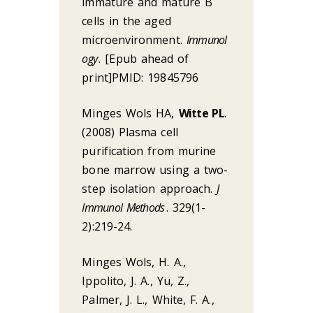
immature and mature B
cells in the aged
microenvironment.
Immunol
ogy
. [Epub ahead of
print]PMID: 19845796
Minges Wols HA,
Witte PL
.
(2008) Plasma cell
purification from murine
bone marrow using a two-
step isolation approach.
J
Immunol Methods
. 329(1-
2):219-24.
Minges Wols, H. A.,
Ippolito, J. A., Yu, Z.,
Palmer, J. L., White, F. A.,