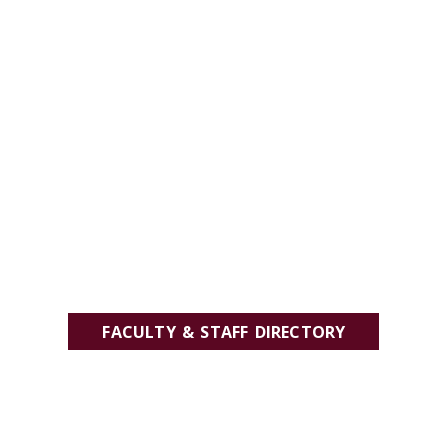
FACULTY & STAFF DIRECTORY