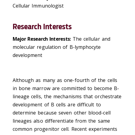
Cellular Immunologist
Research Interests
Major Research Interests:
The cellular and
molecular regulation of B-lymphocyte
development
Although as many as one-fourth of the cells
in bone marrow are committed to become B-
lineage cells, the mechanisms that orchestrate
development of B cells are difficult to
determine because seven other blood-cell
lineages also differentiate from the same
common progenitor cell. Recent experiments