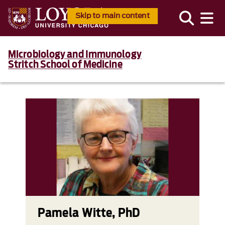
Skip to main content
Microbiology and Immunology
Stritch School of Medicine
Pamela Witte, PhD