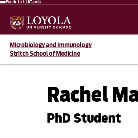
Back to LUC.edu
Microbiology and Immunology
Stritch School of Medicine
Rachel M
PhD Student