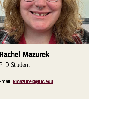
Rachel Mazurek
PhD Student
Email:
Rmazurek@luc.edu