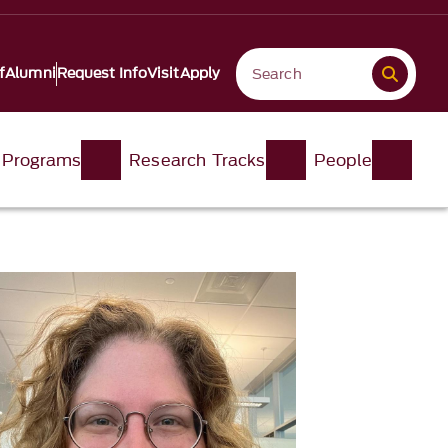
f
Alumni
Request Info
Visit
Apply
 Programs
Research Tracks
People