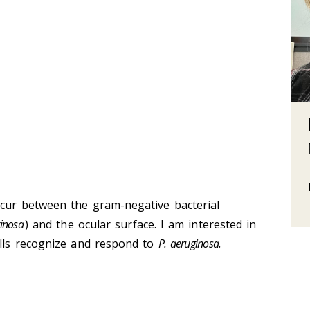
ccur between the gram-negative bacterial
ginosa
) and the ocular surface. I am interested in
ells recognize and respond to
P. aeruginosa.