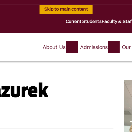
Skip to main content
Current Students
Faculty & Staf
About Us
Admissions
Our
azurek