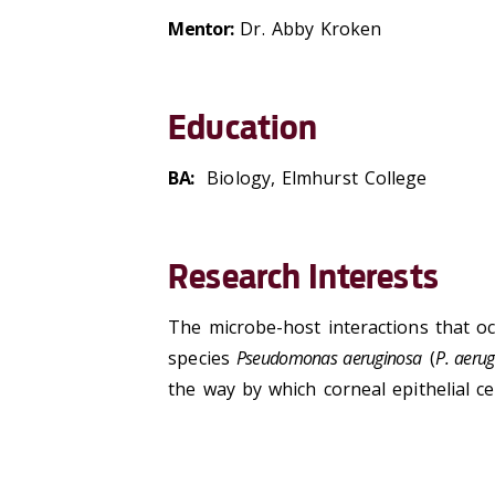
Mentor:
Dr. Abby Kroken
Education
BA:
Biology, Elmhurst College
Research Interests
The microbe-host interactions that o
species
Pseudomonas aeruginosa
(
P. aeru
the way by which corneal epithelial c