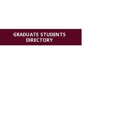
GRADUATE STUDENTS
DIRECTORY