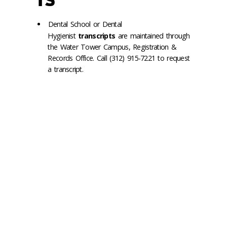
TS
Dental School or Dental
Hygienist
transcripts
are maintained through
the Water Tower Campus, Registration &
Records Office. Call (312) 915-7221 to request
a transcript.