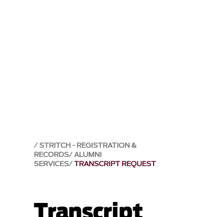
STRITCH - REGISTRATION &
RECORDS
ALUMNI
SERVICES
TRANSCRIPT REQUEST
Transcript