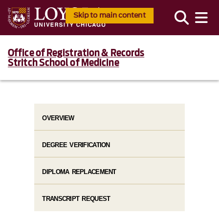
Skip to main content
Office of Registration & Records
Stritch School of Medicine
OVERVIEW
DEGREE VERIFICATION
DIPLOMA REPLACEMENT
TRANSCRIPT REQUEST