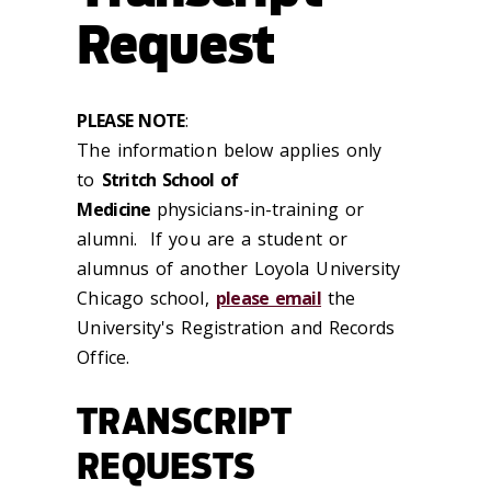
Request
PLEASE NOTE
:
The information below applies only
to
Stritch School of
Medicine
physicians-in-training or
alumni. If you are a student or
alumnus of another Loyola University
Chicago school,
please email
the
University's Registration and Records
Office.
TRANSCRIPT
REQUESTS