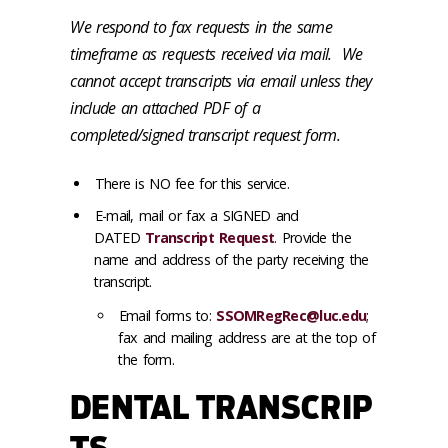
We respond to fax requests in the same
timeframe as requests received via mail. We
cannot accept transcripts via email unless they
include an attached PDF of a
completed/signed transcript request form.
There is NO fee for this service.
E-mail, mail or fax a SIGNED and
DATED
Transcript Request
. Provide the
name and address of the party receiving the
transcript.
Email forms to:
SSOMRegRec@luc.edu
;
fax and mailing address are at the top of
the form.
DENTAL TRANSCRIP