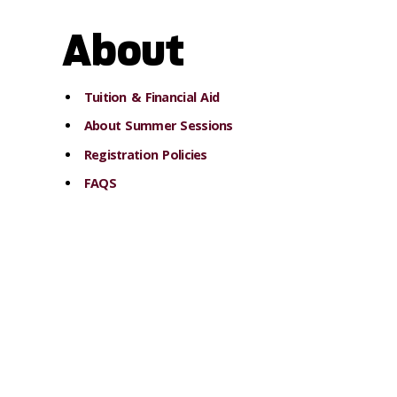
About
Tuition & Financial Aid
About Summer Sessions
Registration Policies
FAQS