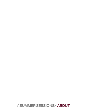
SUMMER SESSIONS
ABOUT