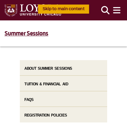
Skip to main content
Summer Sessions
ABOUT SUMMER SESSIONS
TUITION & FINANCIAL AID
FAQS
REGISTRATION POLICIES