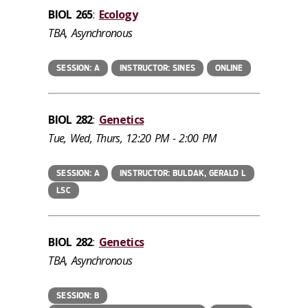
BIOL 265
:
Ecology
TBA, Asynchronous
SESSION: A
INSTRUCTOR: SINES
ONLINE
BIOL 282
:
Genetics
Tue, Wed, Thurs, 12:20 PM - 2:00 PM
SESSION: A
INSTRUCTOR: BULDAK, GERALD L
LSC
BIOL 282
:
Genetics
TBA, Asynchronous
SESSION: B