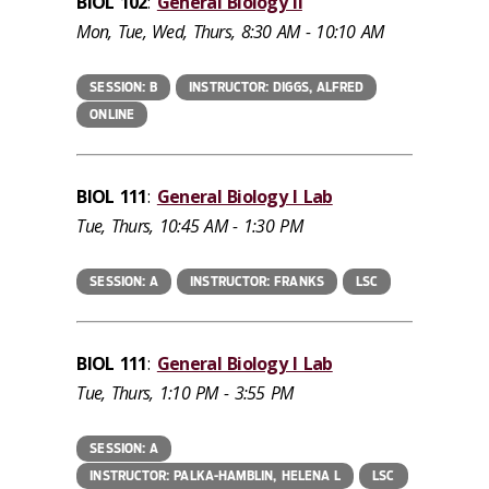
BIOL 102
:
General Biology II
Mon, Tue, Wed, Thurs, 8:30 AM - 10:10 AM
SESSION: B
INSTRUCTOR: DIGGS, ALFRED
ONLINE
BIOL 111
:
General Biology I Lab
Tue, Thurs, 10:45 AM - 1:30 PM
SESSION: A
INSTRUCTOR: FRANKS
LSC
BIOL 111
:
General Biology I Lab
Tue, Thurs, 1:10 PM - 3:55 PM
SESSION: A
INSTRUCTOR: PALKA-HAMBLIN, HELENA L
LSC