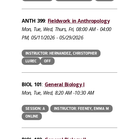
ANTH 399
:
Fieldwork in Anthropology
Mon, Tue, Wed, Thurs, Fri, 08:00 AM - 04:00
PM, 05/11/2026 - 05/29/2026
INSTRUCTOR: HERNANDEZ, CHRISTOPHER
LUREC
OFF
BIOL 101
:
General Biology I
Mon, Tue, Wed, 8:20 AM -10:30 AM
SESSION: A
INSTRUCTOR: FEENEY, EMMA M
ONLINE