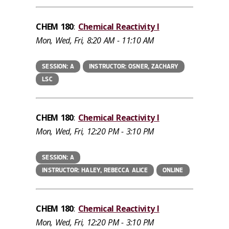
CHEM 180
:
Chemical Reactivity I
Mon, Wed, Fri, 8:20 AM - 11:10 AM
SESSION: A
INSTRUCTOR: OSNER, ZACHARY
LSC
CHEM 180
:
Chemical Reactivity I
Mon, Wed, Fri, 12:20 PM - 3:10 PM
SESSION: A
INSTRUCTOR: HALEY, REBECCA ALICE
ONLINE
CHEM 180
:
Chemical Reactivity I
Mon, Wed, Fri, 12:20 PM - 3:10 PM