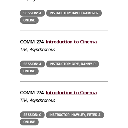
SESSION: A
INSTRUCTOR: DAVID KAMERER
ONLINE
COMM 274
:
Introduction to Cinema
TBA, Asynchronous
SESSION: A
INSTRUCTOR: GIRE, DANNY P
ONLINE
COMM 274
:
Introduction to Cinema
TBA, Asynchronous
SESSION: C
INSTRUCTOR: HAWLEY, PETER A
ONLINE