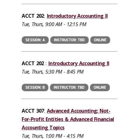
ACCT 202
:
Introductory Accounting II
Tue, Thurs, 9:00 AM - 12:15 PM
SESSION: A
INSTRUCTOR: TBD
ONLINE
ACCT 202
:
Introductory Accounting II
Tue, Thurs, 5:30 PM - 8:45 PM
SESSION: B
INSTRUCTOR: TBD
ONLINE
ACCT 307
:
Advanced Accounting: Not-
For-Profit Entities & Advanced Financial
Accounting Topics
Tue, Thurs, 1:00 PM - 4:15 PM