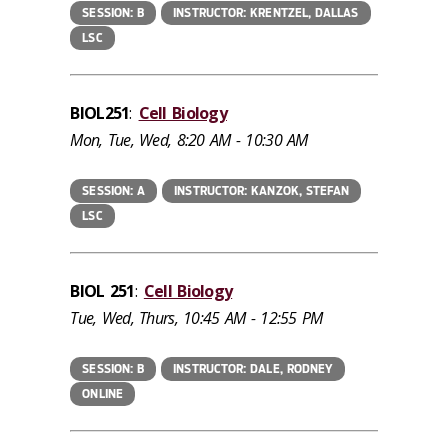
SESSION: B
INSTRUCTOR: KRENTZEL, DALLAS
LSC
BIOL251
:
Cell Biology
Mon, Tue, Wed, 8:20 AM - 10:30 AM
SESSION: A
INSTRUCTOR: KANZOK, STEFAN
LSC
BIOL 251
:
Cell Biology
Tue, Wed, Thurs, 10:45 AM - 12:55 PM
SESSION: B
INSTRUCTOR: DALE, RODNEY
ONLINE