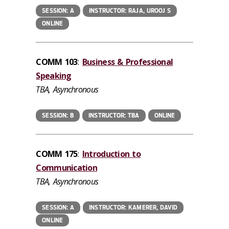
SESSION: A
INSTRUCTOR: RAJA, UROOJ S
ONLINE
COMM 103
:
Business & Professional
Speaking
TBA, Asynchronous
SESSION: B
INSTRUCTOR: TBA
ONLINE
COMM 175
:
Introduction to
Communication
TBA, Asynchronous
SESSION: A
INSTRUCTOR: KAMERER, DAVID
ONLINE