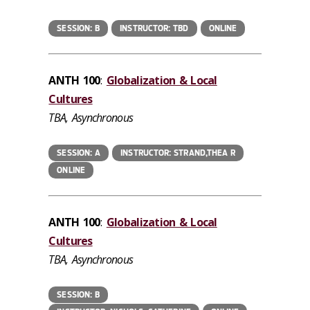
SESSION: B
INSTRUCTOR: TBD
ONLINE
ANTH 100
:
Globalization & Local
Cultures
TBA, Asynchronous
SESSION: A
INSTRUCTOR: STRAND,THEA R
ONLINE
ANTH 100
:
Globalization & Local
Cultures
TBA, Asynchronous
SESSION: B