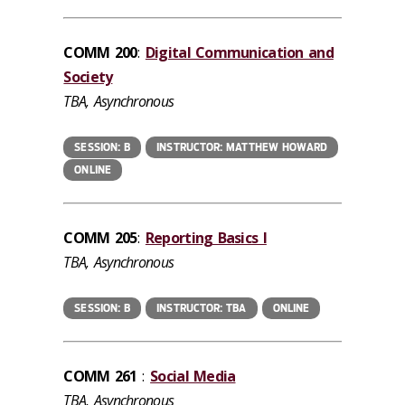
COMM 200
:
Digital Communication and
Society
TBA, Asynchronous
SESSION: B
INSTRUCTOR: MATTHEW HOWARD
ONLINE
COMM 205
:
Reporting Basics I
TBA, Asynchronous
SESSION: B
INSTRUCTOR: TBA
ONLINE
COMM 261
:
Social Media
TBA, Asynchronous