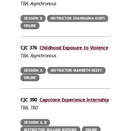
TBA, Asynchronous
SESSION: B
INSTRUCTOR: ZHANDARKA KURTI
ONLINE
CJC 376
:
Childhood Exposure to Violence
TBA, Asynchronous
SESSION: A
INSTRUCTOR: MARIBETH REZEY
ONLINE
CJC 390
:
Capstone Experience Internship
TBA, TBD
SESSION: A, B
INSTRUCTOR: WILLIAM WATKINS
ONLINE