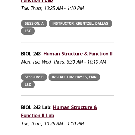
Function I Lab
Tue, Thurs, 10:25 AM - 1:10 PM
SESSION: A
INSTRUCTOR: KRENTZEL, DALLAS
LSC
BIOL 243
:
Human Structure & Function II
Mon, Tue, Wed, Thurs, 8:30 AM - 10:10 AM
SESSION: B
INSTRUCTOR: HAYES, ERIN
LSC
BIOL 243 Lab
:
Human Structure &
Function II Lab
Tue, Thurs, 10:25 AM - 1:10 PM