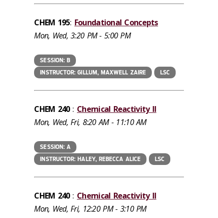
CHEM 195
:
Foundational Concepts
Mon, Wed, 3:20 PM - 5:00 PM
SESSION: B
INSTRUCTOR: GILLUM, MAXWELL ZAIRE
LSC
CHEM 240
:
Chemical Reactivity II
Mon, Wed, Fri, 8:20 AM - 11:10 AM
SESSION: A
INSTRUCTOR: HALEY, REBECCA ALICE
LSC
CHEM 240
:
Chemical Reactivity II
Mon, Wed, Fri, 12:20 PM - 3:10 PM