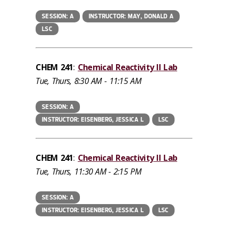
SESSION: A
INSTRUCTOR: MAY, DONALD A
LSC
CHEM 241
:
Chemical Reactivity II Lab
Tue, Thurs, 8:30 AM - 11:15 AM
SESSION: A
INSTRUCTOR: EISENBERG, JESSICA L
LSC
CHEM 241
:
Chemical Reactivity II Lab
Tue, Thurs, 11:30 AM - 2:15 PM
SESSION: A
INSTRUCTOR: EISENBERG, JESSICA L
LSC