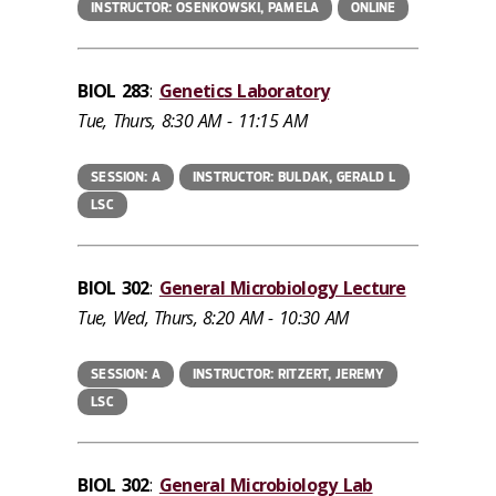
INSTRUCTOR: OSENKOWSKI, PAMELA
ONLINE
BIOL 283
:
Genetics Laboratory
Tue, Thurs, 8:30 AM - 11:15 AM
SESSION: A
INSTRUCTOR: BULDAK, GERALD L
LSC
BIOL 302
:
General Microbiology Lecture
Tue, Wed, Thurs, 8:20 AM - 10:30 AM
SESSION: A
INSTRUCTOR: RITZERT, JEREMY
LSC
BIOL 302
:
General Microbiology Lab