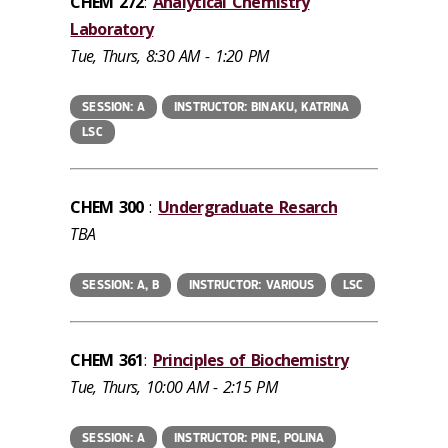
CHEM 272
:
Analytical Chemistry
Laboratory
Tue, Thurs, 8:30 AM - 1:20 PM
SESSION: A
INSTRUCTOR: BINAKU, KATRINA
LSC
CHEM 300
:
Undergraduate Resarch
TBA
SESSION: A, B
INSTRUCTOR: VARIOUS
LSC
CHEM 361
:
Principles of Biochemistry
Tue, Thurs, 10:00 AM - 2:15 PM
SESSION: A
INSTRUCTOR: PINE, POLINA