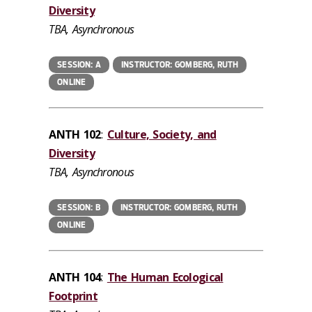
Diversity
TBA, Asynchronous
SESSION: A
INSTRUCTOR: GOMBERG, RUTH
ONLINE
ANTH 102
:
Culture, Society, and
Diversity
TBA, Asynchronous
SESSION: B
INSTRUCTOR: GOMBERG, RUTH
ONLINE
ANTH 104
:
The Human Ecological
Footprint