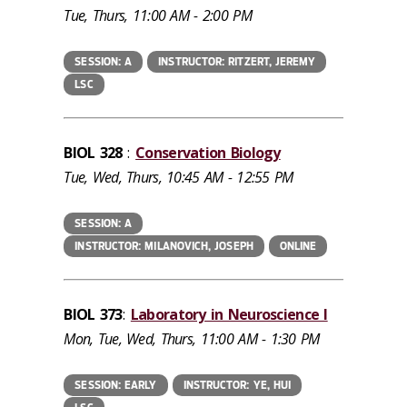
Tue, Thurs, 11:00 AM - 2:00 PM
SESSION: A
INSTRUCTOR: RITZERT, JEREMY
LSC
BIOL 328
:
Conservation Biology
Tue, Wed, Thurs, 10:45 AM - 12:55 PM
SESSION: A
INSTRUCTOR: MILANOVICH, JOSEPH
ONLINE
BIOL 373
:
Laboratory in Neuroscience I
Mon, Tue, Wed, Thurs, 11:00 AM - 1:30 PM
SESSION: EARLY
INSTRUCTOR: YE, HUI