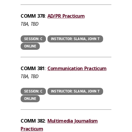
COMM 378
:
AD/PR Practicum
TBA, TBD
SESSION: C
INSTRUCTOR: SLANIA, JOHN T
ONLINE
COMM 381
:
Communication Practicum
TBA, TBD
SESSION: C
INSTRUCTOR: SLANIA, JOHN T
ONLINE
COMM 382
:
Multimedia Journalism
Practicum