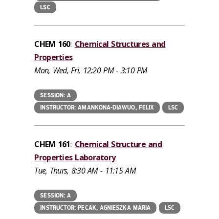
LSC
CHEM 160
:
Chemical Structures and
Properties
Mon, Wed, Fri, 12:20 PM - 3:10 PM
SESSION: A
INSTRUCTOR: AMANKONA-DIAWUO, FELIX
LSC
CHEM 161
:
Chemical Structure and
Properties Laboratory
Tue, Thurs, 8:30 AM - 11:15 AM
SESSION: A
INSTRUCTOR: PECAK, AGNIESZKA MARIA
LSC