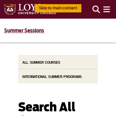
Skip to main content
Summer Sessions
ALL SUMMER COURSES
INTERNATIONAL SUMMER PROGRAMS
Search All