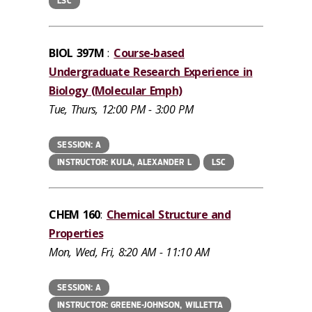
LSC
BIOL 397M
:
Course-based
Undergraduate Research Experience in
Biology (Molecular Emph)
Tue, Thurs, 12:00 PM - 3:00 PM
SESSION: A
INSTRUCTOR: KULA, ALEXANDER L
LSC
CHEM 160
:
Chemical Structure and
Properties
Mon, Wed, Fri, 8:20 AM - 11:10 AM
SESSION: A
INSTRUCTOR: GREENE-JOHNSON, WILLETTA