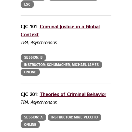
LSC
CJC 101
:
Criminal Justice in a Global
Context
TBA, Asynchronous
SESSION: B
INSTRUCTOR: SCHUMACHER, MICHAEL JAMES
ONLINE
CJC 201
:
Theories of Criminal Behavior
TBA, Asynchronous
SESSION: A
INSTRUCTOR: MIKE VECCHIO
ONLINE