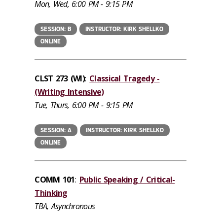
Mon, Wed, 6:00 PM - 9:15 PM
SESSION: B
INSTRUCTOR: KIRK SHELLKO
ONLINE
CLST 273 (WI)
:
Classical Tragedy -
(Writing Intensive)
Tue, Thurs, 6:00 PM - 9:15 PM
SESSION: A
INSTRUCTOR: KIRK SHELLKO
ONLINE
COMM 101
:
Public Speaking / Critical-
Thinking
TBA, Asynchronous