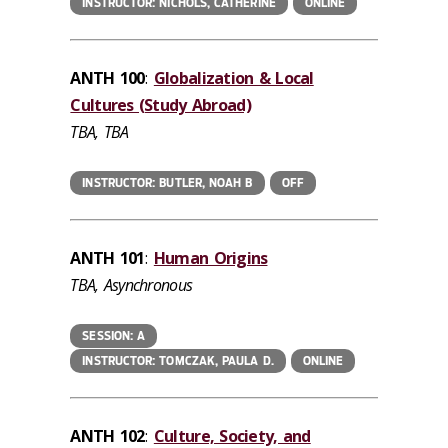
INSTRUCTOR: NICHOLS, CATHERINE
ONLINE
ANTH 100
:
Globalization & Local
Cultures (Study Abroad)
TBA, TBA
INSTRUCTOR: BUTLER, NOAH B
OFF
ANTH 101
:
Human Origins
TBA, Asynchronous
SESSION: A
INSTRUCTOR: TOMCZAK, PAULA D.
ONLINE
ANTH 102
:
Culture, Society, and