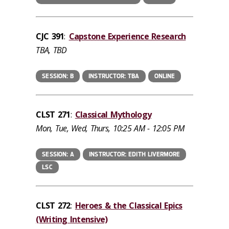
CJC 391
:
Capstone Experience Research
TBA, TBD
SESSION: B
INSTRUCTOR: TBA
ONLINE
CLST 271
:
Classical Mythology
Mon, Tue, Wed, Thurs, 10:25 AM - 12:05 PM
SESSION: A
INSTRUCTOR: EDITH LIVERMORE
LSC
CLST 272
:
Heroes & the Classical Epics
(Writing Intensive)