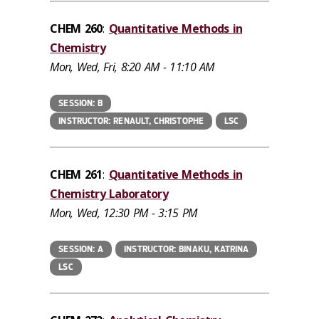
CHEM 260
:
Quantitative Methods in
Chemistry
Mon, Wed, Fri, 8:20 AM - 11:10 AM
SESSION: B
INSTRUCTOR: RENAULT, CHRISTOPHE
LSC
CHEM 261
:
Quantitative Methods in
Chemistry Laboratory
Mon, Wed, 12:30 PM - 3:15 PM
SESSION: A
INSTRUCTOR: BINAKU, KATRINA
LSC