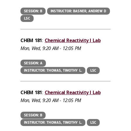
SESSION: B
INSTRUCTOR: BASNER, ANDREW D
LSC
CHEM 181
:
Chemical Reactivity I Lab
Mon, Wed, 9:20 AM - 12:05 PM
SESSION: A
INSTRUCTOR: THOMAS, TIMOTHY L.
LSC
CHEM 181
:
Chemical Reactivity I Lab
Mon, Wed, 9:20 AM - 12:05 PM
SESSION: B
INSTRUCTOR: THOMAS, TIMOTHY L.
LSC