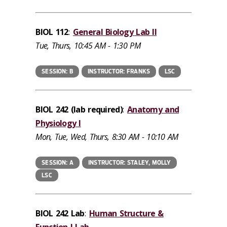
BIOL 112
:
General Biology Lab II
Tue, Thurs, 10:45 AM - 1:30 PM
SESSION: B
INSTRUCTOR: FRANKS
LSC
BIOL 242 (lab required)
:
Anatomy and
Physiology I
Mon, Tue, Wed, Thurs, 8:30 AM - 10:10 AM
SESSION: A
INSTRUCTOR: STALEY, MOLLY
LSC
BIOL 242 Lab
:
Human Structure &