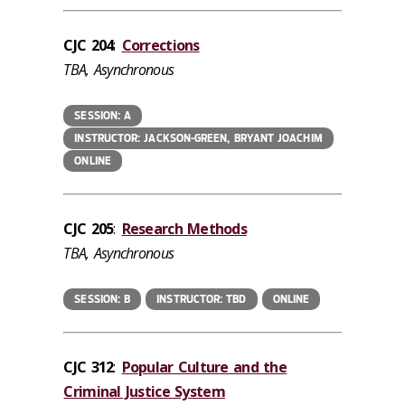
CJC 204
:
Corrections
TBA, Asynchronous
SESSION: A
INSTRUCTOR: JACKSON-GREEN, BRYANT JOACHIM
ONLINE
CJC 205
:
Research Methods
TBA, Asynchronous
SESSION: B
INSTRUCTOR: TBD
ONLINE
CJC 312
:
Popular Culture and the
Criminal Justice System