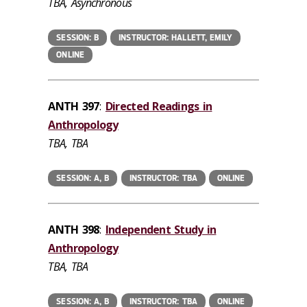
TBA, Asynchronous
SESSION: B
INSTRUCTOR: HALLETT, EMILY
ONLINE
ANTH 397
:
Directed Readings in
Anthropology
TBA, TBA
SESSION: A, B
INSTRUCTOR: TBA
ONLINE
ANTH 398
:
Independent Study in
Anthropology
TBA, TBA
SESSION: A, B
INSTRUCTOR: TBA
ONLINE