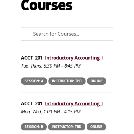
Courses
ACCT 201
:
Introductory Accounting I
Tue, Thurs, 5:30 PM - 8:45 PM
SESSION: A
INSTRUCTOR: TBD
ONLINE
ACCT 201
:
Introductory Accounting I
Mon, Wed, 1:00 PM - 4:15 PM
SESSION: B
INSTRUCTOR: TBD
ONLINE