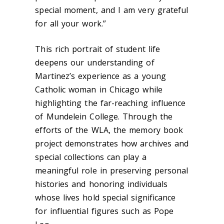
special moment, and I am very grateful
for all your work.”
This rich portrait of student life
deepens our understanding of
Martinez’s experience as a young
Catholic woman in Chicago while
highlighting the far-reaching influence
of Mundelein College. Through the
efforts of the WLA, the memory book
project demonstrates how archives and
special collections can play a
meaningful role in preserving personal
histories and honoring individuals
whose lives hold special significance
for influential figures such as Pope