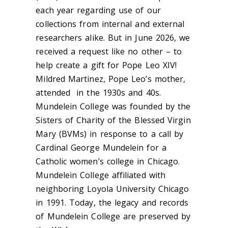
each year regarding use of our
collections from internal and external
researchers alike. But in June 2026, we
received a request like no other – to
help create a gift for Pope Leo XIV!
Mildred Martinez, Pope Leo’s mother,
attended in the 1930s and 40s.
Mundelein College was founded by the
Sisters of Charity of the Blessed Virgin
Mary (BVMs) in response to a call by
Cardinal George Mundelein for a
Catholic women’s college in Chicago.
Mundelein College affiliated with
neighboring Loyola University Chicago
in 1991. Today, the legacy and records
of Mundelein College are preserved by