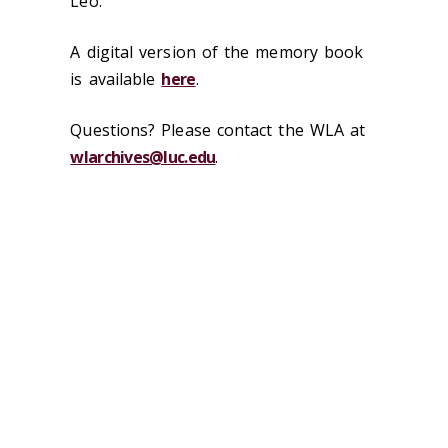
Leo.
A digital version of the memory book
is available
here
.
Questions? Please contact the WLA at
wlarchives@luc.edu
.