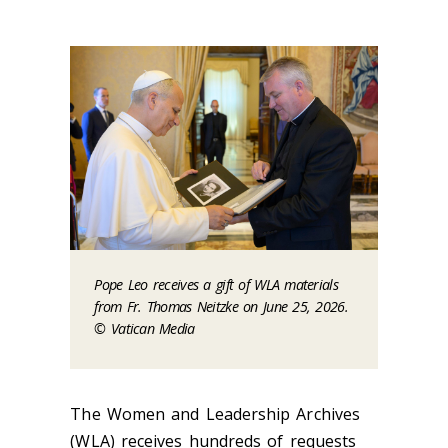
Pope Leo receives a gift of WLA materials
from Fr. Thomas Neitzke on June 25, 2026.
© Vatican Media
The Women and Leadership Archives
(WLA) receives hundreds of requests