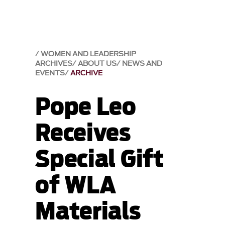
WOMEN AND LEADERSHIP
ARCHIVES
ABOUT US
NEWS AND
EVENTS
ARCHIVE
Pope Leo
Receives
Special Gift
of WLA
Materials