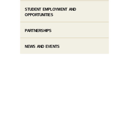
STUDENT EMPLOYMENT AND
OPPORTUNITIES
PARTNERSHIPS
NEWS AND EVENTS