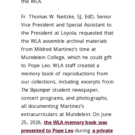
the WLA.
Fr. Thomas W. Neitzke, SJ, EdD, Senior
Vice President and Special Assistant to
the President at Loyola, requested that
the WLA assemble archival materials
from Mildred Martinez’s time at
Mundelein College, which he could gift
to Pope Leo. WLA staff created a
memory book of reproductions from
our collections, including excerpts from
The Skyscraper
student newspaper,
concert programs, and photographs,
all documenting Martinez’s
extracurriculars at Mundelein. On June
25, 2026,
the WLA memory book was
presented to Pope Leo
during
a private