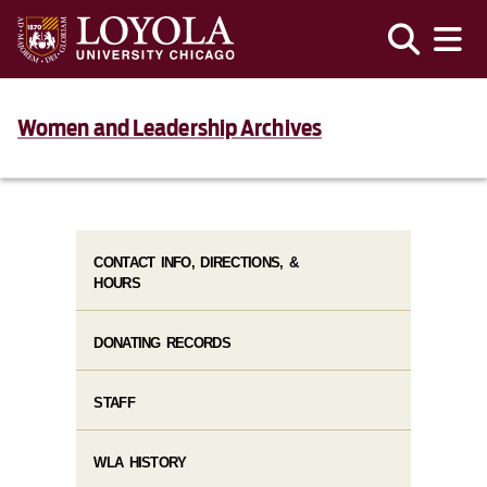
Women and Leadership Archives
CONTACT INFO, DIRECTIONS, &
HOURS
DONATING RECORDS
STAFF
WLA HISTORY