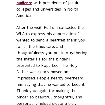
audience
with presidents of Jesuit
colleges and universities in North
America.
After the visit, Fr. Tom contacted the
WLA to express his appreciation, “I
wanted to send a heartfelt thank you
for all the time, care, and
thoughtfulness you put into gathering
the materials for the binder I
presented to Pope Leo. The Holy
Father was clearly moved and
impressed. People nearby overheard
him saying that he wanted to keep it.
Thank you again for making the
binder so beautiful, thoughtful, and
personal. It helped create a truly