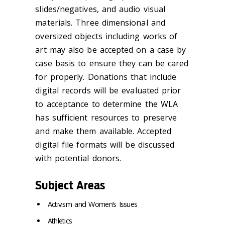
slides/negatives, and audio visual
materials. Three dimensional and
oversized objects including works of
art may also be accepted on a case by
case basis to ensure they can be cared
for properly. Donations that include
digital records will be evaluated prior
to acceptance to determine the WLA
has sufficient resources to preserve
and make them available. Accepted
digital file formats will be discussed
with potential donors.
Subject Areas
Activism and Women’s Issues
Athletics