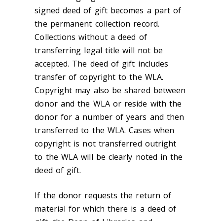
signed deed of gift becomes a part of
the permanent collection record.
Collections without a deed of
transferring legal title will not be
accepted. The deed of gift includes
transfer of copyright to the WLA.
Copyright may also be shared between
donor and the WLA or reside with the
donor for a number of years and then
transferred to the WLA. Cases when
copyright is not transferred outright
to the WLA will be clearly noted in the
deed of gift.
If the donor requests the return of
material for which there is a deed of