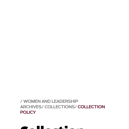
WOMEN AND LEADERSHIP
ARCHIVES
COLLECTIONS
COLLECTION
POLICY