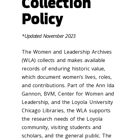
Collection
Policy
*Updated November 2023
The Women and Leadership Archives
(WLA) collects and makes available
records of enduring historic value,
which document women’s lives, roles,
and contributions. Part of the Ann Ida
Gannon, BVM, Center for Women and
Leadership, and the Loyola University
Chicago Libraries, the WLA supports
the research needs of the Loyola
community, visiting students and
scholars, and the general public. The