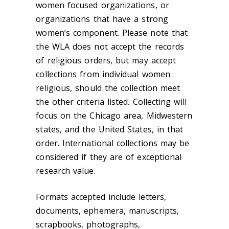
women focused organizations, or
organizations that have a strong
women’s component. Please note that
the WLA does not accept the records
of religious orders, but may accept
collections from individual women
religious, should the collection meet
the other criteria listed. Collecting will
focus on the Chicago area, Midwestern
states, and the United States, in that
order. International collections may be
considered if they are of exceptional
research value.
Formats accepted include letters,
documents, ephemera, manuscripts,
scrapbooks, photographs,