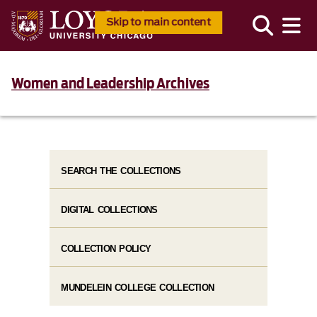
Skip to main content
Women and Leadership Archives
SEARCH THE COLLECTIONS
DIGITAL COLLECTIONS
COLLECTION POLICY
MUNDELEIN COLLEGE COLLECTION