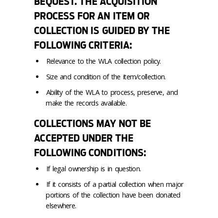
BEQUEST. THE ACQUISITION
PROCESS FOR AN ITEM OR
COLLECTION IS GUIDED BY THE
FOLLOWING CRITERIA:
Relevance to the WLA collection policy.
Size and condition of the item/collection.
Ability of the WLA to process, preserve, and
make the records available.
COLLECTIONS MAY NOT BE
ACCEPTED UNDER THE
FOLLOWING CONDITIONS:
If legal ownership is in question.
If it consists of a partial collection when major
portions of the collection have been donated
elsewhere.