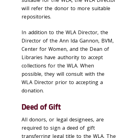
will refer the donor to more suitable
repositories.
In addition to the WLA Director, the
Director of the Ann Ida Gannon, BVM,
Center for Women, and the Dean of
Libraries have authority to accept
collections for the WLA. When
possible, they will consult with the
WLA Director prior to accepting a
donation.
Deed of Gift
All donors, or legal designees, are
required to sign a deed of gift
transferring legal title to the WLA. The