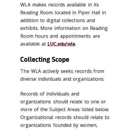
WLA makes records available in its
Reading Room located in Piper Hall in
addition to digital collections and
exhibits. More information on Reading
Room hours and appointments are
available at
LUC.edu/wla
.
Collecting Scope
The WLA actively seeks records from
diverse individuals and organizations.
Records of individuals and
organizations should relate to one or
more of the Subject Areas listed below.
Organizational records should relate to
organizations founded by women,