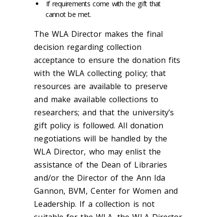
If requirements come with the gift that
cannot be met.
The WLA Director makes the final
decision regarding collection
acceptance to ensure the donation fits
with the WLA collecting policy; that
resources are available to preserve
and make available collections to
researchers; and that the university’s
gift policy is followed. All donation
negotiations will be handled by the
WLA Director, who may enlist the
assistance of the Dean of Libraries
and/or the Director of the Ann Ida
Gannon, BVM, Center for Women and
Leadership. If a collection is not
suitable for the WLA, the WLA Director