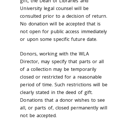
gift, the Dean of Libraries and
University legal counsel will be
consulted prior to a decision of return.
No donation will be accepted that is
not open for public access immediately
or upon some specific future date.
Donors, working with the WLA
Director, may specify that parts or all
of a collection may be temporarily
closed or restricted for a reasonable
period of time. Such restrictions will be
clearly stated in the deed of gift.
Donations that a donor wishes to see
all, or parts of, closed permanently will
not be accepted.