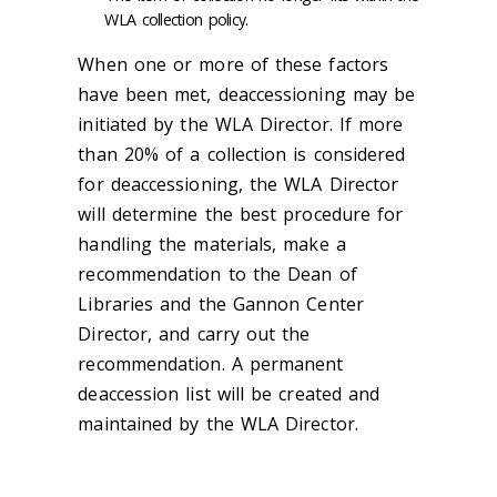
WLA collection policy.
When one or more of these factors
have been met, deaccessioning may be
initiated by the WLA Director. If more
than 20% of a collection is considered
for deaccessioning, the WLA Director
will determine the best procedure for
handling the materials, make a
recommendation to the Dean of
Libraries and the Gannon Center
Director, and carry out the
recommendation. A permanent
deaccession list will be created and
maintained by the WLA Director.