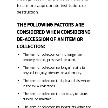
to a more appropriate institution, or
destruction.
THE FOLLOWING FACTORS ARE
CONSIDERED WHEN CONSIDERING
DE-ACCESSION OF AN ITEM OR
COLLECTION:
The item or collection can no longer be
properly stored, preserved, or used.
The item or collection no longer retains its
physical integrity, identity, or authenticity.
The item or collection is duplicated elsewhere
in the WLA collections.
The item or collection is too costly to store,
display, or maintain.
The item or collection no longer fits within the