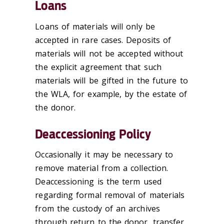
Loans
Loans of materials will only be
accepted in rare cases. Deposits of
materials will not be accepted without
the explicit agreement that such
materials will be gifted in the future to
the WLA, for example, by the estate of
the donor.
Deaccessioning Policy
Occasionally it may be necessary to
remove material from a collection.
Deaccessioning is the term used
regarding formal removal of materials
from the custody of an archives
through return to the donor, transfer