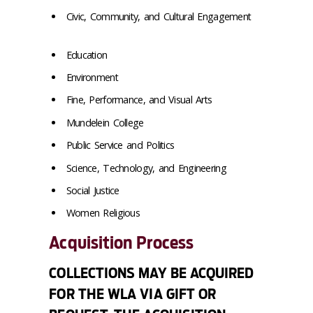
Civic, Community, and Cultural Engagement
Education
Environment
Fine, Performance, and Visual Arts
Mundelein College
Public Service and Politics
Science, Technology, and Engineering
Social Justice
Women Religious
Acquisition Process
COLLECTIONS MAY BE ACQUIRED
FOR THE WLA VIA GIFT OR