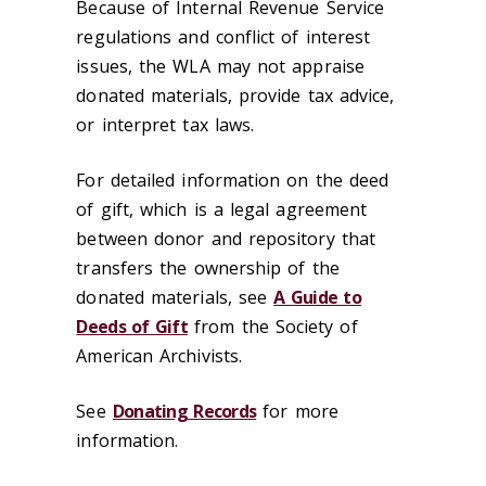
Because of Internal Revenue Service
regulations and conflict of interest
issues, the WLA may not appraise
donated materials, provide tax advice,
or interpret tax laws.
For detailed information on the deed
of gift, which is a legal agreement
between donor and repository that
transfers the ownership of the
donated materials, see
A Guide to
Deeds of Gift
from the Society of
American Archivists.
See
Donating Records
for more
information.