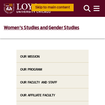
Skip to main content
Women's Studies and Gender Studies
OUR MISSION
OUR PROGRAM
OUR FACULTY AND STAFF
OUR AFFILIATE FACULTY