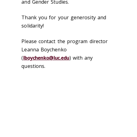
and Gender Studies.
Thank you for your generosity and
solidarity!
Please contact the program director
Leanna Boychenko
(
lboychenko@luc.edu
) with any
questions.