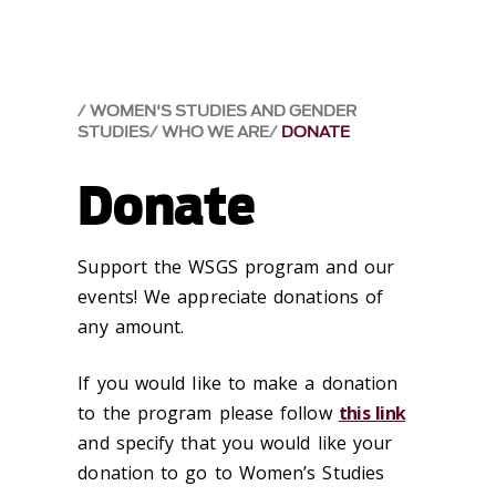
WOMEN'S STUDIES AND GENDER
STUDIES
WHO WE ARE
DONATE
Donate
Support the WSGS program and our
events! We appreciate donations of
any amount.
If you would like to make a donation
to the program please follow
this link
and specify that you would like your
donation to go to Women’s Studies