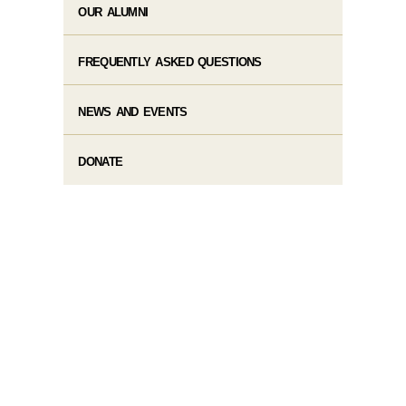
OUR ALUMNI
FREQUENTLY ASKED QUESTIONS
NEWS AND EVENTS
DONATE