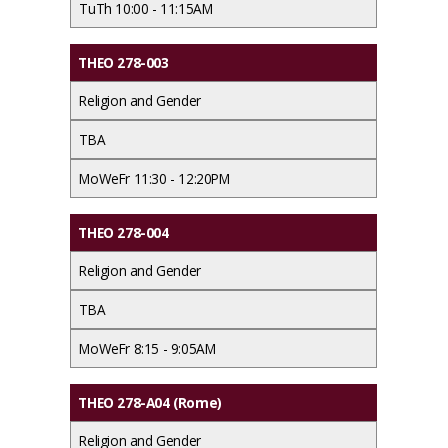
TuTh 10:00 - 11:15AM
THEO 278-003
Religion and Gender
TBA
MoWeFr 11:30 - 12:20PM
THEO 278-004
Religion and Gender
TBA
MoWeFr 8:15 - 9:05AM
THEO 278-A04 (Rome)
Religion and Gender