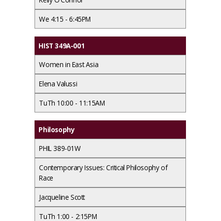
We 4:15 - 6:45PM
HIST 349A-001
Women in East Asia
Elena Valussi
TuTh 10:00 - 11:15AM
Philosophy
PHIL 389-01W
Contemporary Issues: Critical Philosophy of
Race
Jacqueline Scott
TuTh 1:00 - 2:15PM