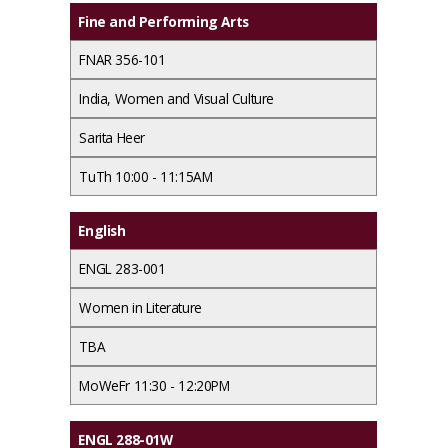
Fine and Performing Arts
FNAR 356-101
India, Women and Visual Culture
Sarita Heer
TuTh 10:00 - 11:15AM
English
ENGL 283-001
Women in Literature
TBA
MoWeFr 11:30 - 12:20PM
ENGL 288-01W