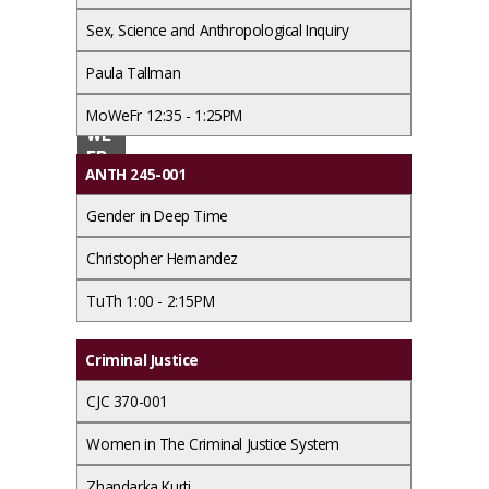
Sex, Science and Anthropological Inquiry
Paul
a
Paula Tallman
Ada
MO
MoWeFr 12:35 - 1:25PM
ms
WE
FR
ANTH 245-001
9:2
0 -
Gender in Deep Time
10:1
0A
Christopher Hernandez
M
TuTh 1:00 - 2:15PM
Criminal Justice
CJC 370-001
Women in The Criminal Justice System
Zhandarka Kurti