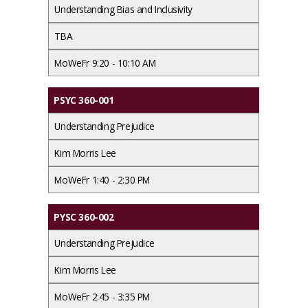
Understanding Bias and Inclusivity
TBA
MoWeFr 9:20 - 10:10 AM
PSYC 360-001
Understanding Prejudice
Kim Morris Lee
MoWeFr 1:40 - 2:30 PM
PYSC 360-002
Understanding Prejudice
Kim Morris Lee
MoWeFr 2:45 - 3:35 PM