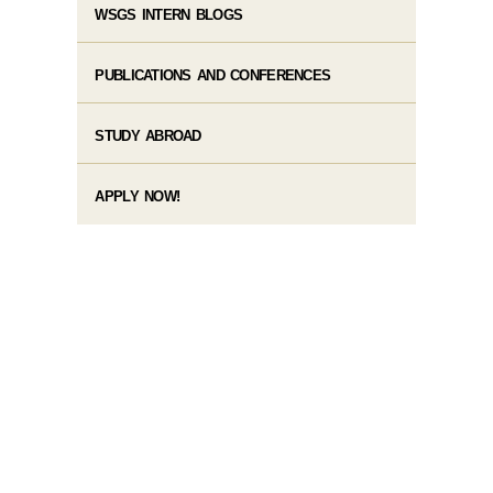
WSGS INTERN BLOGS
PUBLICATIONS AND CONFERENCES
STUDY ABROAD
APPLY NOW!