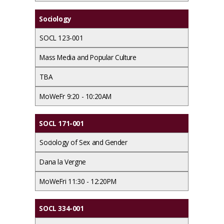
Sociology
SOCL 123-001
Mass Media and Popular Culture
TBA
MoWeFr 9:20 - 10:20AM
SOCL 171-001
Sociology of Sex and Gender
Dana la Vergne
MoWeFri 11:30 - 12:20PM
SOCL 334-001