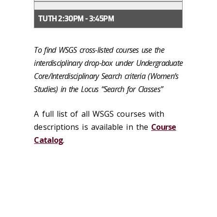
TUTH 2:30PM - 3:45PM
To find WSGS cross-listed courses use the
interdisciplinary drop-box under Undergraduate
Core/Interdisciplinary Search criteria (Women’s
Studies) in the Locus “Search for Classes”
A full list of all WSGS courses with
descriptions is available in the
Course
Catalog
.