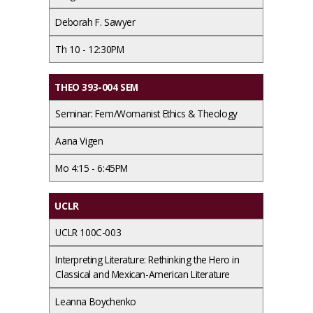
Deborah F. Sawyer
Th 10 - 12:30PM
THEO 393-004 SEM
Seminar: Fem/Womanist Ethics & Theology
Aana Vigen
Mo 4:15 - 6:45PM
UCLR
UCLR 100C-003
Interpreting Literature: Rethinking the Hero in
Classical and Mexican-American Literature
Leanna Boychenko