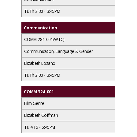
TuTh 2:30 - 3:45PM
Communication
COMM 281-001(WTC)
Communication, Language & Gender
Elizabeth Lozano
TuTh 2:30 - 3:45PM
COMM 324-001
Film Genre
Elizabeth Coffman
Tu 4:15 - 6:45PM