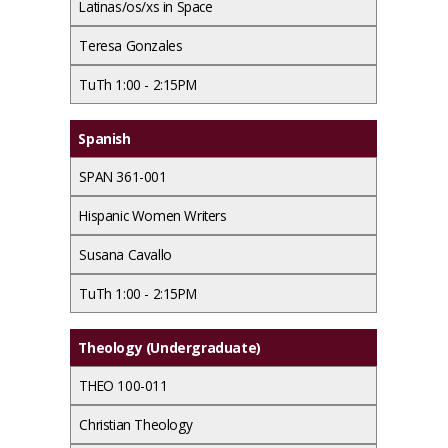
Latinas/os/xs in Space
Teresa Gonzales
TuTh 1:00 - 2:15PM
Spanish
SPAN 361-001
Hispanic Women Writers
Susana Cavallo
TuTh 1:00 - 2:15PM
Theology (Undergraduate)
THEO 100-011
Christian Theology