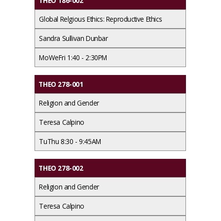
THEO 186-002
Global Relgious Ethics: Reproductive Ethics
Sandra Sullivan Dunbar
MoWeFri 1:40 - 2:30PM
THEO 278-001
Religion and Gender
Teresa Calpino
TuThu 8:30 - 9:45AM
THEO 278-002
Religion and Gender
Teresa Calpino