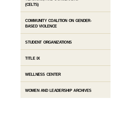
(CELTS)
COMMUNITY COALITION ON GENDER-
BASED VIOLENCE
STUDENT ORGANIZATIONS
TITLE IX
WELLNESS CENTER
WOMEN AND LEADERSHIP ARCHIVES