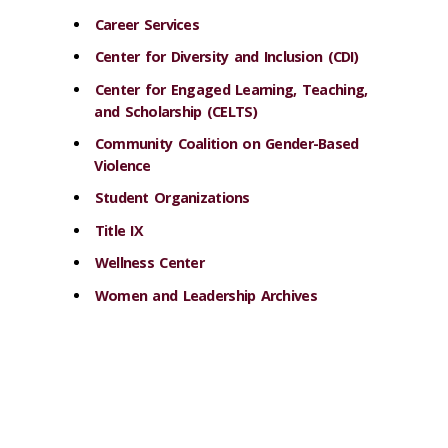
Career Services
Center for Diversity and Inclusion (CDI)
Center for Engaged Learning, Teaching,
and Scholarship (CELTS)
Community Coalition on Gender-Based
Violence
Student Organizations
Title IX
Wellness Center
Women and Leadership Archives