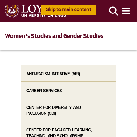
Skip to main content
Women's Studies and Gender Studies
ANTI-RACISM INITIATIVE (ARI)
CAREER SERVICES
CENTER FOR DIVERSITY AND
INCLUSION (CDI)
CENTER FOR ENGAGED LEARNING,
TEACHING, AND SCHOLARSHIP