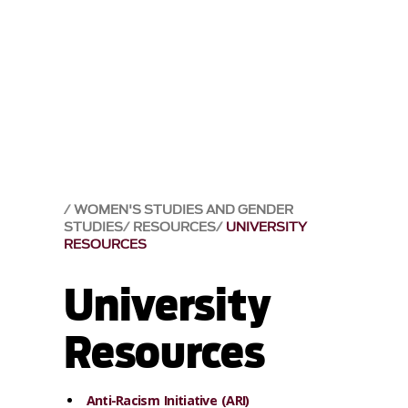
WOMEN'S STUDIES AND GENDER
STUDIES
RESOURCES
UNIVERSITY
RESOURCES
University
Resources
Anti-Racism Initiative (ARI)