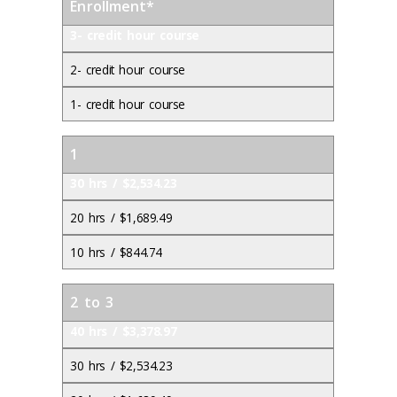
Enrollment*
3- credit hour course
2- credit hour course
1- credit hour course
1
30 hrs / $2,534.23
20 hrs / $1,689.49
10 hrs / $844.74
2 to 3
40 hrs / $3,378.97
30 hrs / $2,534.23