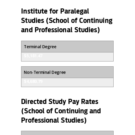
Institute for Paralegal
Studies (School of Continuing
and Professional Studies)
Terminal Degree
$5,181.47
Non-Terminal Degree
$4,680.79
Directed Study Pay Rates
(School of Continuing and
Professional Studies)