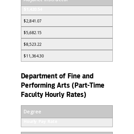
$1,420.54
$2,841.07
$5,682.15
$8,523.22
$11,364.30
Department of Fine and
Performing Arts (Part-Time
Faculty Hourly Rates)
Degree
Hourly Pay Rate