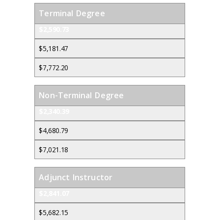
Terminal Degree
$2,590.73
$5,181.47
$7,772.20
Non-Terminal Degree
$2,340.39
$4,680.79
$7,021.18
Adjunct Instructor
$2,841.07
$5,682.15