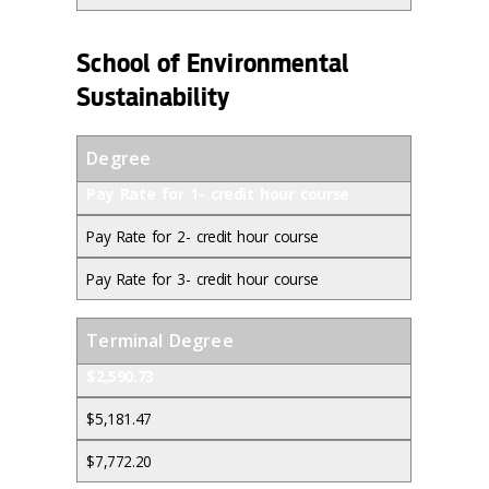
School of Environmental
Sustainability
Degree
Pay Rate for 1- credit hour course
Pay Rate for 2- credit hour course
Pay Rate for 3- credit hour course
Terminal Degree
$2,590.73
$5,181.47
$7,772.20