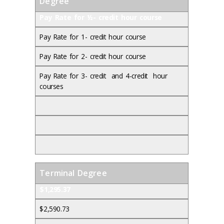
Degree
Pay Rate for ½- credit hour course
Pay Rate for 1- credit hour course
Pay Rate for 2- credit hour course
Pay Rate for 3- credit and 4-credit hour
courses
Terminal Degree
$1,295.37
$2,590.73