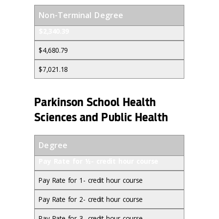
Non-Terminal Degree
$2,340.39
$4,680.79
$7,021.18
Parkinson School Health
Sciences and Public Health
Degree
Pay Rate for ½- credit hour course
Pay Rate for 1- credit hour course
Pay Rate for 2- credit hour course
Pay Rate for 3- credit hour course