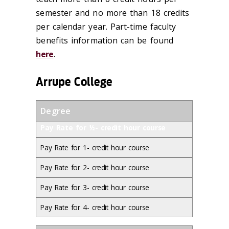
semester and no more than 18 credits
per calendar year. Part-time faculty
benefits information can be found
here
.
Arrupe College
Degree
Pay Rate for ½- credit hour course
Pay Rate for 1- credit hour course
Pay Rate for 2- credit hour course
Pay Rate for 3- credit hour course
Pay Rate for 4- credit hour course