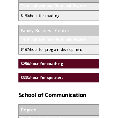
Terminal and non-Terminal Degree
$150/hour for coaching
Family Business Center
Terminal and non-Terminal Degree
$167/hour for program development
$250/hour for coaching
$333/hour for speakers
School of Communication
Degree