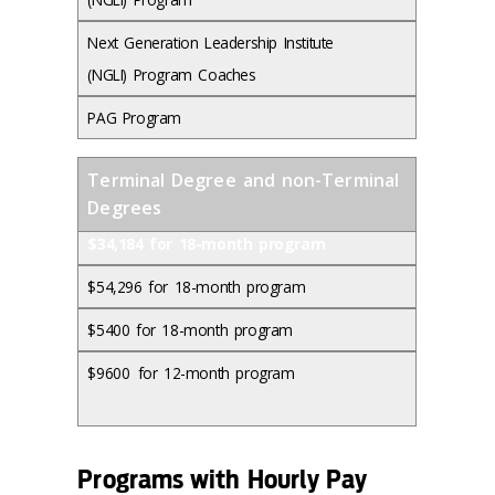
Next Generation Leadership Institute
(NGLI) Program Coaches
PAG Program
Terminal Degree and non-Terminal
Degrees
$34,184 for 18-month program
$54,296 for 18-month program
$5400 for 18-month program
$9600 for 12-month program
Programs with Hourly Pay