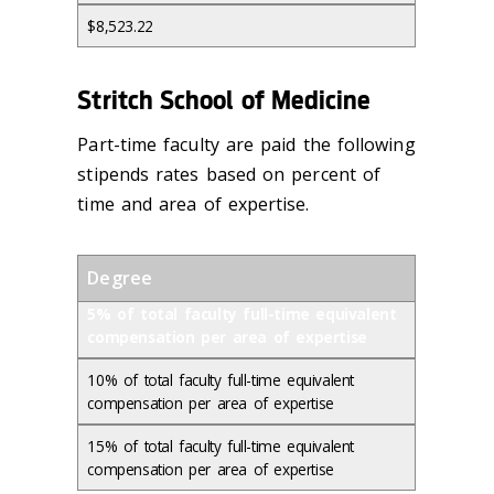
$8,523.22
Stritch School of Medicine
Part-time faculty are paid the following
stipends rates based on percent of
time and area of expertise.
Degree
5% of total faculty full-time equivalent
compensation per area of expertise
10% of total faculty full-time equivalent
compensation per area of expertise
15% of total faculty full-time equivalent
compensation per area of expertise