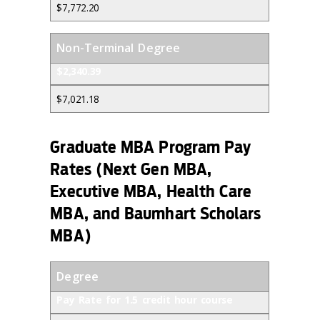
$7,772.20
Non-Terminal Degree
$2,340.39
$7,021.18
Graduate MBA Program Pay
Rates (Next Gen MBA,
Executive MBA, Health Care
MBA, and Baumhart Scholars
MBA)
Degree
Pay Rate for 1.5 credit hour course