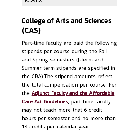
College of Arts and Sciences
(CAS)
Part-time faculty are paid the following
stipends per course during the Fall
and Spring semesters (J-term and
Summer term stipends are specified in
the CBA).The stipend amounts reflect
the total compensation per course. Per
the
Adjunct Faculty and the Affordable
Care Act Guidelines
, part-time faculty
may not teach more that 6 credit
hours per semester and no more than
18 credits per calendar year.