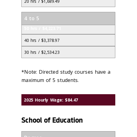
20 hrs / $1,689.49
4 to 5
50 hrs / $4,223.71
40 hrs / $3,378.97
30 hrs / $2,534.23
*Note: Directed study courses have a
maximum of 5 students.
2025 Hourly Wage: $84.47
School of Education