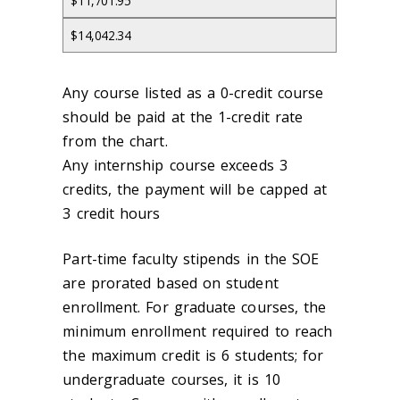
$11,701.95
$14,042.34
Any course listed as a 0-credit course
should be paid at the 1-credit rate
from the chart.
Any internship course exceeds 3
credits, the payment will be capped at
3 credit hours
Part-time faculty stipends in the SOE
are prorated based on student
enrollment. For graduate courses, the
minimum enrollment required to reach
the maximum credit is 6 students; for
undergraduate courses, it is 10