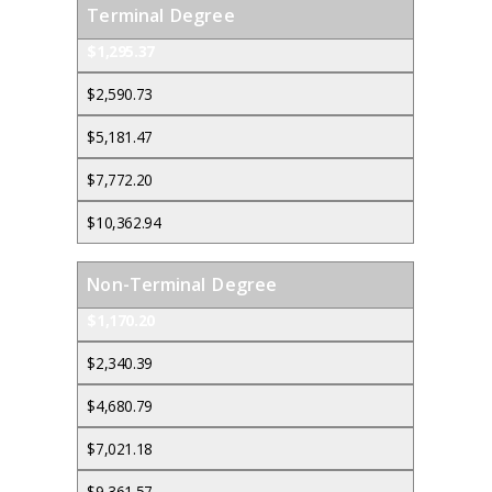
Terminal Degree
$1,295.37
$2,590.73
$5,181.47
$7,772.20
$10,362.94
Non-Terminal Degree
$1,170.20
$2,340.39
$4,680.79
$7,021.18
$9,361.57