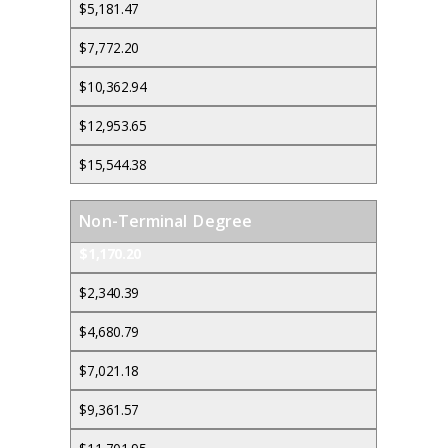
$5,181.47
$7,772.20
$10,362.94
$12,953.65
$15,544.38
Non-Terminal Degree
$1,170.20
$2,340.39
$4,680.79
$7,021.18
$9,361.57