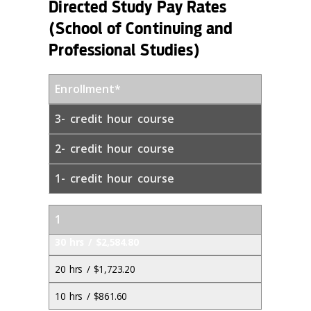
Directed Study Pay Rates
(School of Continuing and
Professional Studies)
Enrollment*
3- credit hour course
2- credit hour course
1- credit hour course
1
30 hrs / $2,584.80
20 hrs / $1,723.20
10 hrs / $861.60