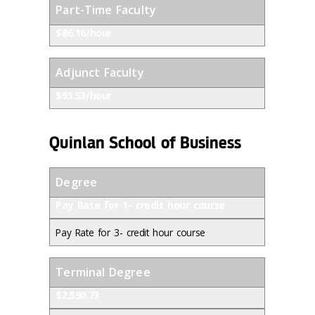
Part-Time Faculty
$86.16/hour
Adjunct Faculty
$93.53/hour
Quinlan School of Business
Degree
Pay Rate for 1- credit hour course
Pay Rate for 3- credit hour course
Terminal Degree
$2,590.73