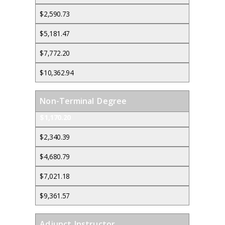
$2,590.73
$5,181.47
$7,772.20
$10,362.94
Non-Terminal Degree
$1,170.20
$2,340.39
$4,680.79
$7,021.18
$9,361.57
Adjunct Instructor