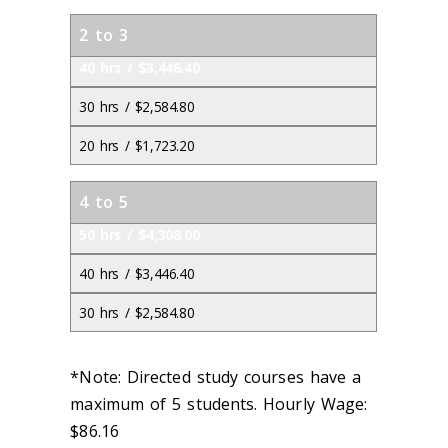
2 to 3
40 hrs / $3,446.40
30 hrs / $2,584.80
20 hrs / $1,723.20
4 to 5
50 hrs / $4,308.00
40 hrs / $3,446.40
30 hrs / $2,584.80
*Note: Directed study courses have a
maximum of 5 students. Hourly Wage:
$86.16