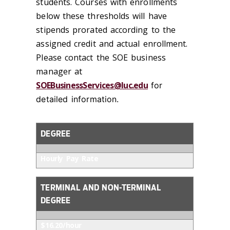
students. Courses with enrollments
below these thresholds will have
stipends prorated according to the
assigned credit and actual enrollment.
Please contact the SOE business
manager at
SOEBusinessServices@luc.edu
for
detailed information.
DEGREE
Hourly Pay Rate
TERMINAL AND NON-TERMINAL
DEGREE
$16.20/hour