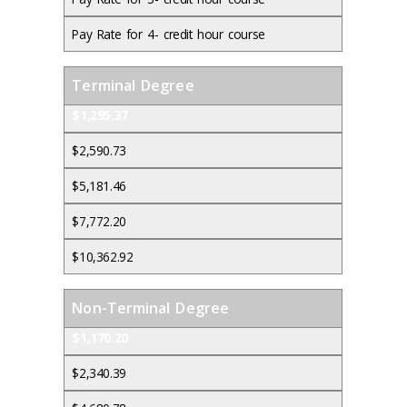
Pay Rate for 4- credit hour course
Terminal Degree
$1,295.37
$2,590.73
$5,181.46
$7,772.20
$10,362.92
Non-Terminal Degree
$1,170.20
$2,340.39