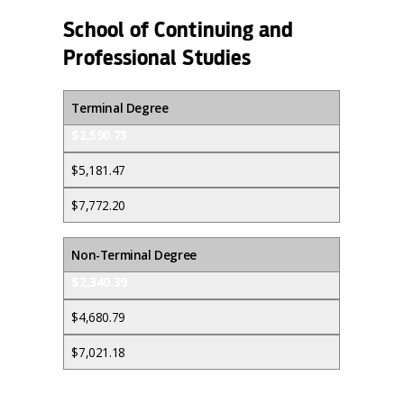
School of Continuing and
Professional Studies
Terminal Degree
$2,590.73
$5,181.47
$7,772.20
Non-Terminal Degree
$2,340.39
$4,680.79
$7,021.18