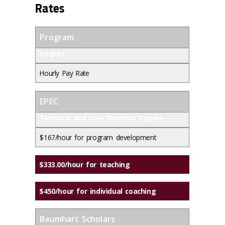
Rates
Program
Degree
Hourly Pay Rate
EPEC
Terminal and non-Terminal Degree
$167/hour for program development
$333.00/hour for teaching
$450/hour for individual coaching
Baumhart Scholars