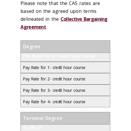
Please note that the CAS rates are
based on the agreed upon terms
delineated in the
Collective Bargaining
Agreement
.
Degree
Pay Rate for ½- credit hour course
Pay Rate for 1- credit hour course
Pay Rate for 2- credit hour course
Pay Rate for 3- credit hour course
Pay Rate for 4- credit hour course
Terminal Degree
$1,295.37