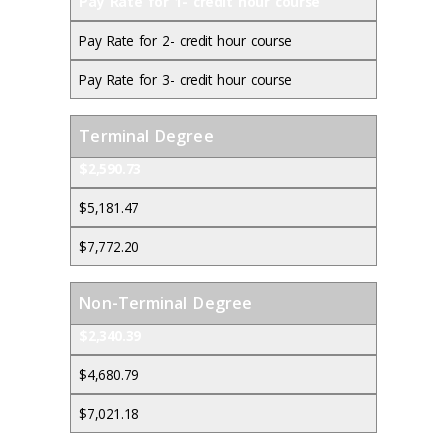
Pay Rate for 1- credit hour course
Pay Rate for 2- credit hour course
Pay Rate for 3- credit hour course
Terminal Degree
$2,590.73
$5,181.47
$7,772.20
Non-Terminal Degree
$2,340.39
$4,680.79
$7,021.18