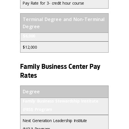
Pay Rate for 3- credit hour course
Terminal Degree and Non-Terminal
Degree
$6,000
$12,000
Family Business Center Pay
Rates
Degree
Family Business Stewardship Institute
(FBSI) Program
Next Generation Leadership Institute
(NGLI) Program