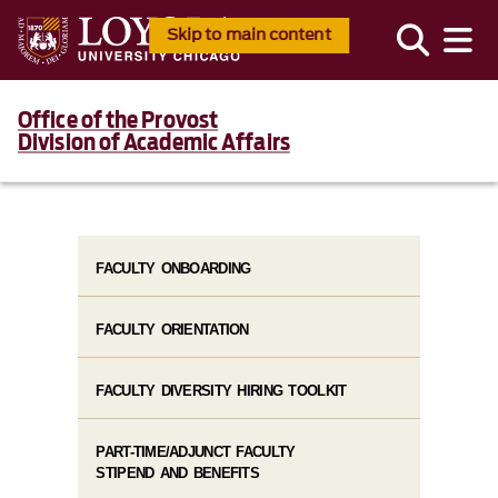
Skip to main content
Office of the Provost
Division of Academic Affairs
FACULTY ONBOARDING
FACULTY ORIENTATION
FACULTY DIVERSITY HIRING TOOLKIT
PART-TIME/ADJUNCT FACULTY
STIPEND AND BENEFITS