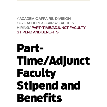
ACADEMIC AFFAIRS, DIVISION
OF
FACULTY AFFAIRS
FACULTY
HIRING
PART-TIME/ADJUNCT FACULTY
STIPEND AND BENEFITS
Part-
Time/Adjunct
Faculty
Stipend and
Benefits