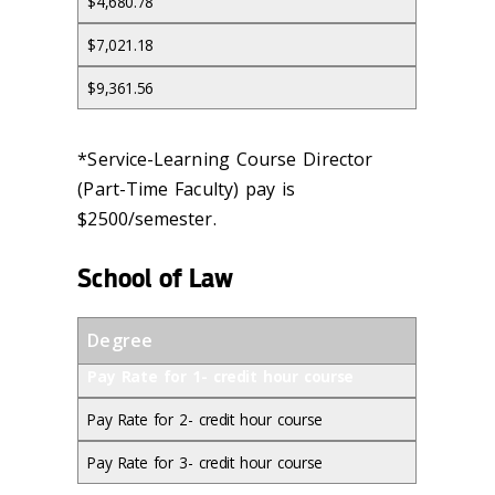
$4,680.78
$7,021.18
$9,361.56
*Service-Learning Course Director
(Part-Time Faculty) pay is
$2500/semester.
School of Law
Degree
Pay Rate for 1- credit hour course
Pay Rate for 2- credit hour course
Pay Rate for 3- credit hour course