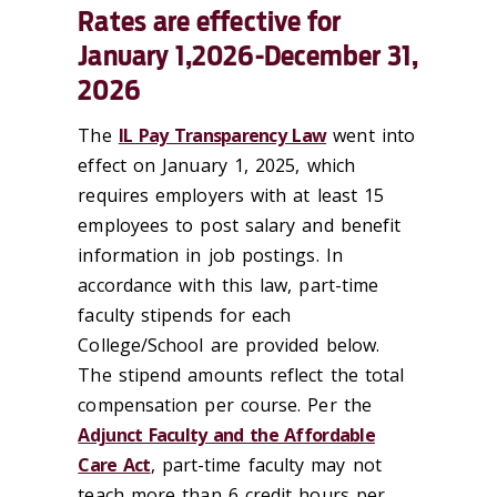
Rates are effective for
January 1,2026-December 31,
2026
The
IL Pay Transparency Law
went into
effect on January 1, 2025, which
requires employers with at least 15
employees to post salary and benefit
information in job postings. In
accordance with this law, part-time
faculty stipends for each
College/School are provided below.
The stipend amounts reflect the total
compensation per course. Per the
Adjunct Faculty and the Affordable
Care Act
, part-time faculty may not
teach more than 6 credit hours per