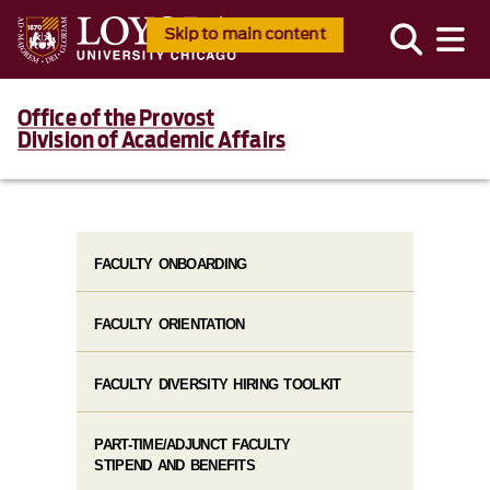
Skip to main content
Office of the Provost
Division of Academic Affairs
FACULTY ONBOARDING
FACULTY ORIENTATION
FACULTY DIVERSITY HIRING TOOLKIT
PART-TIME/ADJUNCT FACULTY
STIPEND AND BENEFITS