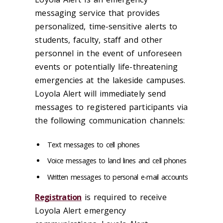
messaging service that provides
personalized, time-sensitive alerts to
students, faculty, staff and other
personnel in the event of unforeseen
events or potentially life-threatening
emergencies at the lakeside campuses.
Loyola Alert will immediately send
messages to registered participants via
the following communication channels:
Text messages to cell phones
Voice messages to land lines and cell phones
Written messages to personal e-mail accounts
Registration
is required to receive
Loyola Alert emergency