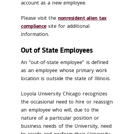
account as a new employee.
Please visit the
nonresident alien tax
compliance
site for additional
information.
Out of State Employees
An “out-of-state employee” is defined
as an employee whose primary work
location is outside the state of Illinois.
Loyola University Chicago recognizes
the occasional need to hire or reassign
an employee who will, due to the
nature of a particular position or
business needs of the University, need