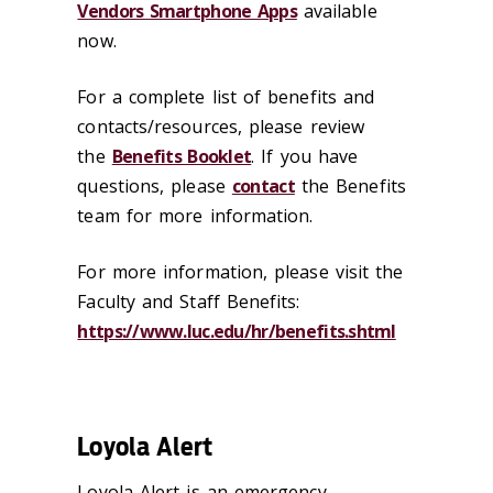
Vendors Smartphone Apps
available
now.
For a complete list of benefits and
contacts/resources, please review
the
Benefits Booklet
. If you have
questions, please
contact
the Benefits
team for more information.
For more information, please visit the
Faculty and Staff Benefits:
https://www.luc.edu/hr/benefits.shtml
Loyola Alert
Loyola Alert is an emergency