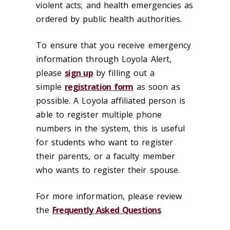
violent acts; and health emergencies as
ordered by public health authorities.
To ensure that you receive emergency
information through Loyola Alert,
please
sign up
by filling out a
simple
registration form
as soon as
possible. A Loyola affiliated person is
able to register multiple phone
numbers in the system, this is useful
for students who want to register
their parents, or a faculty member
who wants to register their spouse.
For more information, please review
the
Frequently Asked Questions
.