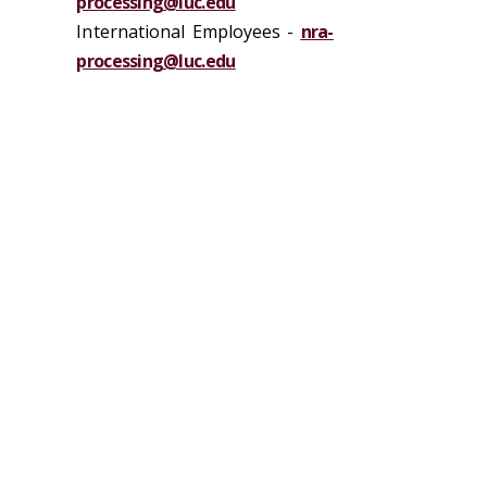
processing@luc.edu
International Employees -
nra-
processing@luc.edu