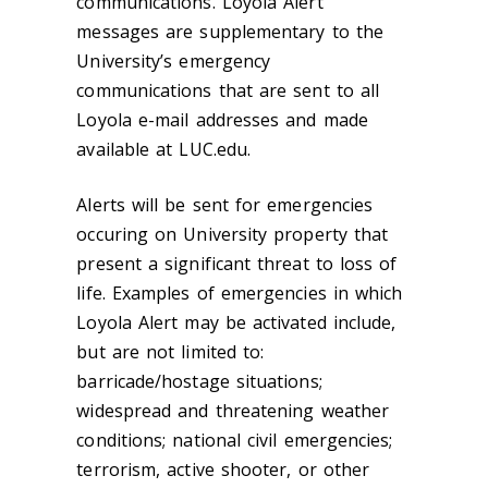
communications. Loyola Alert
messages are supplementary to the
University’s emergency
communications that are sent to all
Loyola e-mail addresses and made
available at LUC.edu.
Alerts will be sent for emergencies
occuring on University property that
present a significant threat to loss of
life. Examples of emergencies in which
Loyola Alert may be activated include,
but are not limited to:
barricade/hostage situations;
widespread and threatening weather
conditions; national civil emergencies;
terrorism, active shooter, or other