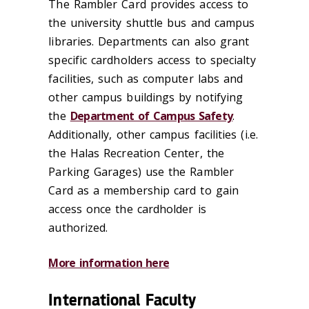
The Rambler Card provides access to
the university shuttle bus and campus
libraries. Departments can also grant
specific cardholders access to specialty
facilities, such as computer labs and
other campus buildings by notifying
the
Department of Campus Safety
.
Additionally, other campus facilities (i.e.
the Halas Recreation Center, the
Parking Garages) use the Rambler
Card as a membership card to gain
access once the cardholder is
authorized.
More information here
International Faculty