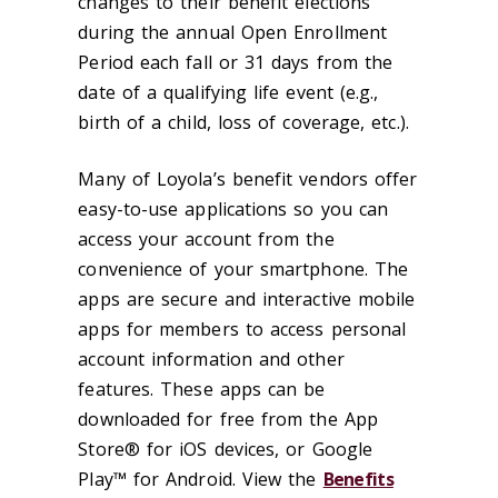
changes to their benefit elections
during the annual Open Enrollment
Period each fall or 31 days from the
date of a qualifying life event (e.g.,
birth of a child, loss of coverage, etc.).
Many of Loyola’s benefit vendors offer
easy-to-use applications so you can
access your account from the
convenience of your smartphone. The
apps are secure and interactive mobile
apps for members to access personal
account information and other
features. These apps can be
downloaded for free from the App
Store® for iOS devices, or Google
Play™ for Android. View the
Benefits