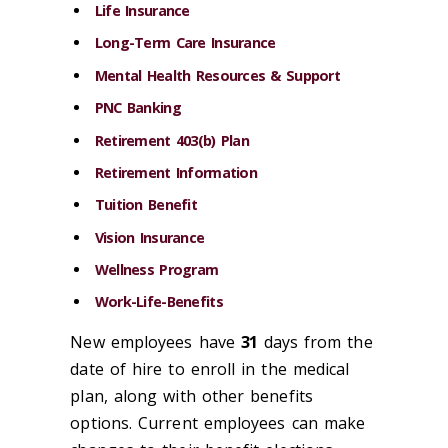
Life Insurance
Long-Term Care Insurance
Mental Health Resources & Support
PNC Banking
Retirement 403(b) Plan
Retirement Information
Tuition Benefit
Vision Insurance
Wellness Program
Work-Life-Benefits
New employees have
31
days from the
date of hire to enroll in the medical
plan, along with other benefits
options. Current employees can make