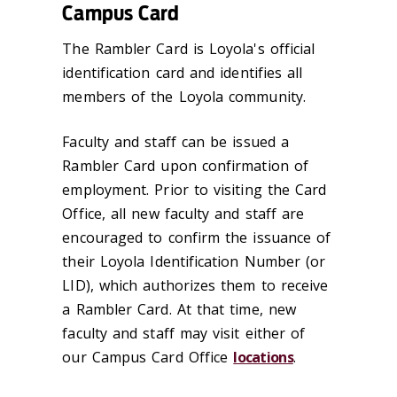
Campus Card
The Rambler Card is Loyola's official
identification card and identifies all
members of the Loyola community.
Faculty and staff can be issued a
Rambler Card upon confirmation of
employment. Prior to visiting the Card
Office, all new faculty and staff are
encouraged to confirm the issuance of
their Loyola Identification Number (or
LID), which authorizes them to receive
a Rambler Card. At that time, new
faculty and staff may visit either of
our Campus Card Office
locations
.