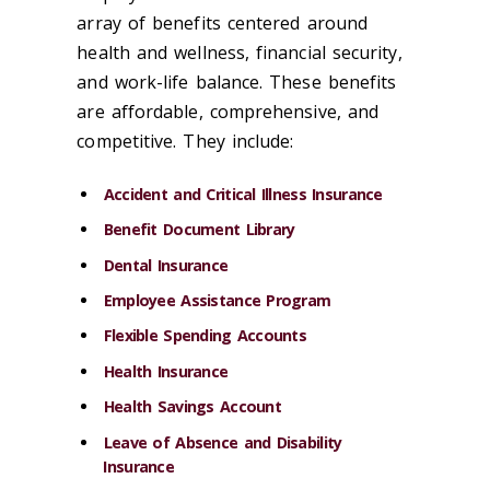
array of benefits centered around
health and wellness, financial security,
and work-life balance. These benefits
are affordable, comprehensive, and
competitive. They include:
Accident and Critical Illness Insurance
Benefit Document Library
Dental Insurance
Employee Assistance Program
Flexible Spending Accounts
Health Insurance
Health Savings Account
Leave of Absence and Disability
Insurance