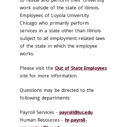
to reside and perform their University
work outside of the state of Illinois.
Employees of Loyola University
Chicago who primarily perform
services in a state other than Illinois
subject to all employment-related laws
of the state in which the employee
works.
Please visit the
Out of State Employees
site for more information.
Questions may be directed to the
following departments:
Payroll Services -
payroll@luc.edu
Human Resources -
hr-payroll-