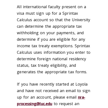
All international faculty present on a
visa must sign up for a Sprintax
Calculus account so that the University
can determine the appropriate tax
withholding on your payments, and
determine if you are eligible for any
income tax treaty exemptions. Sprintax
Calculus uses information you enter to
determine foreign national residency
status, tax treaty eligibility, and
generates the appropriate tax forms.
If you have recently started at Loyola
and have not received an email to sign
up for an account, please email
nra-
processing@luc.edu
to request an