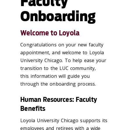
Faculty
Onboarding
Welcome to Loyola
Congratulations on your new faculty
appointment, and welcome to
Loyola
University Chicago
. To help
ease your
transition to the LUC community
,
this
information
will guide you
through the
o
nboarding process
.
Human Resources: Faculty
Benefits
Loyola University Chicago supports its
employees and retirees with a wide