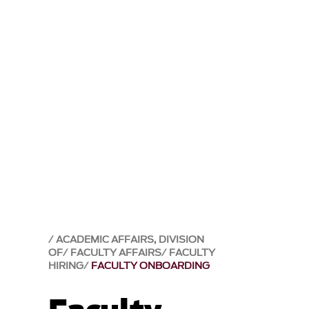
ACADEMIC AFFAIRS, DIVISION
OF
FACULTY AFFAIRS
FACULTY
HIRING
FACULTY ONBOARDING