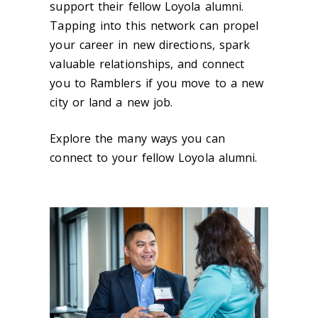
support their fellow Loyola alumni.
Tapping into this network can propel
your career in new directions, spark
valuable relationships, and connect
you to Ramblers if you move to a new
city or land a new job.
Explore the many ways you can
connect to your fellow Loyola alumni.