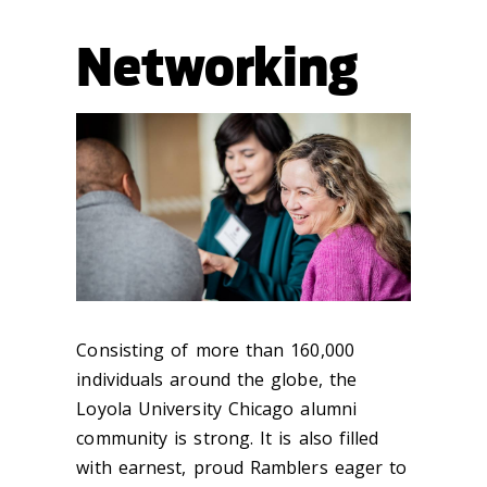
Networking
Consisting of more than 160,000
individuals around the globe, the
Loyola University Chicago alumni
community is strong. It is also filled
with earnest, proud Ramblers eager to