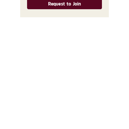
Request to Join