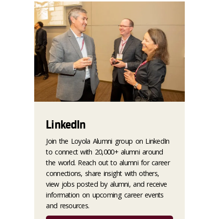
LinkedIn
Join the Loyola Alumni group on LinkedIn
to connect with 20,000+ alumni around
the world. Reach out to alumni for career
connections, share insight with others,
view jobs posted by alumni, and receive
information on upcoming career events
and resources.