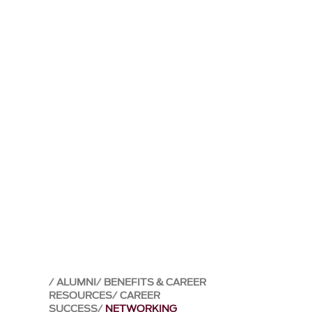
ALUMNI
BENEFITS & CAREER
RESOURCES
CAREER
SUCCESS
NETWORKING