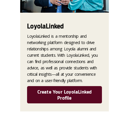
LoyolaLinked
LoyolaLinked is a mentorship and
networking platform designed to drive
relationships among Loyola alumni and
current students. With LoyolaLinked, you
can find professional connections and
advice, as well as provide students with
critical insights—all at your convenience
and on a user-friendly platform.
Create Your LoyolaLinked
Profile