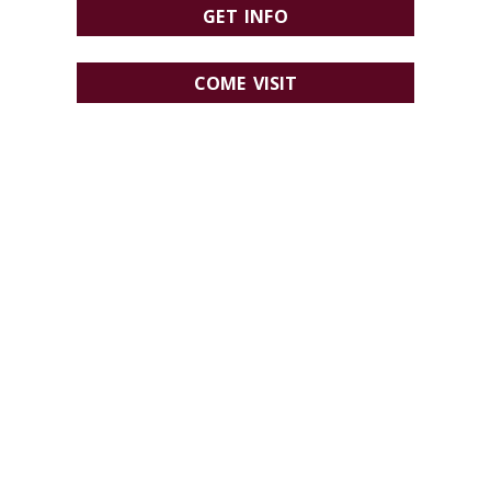
GET INFO
COME VISIT