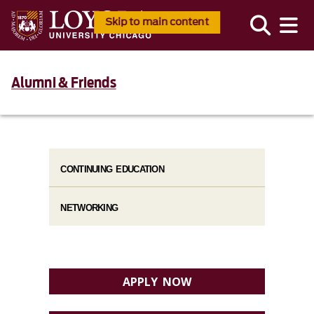
Skip to main content
Alumni & Friends
CONTINUING EDUCATION
NETWORKING
APPLY NOW