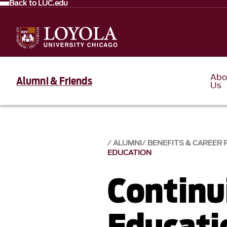
Back to LUC.edu
Abo
Alumni & Friends
Us
ALUMNI
BENEFITS & CAREER
EDUCATION
Continu
Educati