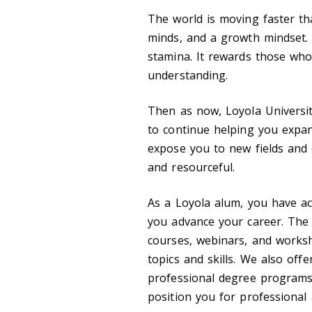
The world is moving faster tha
minds, and a growth mindset. I
stamina. It rewards those wh
understanding.
Then as now, Loyola Universit
to continue helping you expa
expose you to new fields and 
and resourceful.
As a Loyola alum, you have ac
you advance your career. The 
courses, webinars, and works
topics and skills. We also off
professional degree programs 
position you for professional