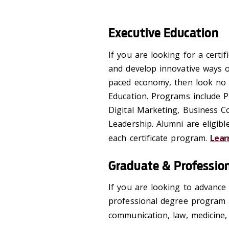
Executive Education
If you are looking for a certi
and develop innovative ways o
paced economy, then look no 
Education. Programs include P
Digital Marketing, Business 
Leadership. Alumni are eligibl
each certificate program.
Lear
Graduate & Professio
If you are looking to advance
professional degree program a
communication, law, medicine