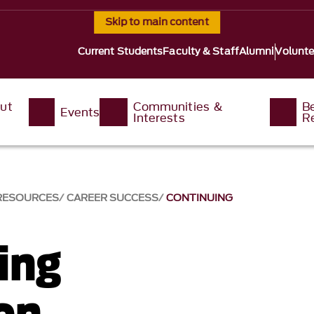
Skip to main content
Current Students
Faculty & Staff
Alumni
Volunte
ut
Communities &
B
Events
Interests
R
 RESOURCES
CAREER SUCCESS
CONTINUING
ing
on