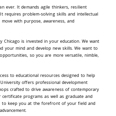
n ever. It demands agile thinkers, resilient
t requires problem-solving skills and intellectual
o move with purpose, awareness, and
y Chicago is invested in your education. We want
nd your mind and develop new skills. We want to
opportunities, so you are more versatile, nimble,
cess to educational resources designed to help
University offers professional development
hops crafted to drive awareness of contemporary
er certificate programs as well as graduate and
to keep you at the forefront of your field and
 advancement.