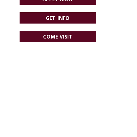
GET INFO
COME VISIT