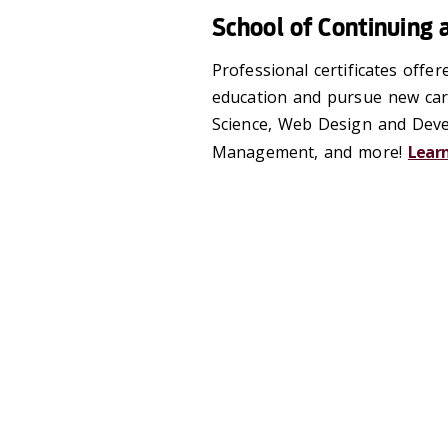
School of Continuing 
Professional certificates offe
education and pursue new caree
Science, Web Design and Deve
Management, and more!
Lear