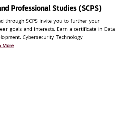
and Professional Studies (SCPS)
red through SCPS invite you to further your
r goals and interests. Earn a certificate in Data
lopment, Cybersecurity Technology
n More