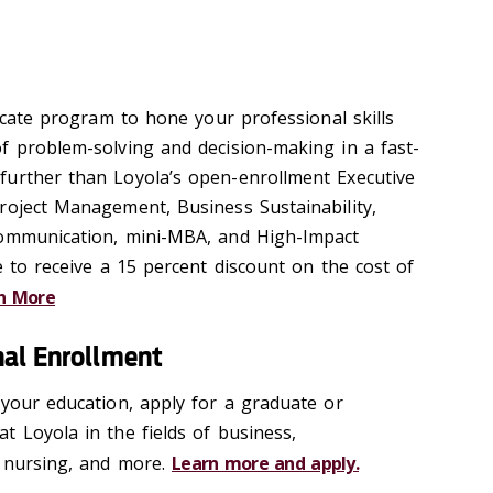
ficate program to hone your professional skills
f problem-solving and decision-making in a fast-
further than Loyola’s open-enrollment Executive
roject Management, Business Sustainability,
Communication, mini-MBA, and High-Impact
e to receive a 15 percent discount on the cost of
n More
nal Enrollment
 your education, apply for a graduate or
t Loyola in the fields of business,
, nursing, and more.
Learn more and apply.