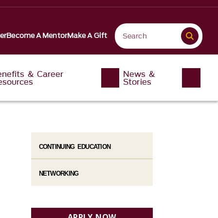
er
Become A Mentor
Make A Gift
enefits & Career
News &
esources
Stories
CONTINUING EDUCATION
NETWORKING
APPLY NOW