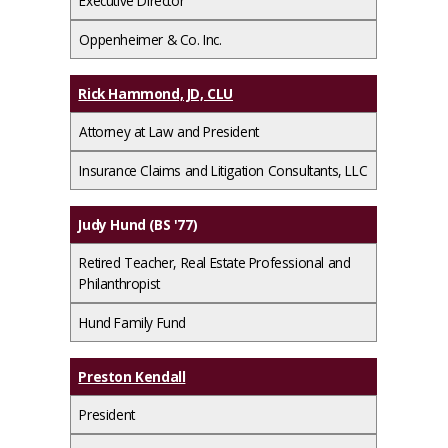
Executive Director
Oppenheimer & Co. Inc.
Rick Hammond, JD, CLU
Attorney at Law and President
Insurance Claims and Litigation Consultants, LLC
Judy Hund (BS '77)
Retired Teacher, Real Estate Professional and
Philanthropist
Hund Family Fund
Preston Kendall
President