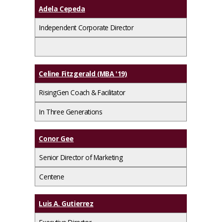
Adela Cepeda
Independent Corporate Director
Celine Fitzgerald (MBA '19)
RisingGen Coach & Facilitator
In Three Generations
Conor Gee
Senior Director of Marketing
Centene
Luis A. Gutierrez