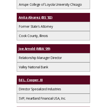
Arrupe College of Loyola University Chicago
Anita Alvarez (BS '82)
Former State's Attorney
Cook County, Illinois
Joe Arnold (MBA '09)
Relationship Manager Director
Valley National Bank
Ed L. Cooper, III
Director Specialized Industries
SVP, Heartland Financial USA, Inc.