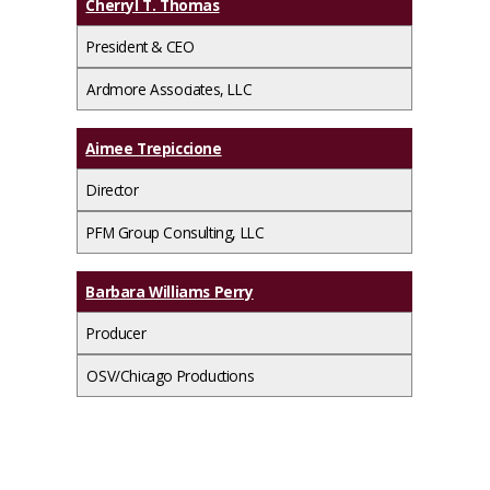
Cherryl T. Thomas
President & CEO
Ardmore Associates, LLC
Aimee Trepiccione
Director
PFM Group Consulting, LLC
Barbara Williams Perry
Producer
OSV/Chicago Productions