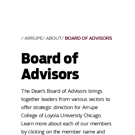
ARRUPE
ABOUT
BOARD OF ADVISORS
Board of
Advisors
The Dean’s Board of Advisors brings
together leaders from various sectors to
offer strategic direction for Arrupe
College of Loyola University Chicago.
Learn more about each of our members
by clicking on the member name and