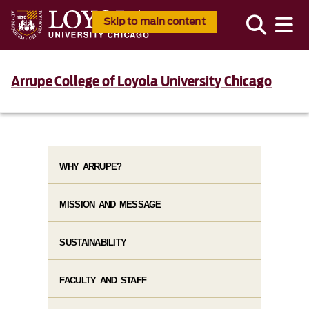
Skip to main content
Arrupe College of Loyola University Chicago
WHY ARRUPE?
MISSION AND MESSAGE
SUSTAINABILITY
FACULTY AND STAFF