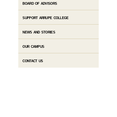
BOARD OF ADVISORS
SUPPORT ARRUPE COLLEGE
NEWS AND STORIES
OUR CAMPUS
CONTACT US