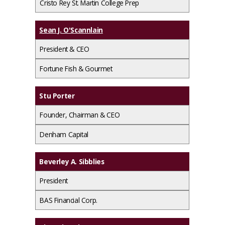
Cristo Rey St. Martin College Prep
Sean J. O'Scannlain
President & CEO
Fortune Fish & Gourmet
Stu Porter
Founder, Chairman & CEO
Denham Capital
Beverley A. Sibblies
President
BAS Financial Corp.