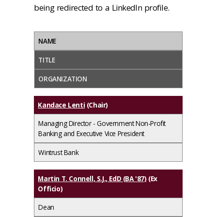
being redirected to a LinkedIn profile.
NAME
TITLE
ORGANIZATION
Kandace Lenti
(Chair)
Managing Director - Government Non-Profit
Banking and Executive Vice President
Wintrust Bank
Martin T. Connell, S.J., EdD (BA '87)
(Ex
Officio)
Dean