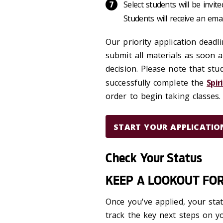
Select students will be invit
Students will receive an emai
Our priority application deadl
submit all materials as soon a
decision. Please note that st
successfully complete the
Spir
order to begin taking classes.
START YOUR APPLICATIO
Check Your Status
KEEP A LOOKOUT FO
Once you've applied, your st
track the key next steps on y