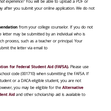
hat experience?
You will be able to
upload a PDF or
y after you submit your online application. We do not
mendation
from your college counselor. If you do not
e letter may be submitted by an individual who is
rch process, such as a teacher or principal. Your
mit the letter via email to
ation for Federal Student Aid (FAFSA)
.
Please use
 school code (001710) when submitting the FAFSA. If
udent or a DACA-eligible student, you are not
however, you may be eligible for the
Alternative
udent Aid
and other scholarship aid is available to