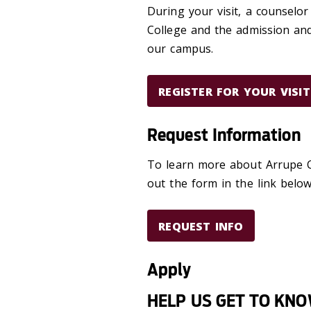
During your visit, a counselor
College and the admission and 
our campus.
REGISTER FOR YOUR VISIT
Request Information
To learn more about Arrupe Co
out the form in the link belo
REQUEST INFO
Apply
HELP US GET TO KN