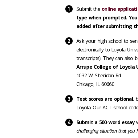
Submit the
online applicat
type when prompted. Your
added after submitting th
Ask your high school to send
electronically to Loyola Univ
transcripts).
They can also b
Arrupe College of Loyola 
1032 W. Sheridan Rd.
Chicago, IL 60660
Test scores are optional
, 
Loyola. Our ACT school code
Submit a 500-word essay
w
challenging situation that you