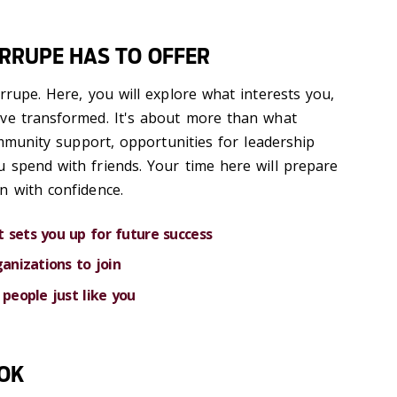
ARRUPE HAS TO OFFER
rrupe. Here, you will explore what interests you,
ave transformed. It's about more than what
community support, opportunities for leadership
 spend with friends. Your time here will prepare
n with confidence.
 sets you up for future success
ganizations to join
 people just like you
OOK