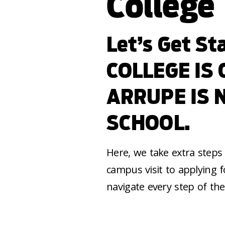
College
Let’s Get S
COLLEGE IS
ARRUPE IS 
SCHOOL.
Here, we take extra steps 
campus visit to applying f
navigate every step of the