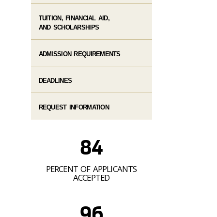
TUITION, FINANCIAL AID,
AND SCHOLARSHIPS
ADMISSION REQUIREMENTS
DEADLINES
REQUEST INFORMATION
84
PERCENT OF APPLICANTS
ACCEPTED
96