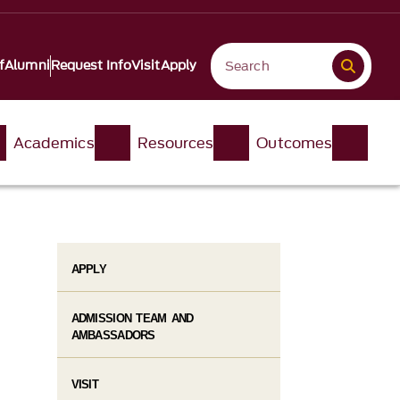
f
Alumni
Request Info
Visit
Apply
Academics
Resources
Outcomes
APPLY
ADMISSION TEAM AND
AMBASSADORS
VISIT