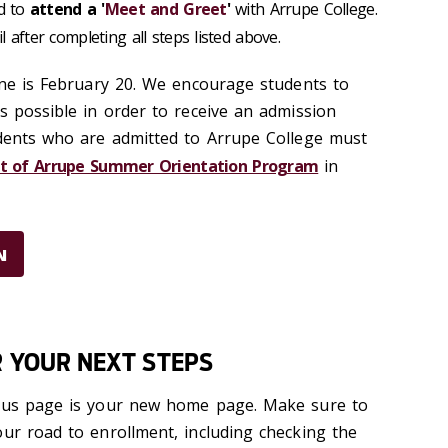
ed to
attend a '
Meet and Greet
'
with Arrupe College.
l after completing all steps listed above.
ine is February 20
.
We encourage students to
s possible in order to receive an admission
udents who are admitted to Arrupe College must
it of Arrupe Summer Orientation Program
in
N
R YOUR NEXT STEPS
atus page is your new home page. Make sure to
our road to enrollment, including checking the