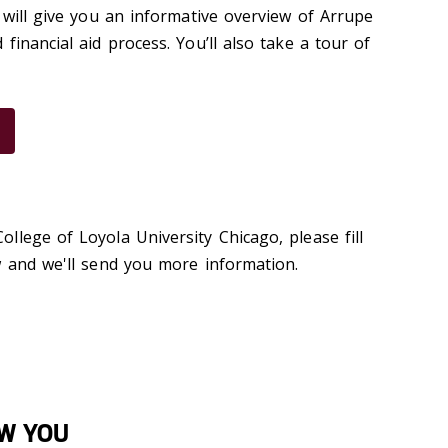
 will give you an informative overview of Arrupe
financial aid process. You’ll also take a tour of
llege of Loyola University Chicago, please fill
w and we'll send you more information.
OW YOU