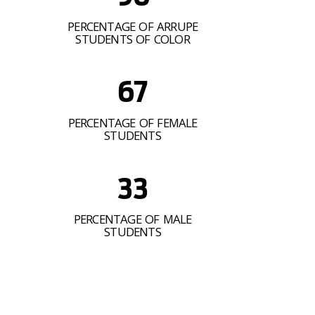
PERCENTAGE OF ARRUPE
STUDENTS OF COLOR
67
PERCENTAGE OF FEMALE
STUDENTS
33
PERCENTAGE OF MALE
STUDENTS