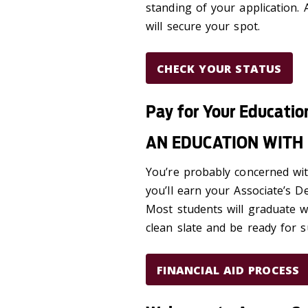
standing of your application.
will secure your spot.
CHECK YOUR STATUS
Pay for Your Educatio
AN EDUCATION WITH 
You’re probably concerned with
you’ll earn your Associate’s D
Most students will graduate wi
clean slate and be ready for s
FINANCIAL AID PROCESS