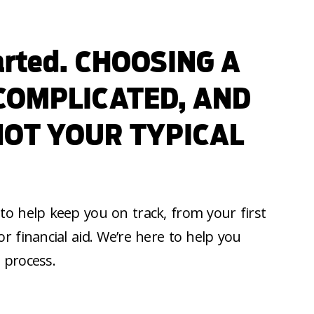
tarted. CHOOSING A
 COMPLICATED, AND
NOT YOUR TYPICAL
to help keep you on track, from your first
or financial aid. We’re here to help you
 process.