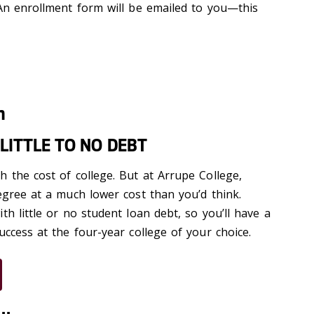
 An enrollment form will be emailed to you—this
n
LITTLE TO NO DEBT
 the cost of college. But at Arrupe College,
egree at a much lower cost than you’d think.
th little or no student loan debt, so you’ll have a
uccess at the four-year college of your choice.