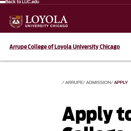
Back to LUC.edu
Arrupe College of Loyola University Chicago
ARRUPE
ADMISSION
APPLY
Apply t