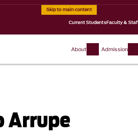
Skip to main content
Current Students
Faculty & Staf
About
Admission
o Arrupe