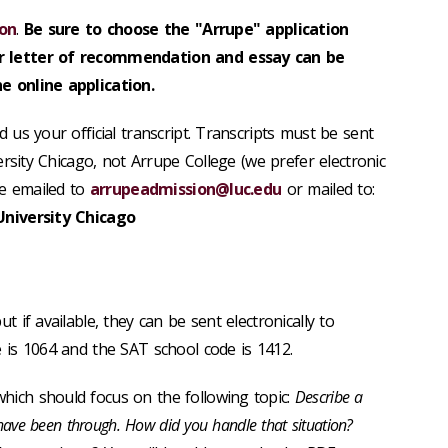
ion
.
Be sure to choose the "Arrupe" application
 letter of recommendation and essay can be
e online application.
 us your official transcript.
Transcripts must be sent
ersity Chicago, not Arrupe College (we prefer electronic
e emailed to
arrupeadmission@luc.edu
or mailed to:
University Chicago
but if available, they can be sent electronically to
 is 1064 and the SAT school code is 1412.
hich should focus on the following topic:
Describe a
 have been through. How did you handle that situation?