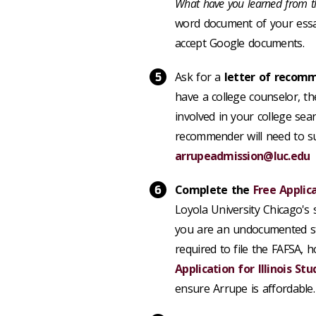
What have you learned from t
word document
of your essa
accept Google documents.
Ask for a
letter of recom
have a college counselor, th
involved in your college sea
recommender will need to sub
arrupeadmission@luc.edu
Complete the
Free Applic
Loyola University Chicago's
you are an undocumented st
required to file the FAFSA, 
Application for Illinois St
ensure Arrupe is affordable.