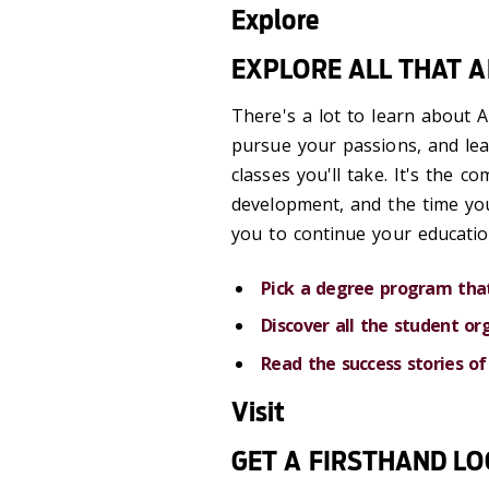
Explore
EXPLORE ALL THAT 
There's a lot to learn about A
pursue your passions, and le
classes you'll take. It's the 
development, and the time you
you to continue your educatio
Pick a degree program that
Discover all the student or
Read the success stories of
Visit
GET A FIRSTHAND L