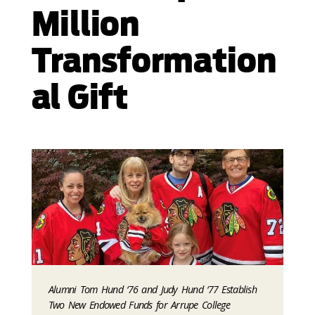
Million
Transformation
al Gift
Alumni Tom Hund ‘76 and Judy Hund ‘77 Establish
Two New Endowed Funds for Arrupe College