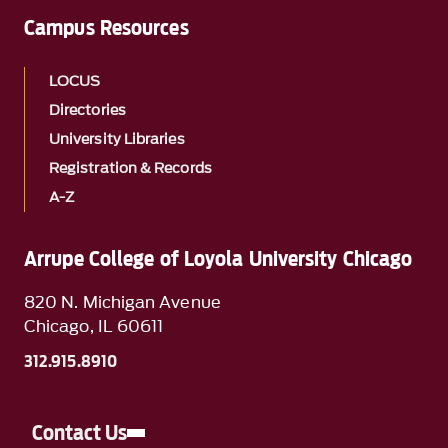
Campus Resources
LOCUS
Directories
University Libraries
Registration & Records
A-Z
Arrupe College of Loyola University Chicago
820 N. Michigan Avenue
Chicago, IL 60611
312.915.8910
Contact Us