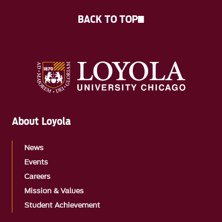
BACK TO TOP
About Loyola
News
Events
Careers
Mission & Values
Student Achievement