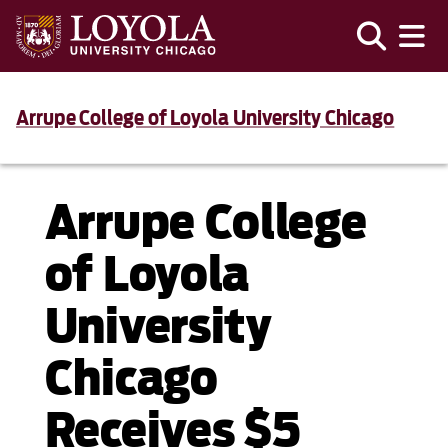
Arrupe College of Loyola University Chicago
Arrupe College
of Loyola
University
Chicago
Receives $5