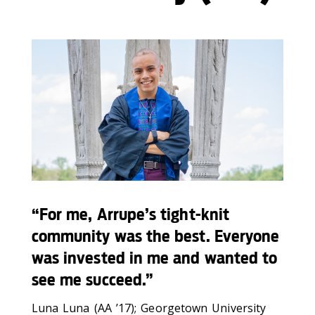
“For me, Arrupe’s tight-knit
community was the best. Everyone
was invested in me and wanted to
see me succeed.”
Luna Luna (AA ’17); Georgetown University