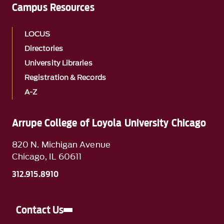
Campus Resources
LOCUS
Directories
University Libraries
Registration & Records
A-Z
Arrupe College of Loyola University Chicago
820 N. Michigan Avenue
Chicago, IL 60611
312.915.8910
Contact Us