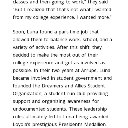
classes and then going to work,” they said.
“But I realized that that’s not what I wanted
from my college experience. I wanted more.”
Soon, Luna found a part-time job that
allowed them to balance work, school, and a
variety of activities. After this shift, they
decided to make the most out of their
college experience and get as involved as
possible. In their two years at Arrupe, Luna
be­came involved in student government and
founded the Dreamers and Allies Student
Organization, a student-run club providing
support and organizing awareness for
undocumented students. These leadership
roles ultimately led to Luna being awarded
Loyola’s prestigious President’s Medallion.