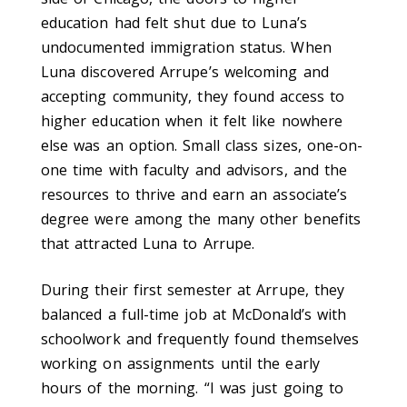
education had felt shut due to Luna’s
undocumented immigration status. When
Luna discovered Arrupe’s welcoming and
accepting community, they found access to
higher education when it felt like nowhere
else was an option. Small class sizes, one-on-
one time with faculty and advisors, and the
resources to thrive and earn an asso­ciate’s
degree were among the many other benefits
that attracted Luna to Arrupe.
During their first semester at Arrupe, they
balanced a full-time job at McDonald’s with
school­work and frequently found themselves
working on assignments until the early
hours of the morning. “I was just going to