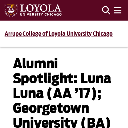
Arrupe College of Loyola University Chicago
Alumni
Spotlight: Luna
Luna (AA ’17);
Georgetown
University (BA)