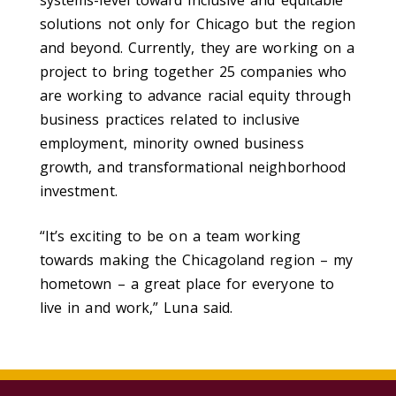
systems-level toward inclusive and equitable
solutions not only for Chicago but the region
and beyond. Currently, they are working on a
project to bring together 25 companies who
are working to advance racial equity through
business practices related to inclusive
employment, minority owned business
growth, and transformational neighborhood
investment.
“It’s exciting to be on a team working
towards making the Chicagoland region – my
hometown – a great place for everyone to
live in and work,” Luna said.