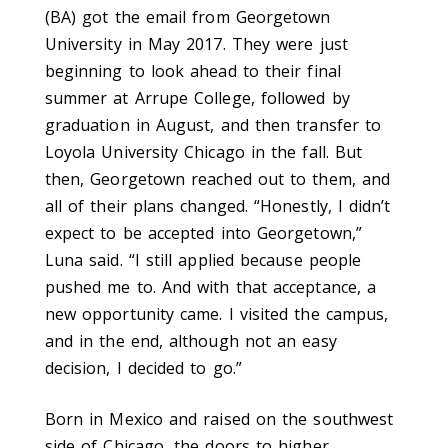
(BA) got the email from Georgetown
University in May 2017. They were just
beginning to look ahead to their final
summer at Arrupe College, followed by
graduation in August, and then transfer to
Loyola Uni­versity Chicago in the fall. But
then, Georgetown reached out to them, and
all of their plans changed. “Honestly, I didn’t
expect to be accepted into Georgetown,”
Luna said. “I still applied because people
pushed me to. And with that acceptance, a
new opportunity came. I visited the campus,
and in the end, although not an easy
decision, I decided to go.”
Born in Mexico and raised on the southwest
side of Chicago, the doors to higher