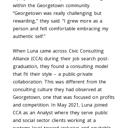
within the Georgetown community.
“Georgetown was really challenging but
rewarding,” they said. “I grew more as a
person and felt comfortable embracing my
authentic self.”
When Luna came across Civic Consulting
Alliance (CCA) during their job search post-
graduation, they found a consulting model
that fit their style – a public-private
collaboration. This was different from the
consulting culture they had observed at
Georgetown, one that was focused on profits
and competition. In May 2021, Luna joined
CCA as an Analyst where they serve public
and social sector clients working at a