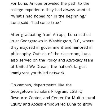
For Luna, Arrupe provided the path to the
college experience they had always wanted.
“What I had hoped for in the beginning,”
Luna said, “had come true.”
After graduating from Arrupe, Luna settled
in at Georgetown in Washington, D.C., where
they majored in government and minored in
philosophy. Outside of the classroom, Luna
also served on the Policy and Advocacy team
of United We Dream, the nation’s largest
immigrant youth-led network.
On campus, departments like the
Georgetown Scholars Program, LGBTQ
Resource Center, and Center for Multicultural
Equity and Access empowered Luna to grow