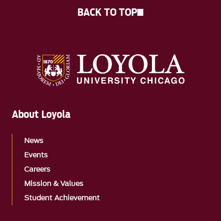
BACK TO TOP
About Loyola
News
Events
Careers
Mission & Values
Student Achievement