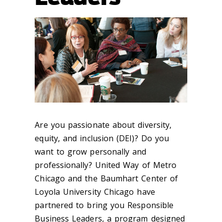
Are you passionate about diversity,
equity, and inclusion (DEI)? Do you
want to grow personally and
professionally? United Way of Metro
Chicago and the Baumhart Center of
Loyola University Chicago have
partnered to bring you Responsible
Business Leaders, a program designed