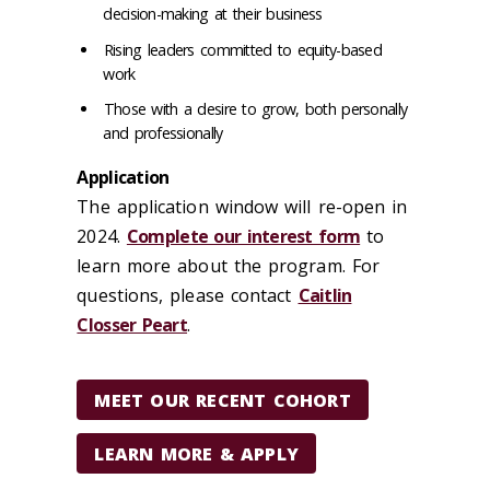
decision-making at their business
Rising leaders committed to equity-based
work
Those with a desire to grow, both personally
and professionally
Application
The application window will re-open in
2024.
Complete our interest form
to
learn more about the program. For
questions, please contact
Caitlin
Closser Peart
.
MEET OUR RECENT COHORT
LEARN MORE & APPLY