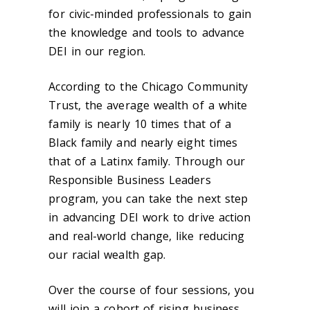
for civic-minded professionals to gain
the knowledge and tools to advance
DEI in our region.
According to the Chicago Community
Trust, the average wealth of a white
family is nearly 10 times that of a
Black family and nearly eight times
that of a Latinx family. Through our
Responsible Business Leaders
program, you can take the next step
in advancing DEI work to drive action
and real-world change, like reducing
our racial wealth gap.
Over the course of four sessions, you
will join a cohort of rising business