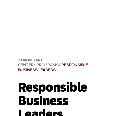
BAUMHART
CENTER
PROGRAMS
RESPONSIBLE
BUSINESS LEADERS
Responsible
Business
Leaders