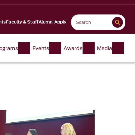
nts
Faculty & Staff
Alumni
Apply
ograms
Events
Awards
Media