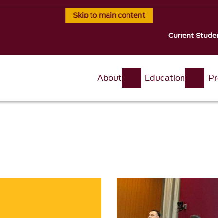
Skip to main content
Current Stude
About
Education
Pr