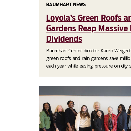
BAUMHART NEWS
Loyola’s Green Roofs a
Gardens Reap Massive
Dividends
Baumhart Center director Karen Weigert 
green roofs and rain gardens save millio
each year while easing pressure on city 