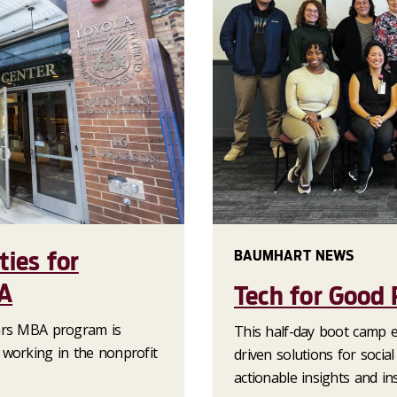
ties for
BAUMHART NEWS
A
Tech for Good
lars MBA program is
This half-day boot camp 
 working in the nonprofit
driven solutions for socia
actionable insights and ins