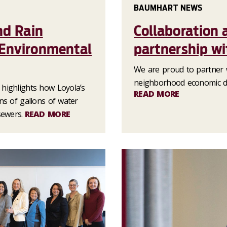
BAUMHART NEWS
nd Rain
Collaboration 
 Environmental
partnership w
We are proud to partner 
neighborhood economic de
highlights how Loyola’s
READ MORE
ns of gallons of water
sewers.
READ MORE