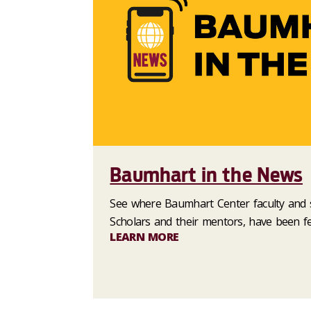
Baumhart in the News
See where Baumhart Center faculty and s
Scholars and their mentors, have been fe
LEARN MORE