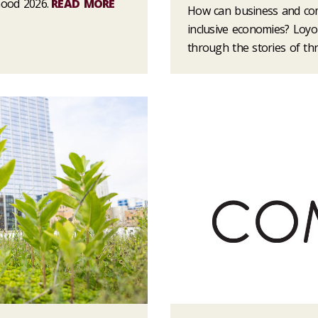
Good 2026.
READ MORE
How can business and co
inclusive economies? Loyo
through the stories of t