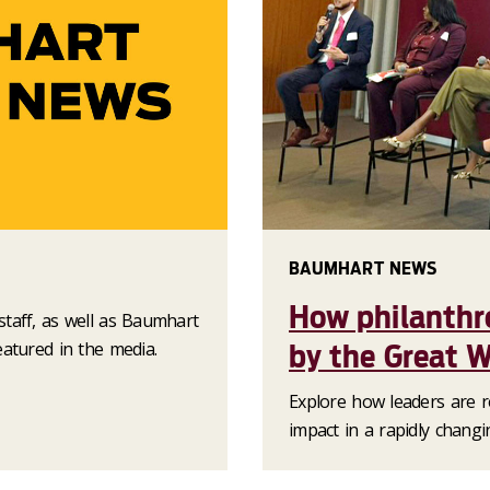
BAUMHART NEWS
How philanthr
taff, as well as Baumhart
atured in the media.
by the Great W
Explore how leaders are re
impact in a rapidly changi