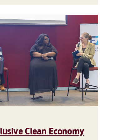
clusive Clean Economy