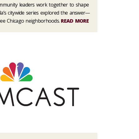
mmunity leaders work together to shape
la’s citywide series explored the answer—
hree Chicago neighborhoods.
READ MORE