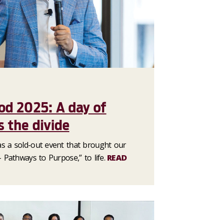
od 2025: A day of
s the divide
s a sold-out event that brought our
 Pathways to Purpose,” to life.
READ