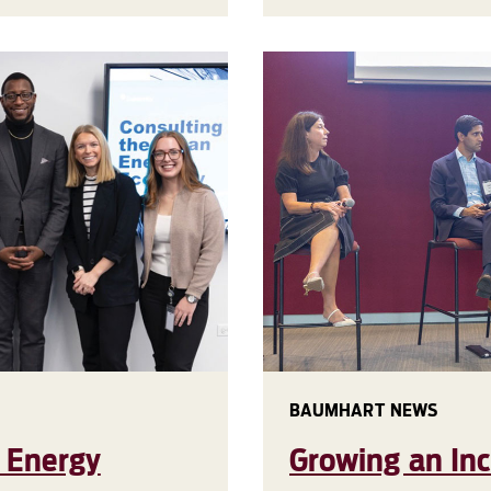
BAUMHART NEWS
n Energy
Growing an In