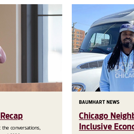
BAUMHART NEWS
 Recap
Chicago Neigh
Inclusive Eco
 the conversations,