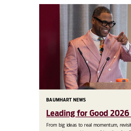
BAUMHART NEWS
Leading for Good 2026
From big ideas to real momentum, revisit