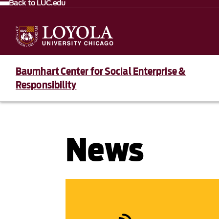
Back to LUC.edu
Baumhart Center for Social Enterprise &
Responsibility
News