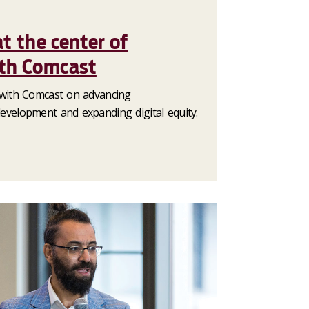
at the center of
ith Comcast
with Comcast on advancing
velopment and expanding digital equity.