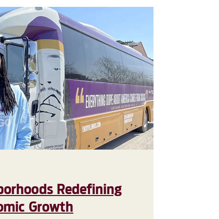
borhoods Redefining
nomic Growth