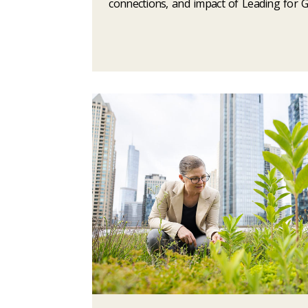
connections, and impact of Leading for 