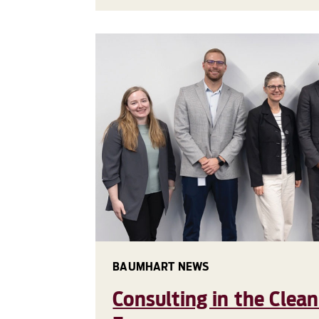
BAUMHART NEWS
Consulting in the Clea