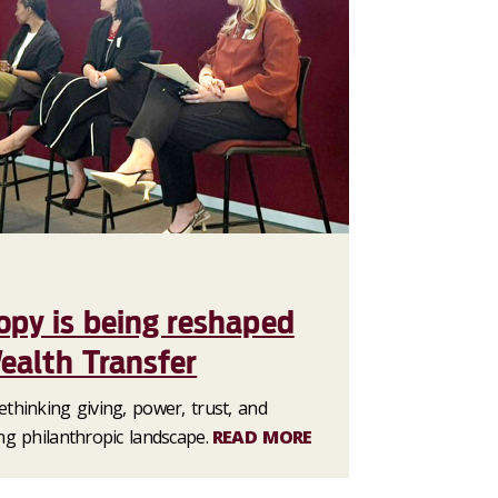
opy is being reshaped
ealth Transfer
thinking giving, power, trust, and
ng philanthropic landscape.
READ MORE