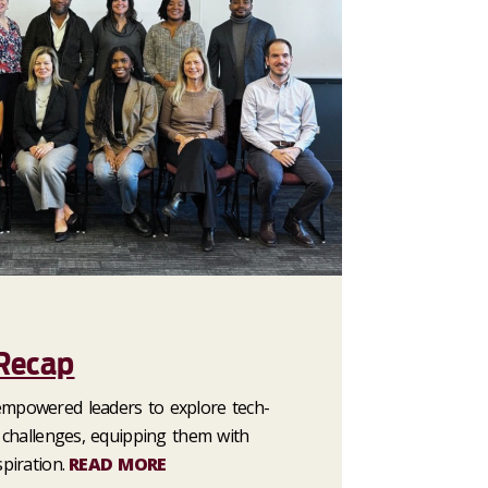
 Recap
empowered leaders to explore tech-
l challenges, equipping them with
piration.
READ MORE