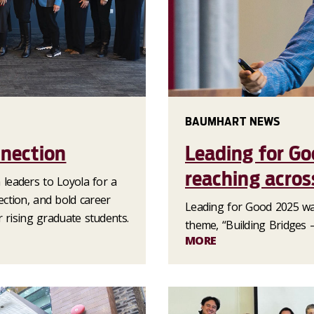
BAUMHART NEWS
nection
Leading for Go
reaching acros
leaders to Loyola for a
ction, and bold career
Leading for Good 2025 wa
 rising graduate students.
theme, “Building Bridges –
MORE