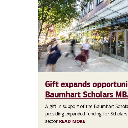
Gift expands opportuni
Baumhart Scholars MB
A gift in support of the Baumhart Scho
providing expanded funding for Scholars
sector.
READ MORE