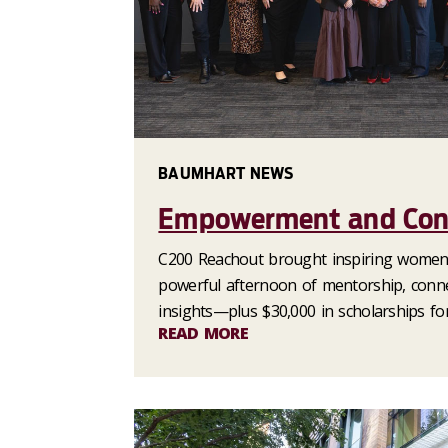
BAUMHART NEWS
Empowerment and Con
C200 Reachout brought inspiring women 
powerful afternoon of mentorship, conne
insights—plus $30,000 in scholarships for
READ MORE