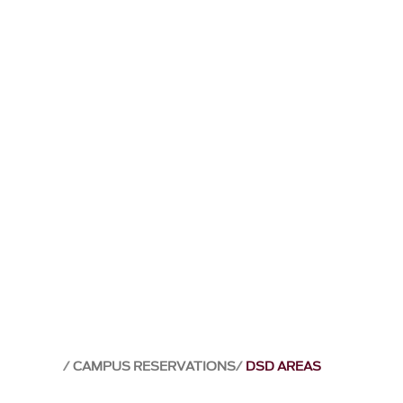
CAMPUS RESERVATIONS
DSD AREAS