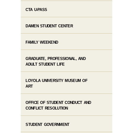
CTA U-PASS
DAMEN STUDENT CENTER
FAMILY WEEKEND
GRADUATE, PROFESSIONAL, AND
ADULT STUDENT LIFE
LOYOLA UNIVERSITY MUSEUM OF
ART
OFFICE OF STUDENT CONDUCT AND
CONFLICT RESOLUTION
STUDENT GOVERNMENT