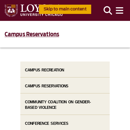
Skip to main content
Campus Reservations
CAMPUS RECREATION
CAMPUS RESERVATIONS
COMMUNITY COALITION ON GENDER-
BASED VIOLENCE
CONFERENCE SERVICES