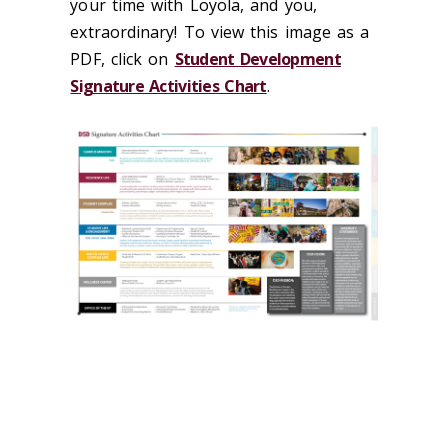
your time with Loyola, and you,
extraordinary! To view this image as a
PDF, click on
Student Development
Signature Activities Chart
.