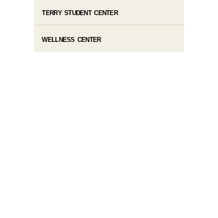
TERRY STUDENT CENTER
WELLNESS CENTER