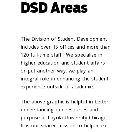
DSD Areas
The Division of Student Development
includes over 15 offices and more than
120 full-time staff. We specialize in
higher education and student affairs
or put another way, we play an
integral role in enhancing the student
experience outside of academics.
The above graphic is helpful in better
understanding our resources and
purpose at Loyola University Chicago.
It is our shared mission to help make