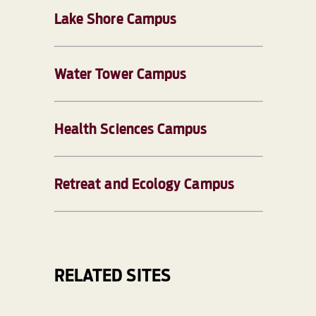
Lake Shore Campus
Water Tower Campus
Health Sciences Campus
Retreat and Ecology Campus
RELATED SITES