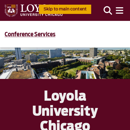
Skip to main content
Conference Services
Loyola
University
Chicago