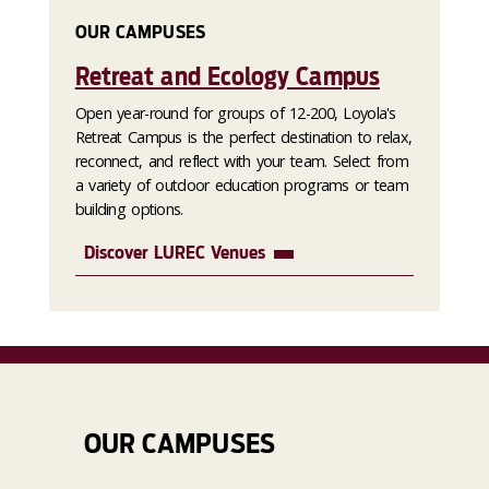
OUR CAMPUSES
Retreat and Ecology Campus
Open year-round for groups of 12-200, Loyola's
Retreat Campus is the perfect destination to relax,
reconnect, and reflect with your team. Select from
a variety of outdoor education programs or team
building options.
Discover LUREC Venues
OUR CAMPUSES