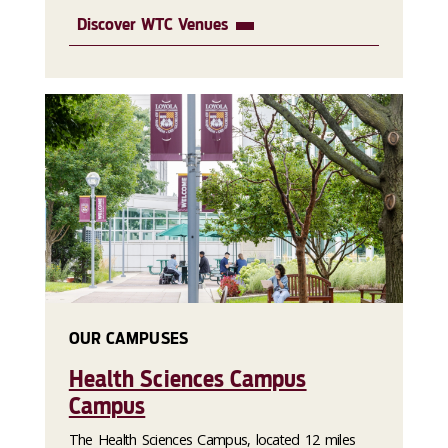
Discover WTC Venues
OUR CAMPUSES
Health Sciences Campus
Campus
The Health Sciences Campus, located 12 miles