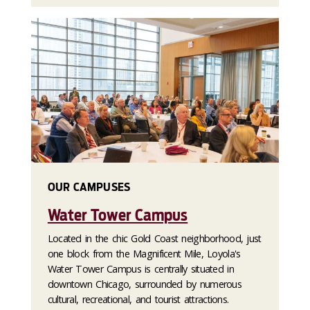
OUR CAMPUSES
Water Tower Campus
Located in the chic Gold Coast neighborhood, just
one block from the Magnificent Mile, Loyola's
Water Tower Campus is centrally situated in
downtown Chicago, surrounded by numerous
cultural, recreational, and tourist attractions.