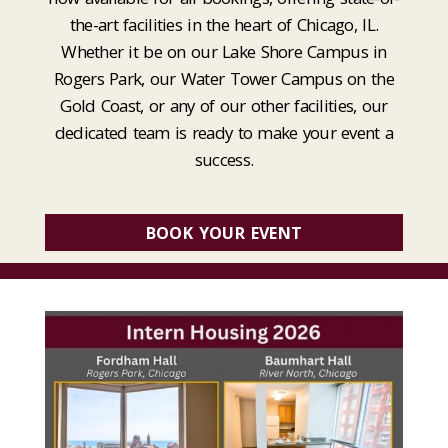
the-art facilities in the heart of Chicago, IL.
Whether it be on our Lake Shore Campus in
Rogers Park, our Water Tower Campus on the
Gold Coast, or any of our other facilities, our
dedicated team is ready to make your event a
success.
BOOK YOUR EVENT