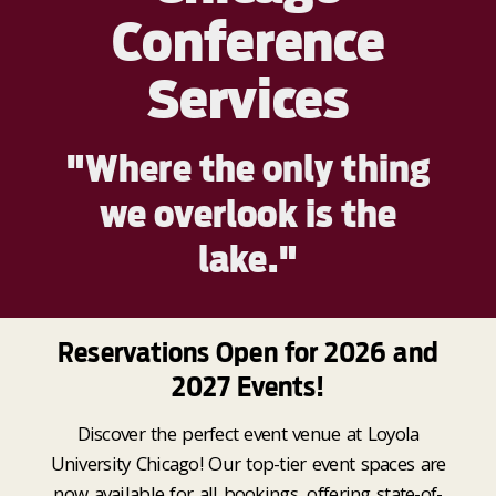
Conference
Services
"Where the only thing
we overlook is the
lake."
Reservations Open for 2026 and
2027 Events!
Discover the perfect event venue at Loyola
University Chicago! Our top-tier event spaces are
now available for all bookings, offering state-of-