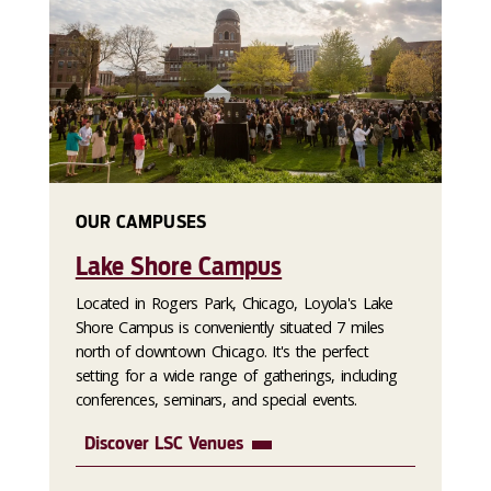
OUR CAMPUSES
Lake Shore Campus
Located in Rogers Park, Chicago, Loyola's Lake
Shore Campus is conveniently situated 7 miles
north of downtown Chicago. It's the perfect
setting for a wide range of gatherings, including
conferences, seminars, and special events.
Discover LSC Venues