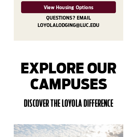
View Housing Options
QUESTIONS? EMAIL
LOYOLALODGING@LUC.EDU
EXPLORE OUR
CAMPUSES
DISCOVER THE LOYOLA DIFFERENCE