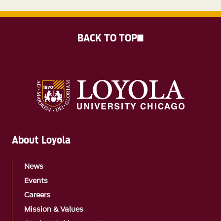
BACK TO TOP
About Loyola
News
Events
Careers
Mission & Values