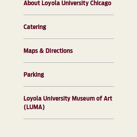
About Loyola University Chicago
Catering
Maps & Directions
Parking
Loyola University Museum of Art
(LUMA)