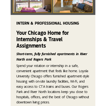
INTERN & PROFESSIONAL HOUSING
Your Chicago Home for
Internships & Travel
Assignments
Short-term, fully furnished apartments in River
North and Rogers Park
Spend your rotation or internship in a safe,
convenient apartment that feels like home. Loyola
University Chicago offers furnished apartment-style
housing with on-site laundry facilities, Wi-Fi, and
easy access to CTA trains and buses. Our Rogers
Park and River North locations keep you close to
hospitals, offices, and the best of Chicago without
downtown living prices.