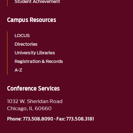
Student Achievement
Campus Resources
LOCUS
Directories
University Libraries
Registration & Records
A-Z
Conference Services
1032 W. Sheridan Road
Chicago, IL 60660
Phone: 773.508.8090 · Fax: 773.508.3181