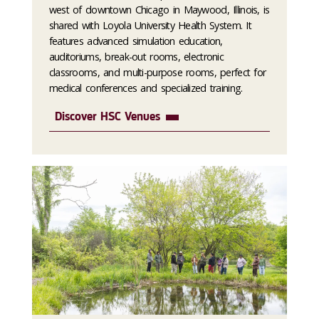
west of downtown Chicago in Maywood, Illinois, is
shared with Loyola University Health System. It
features advanced simulation education,
auditoriums, break-out rooms, electronic
classrooms, and multi-purpose rooms, perfect for
medical conferences and specialized training.
Discover HSC Venues