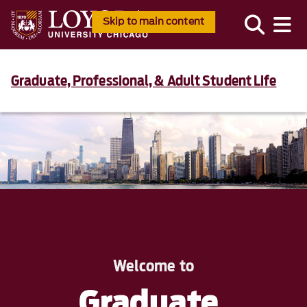
Skip to main content
Graduate, Professional, & Adult Student Life
Welcome to
Graduate,