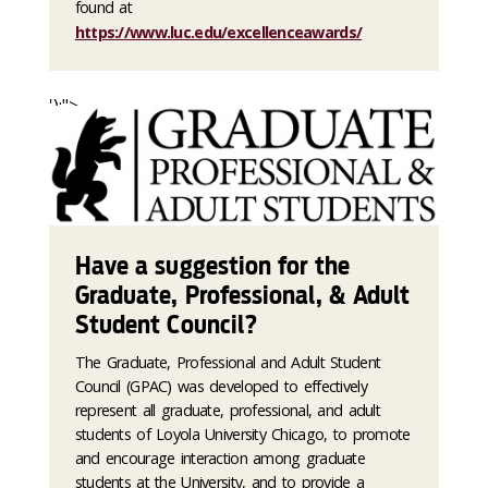
found at
https://www.luc.edu/excellenceawards/
');">
Have a suggestion for the
Graduate, Professional, & Adult
Student Council?
The Graduate, Professional and Adult Student
Council (GPAC) was developed to effectively
represent all graduate, professional, and adult
students of Loyola University Chicago, to promote
and encourage interaction among graduate
students at the University, and to provide a