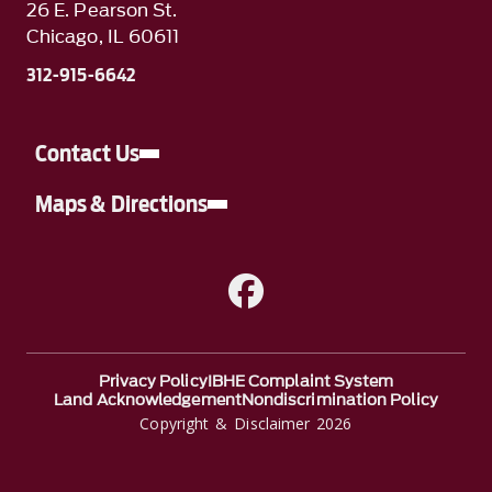
26 E. Pearson St.
Chicago, IL 60611
312-915-6642
Contact Us
Maps & Directions
A link to Facebook
Privacy Policy
IBHE Complaint System
Land Acknowledgement
Nondiscrimination Policy
Copyright & Disclaimer 2026