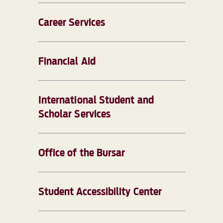
Career Services
Financial Aid
International Student and
Scholar Services
Office of the Bursar
Student Accessibility Center