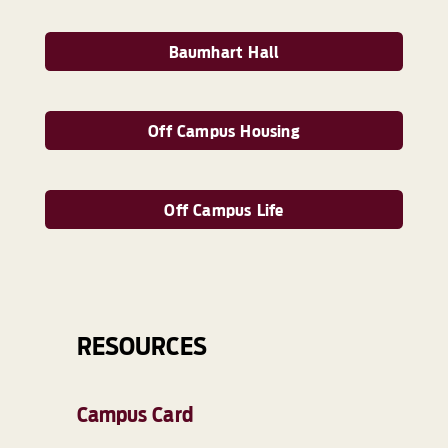
Baumhart Hall
Off Campus Housing
Off Campus Life
RESOURCES
Campus Card