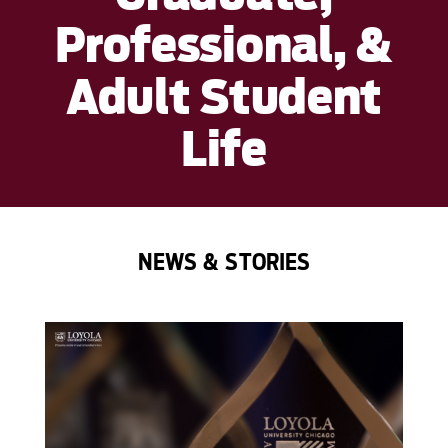
Professional, &
Adult Student
Life
NEWS & STORIES
');">