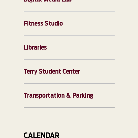
Fitness Studio
Libraries
Terry Student Center
Transportation & Parking
CALENDAR