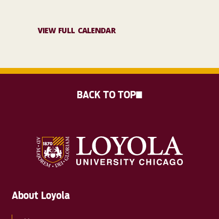
VIEW FULL CALENDAR
BACK TO TOP
About Loyola