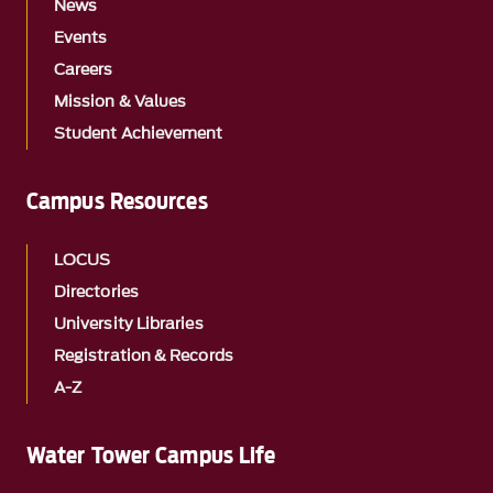
News
Events
Careers
Mission & Values
Student Achievement
Campus Resources
LOCUS
Directories
University Libraries
Registration & Records
A-Z
Water Tower Campus Life