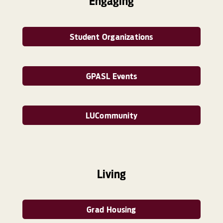
Engaging
Student Organizations
GPASL Events
LUCommunity
Living
Grad Housing