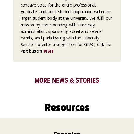
cohesive voice for the entire professional,
graduate, and adult student population within the
larger student body at the University. We fulfill our
mission by corresponding with University
administration, sponsoring social and service
events, and participating with the University
Senate. To enter a suggestion for GPAC, click the
Visit button!
VISIT
MORE NEWS & STORIES
Resources