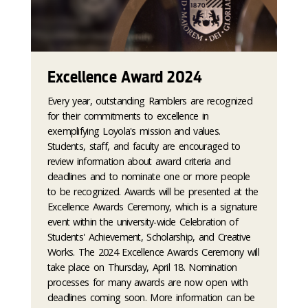
Excellence Award 2024
Every year, outstanding Ramblers are recognized
for their commitments to excellence in
exemplifying Loyola's mission and values.
Students, staff, and faculty are encouraged to
review information about award criteria and
deadlines and to nominate one or more people
to be recognized. Awards will be presented at the
Excellence Awards Ceremony, which is a signature
event within the university-wide Celebration of
Students' Achievement, Scholarship, and Creative
Works. The 2024 Excellence Awards Ceremony will
take place on Thursday, April 18. Nomination
processes for many awards are now open with
deadlines coming soon. More information can be