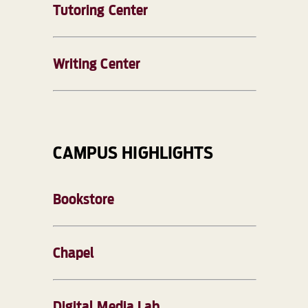
Tutoring Center
Writing Center
CAMPUS HIGHLIGHTS
Bookstore
Chapel
Digital Media Lab