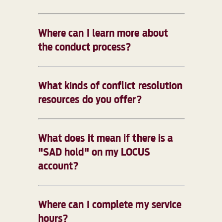
Where can I learn more about
the conduct process?
What kinds of conflict resolution
resources do you offer?
What does it mean if there is a
"SAD hold" on my LOCUS
account?
Where can I complete my service
hours?