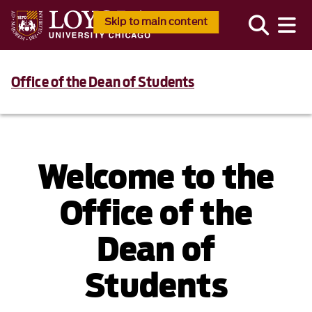
Skip to main content
Office of the Dean of Students
Welcome to the
Office of the
Dean of
Students