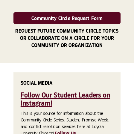
Community Circle Request Form
REQUEST FUTURE COMMUNITY CIRCLE TOPICS
OR COLLABORATE ON A CIRCLE FOR YOUR
COMMUNITY OR ORGANIZATION
SOCIAL MEDIA
Follow Our Student Leaders on
Instagram!
This is your source for information about the
Community Circle Series, Student Promise Week,
and conflict resolution services here at Loyola
University Chicago!
Follow Us