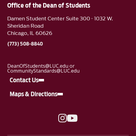
Office of the Dean of Students
Damen Student Center Suite 300 · 1032 W.
Sheridan Road
Chicago, IL 60626
(773) 508-8840
DeanOfStudents@LUC.edu or
CommunityStandards@LUC.edu
Contact Us
Maps & Directions
A link to Instagram
A link to YouTube