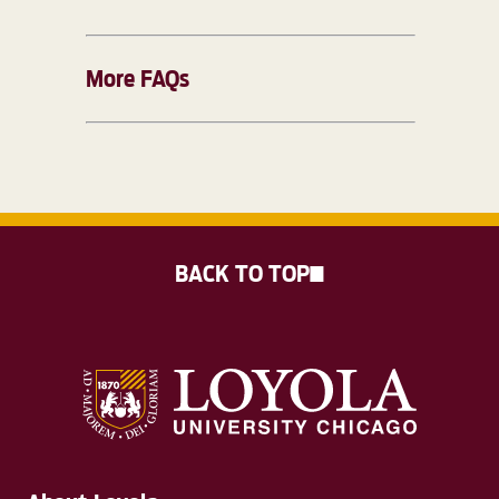
More FAQs
BACK TO TOP