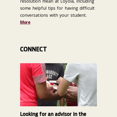
resolution mean at Loyola, including
some helpful tips for having difficult
conversations with your student.
More
CONNECT
Looking for an advisor in the