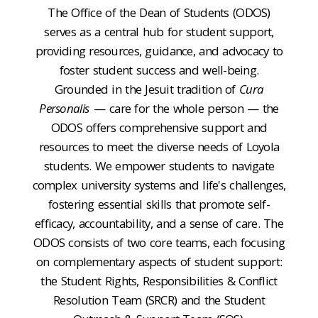
The Office of the Dean of Students (ODOS)
serves as a central hub for student support,
providing resources, guidance, and advocacy to
foster student success and well-being.
Grounded in the Jesuit tradition of
Cura
Personalis
— care for the whole person — the
ODOS offers comprehensive support and
resources to meet the diverse needs of Loyola
students. We empower students to navigate
complex university systems and life's challenges,
fostering essential skills that promote self-
efficacy, accountability, and a sense of care. The
ODOS consists of two core teams, each focusing
on complementary aspects of student support:
the Student Rights, Responsibilities & Conflict
Resolution Team (SRCR) and the Student