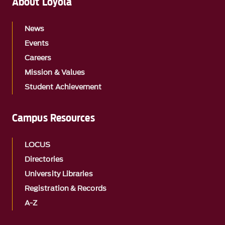
About Loyola
News
Events
Careers
Mission & Values
Student Achievement
Campus Resources
LOCUS
Directories
University Libraries
Registration & Records
A-Z