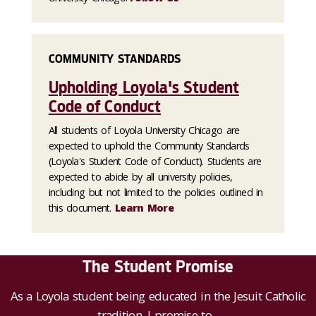
COMMUNITY STANDARDS
Upholding Loyola's Student
Code of Conduct
All students of Loyola University Chicago are
expected to uphold the Community Standards
(Loyola's Student Code of Conduct). Students are
expected to abide by all university policies,
including but not limited to the policies outlined in
this document.
Learn More
The Student Promise
As a Loyola student being educated in the Jesuit Catholic
tradition, I promise to...