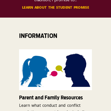
LEARN ABOUT THE STUDENT PROMISE
INFORMATION
Parent and Family Resources
Learn what conduct and conflict