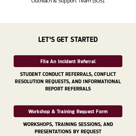
Outreach & Support Team (SOS).
LET'S GET STARTED
File An Incident Referral
STUDENT CONDUCT REFERRALS, CONFLICT
RESOLUTION REQUESTS, AND INFORMATIONAL
REPORT REFERRALS
Workshop & Training Request Form
WORKSHOPS, TRAINING SESSIONS, AND
PRESENTATIONS BY REQUEST