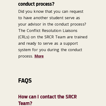
conduct process?
Did you know that you can request
to have another student serve as
your advisor in the conduct process?
The Conflict Resolution Liaisons
(CRLs) on the SRCR Team are trained
and ready to serve as a support
system for you during the conduct
process.
More
FAQS
How can I contact the SRCR
Team?