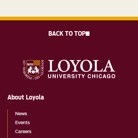
BACK TO TOP
About Loyola
News
Events
Careers