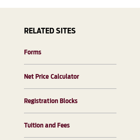
RELATED SITES
Forms
Net Price Calculator
Registration Blocks
Tuition and Fees