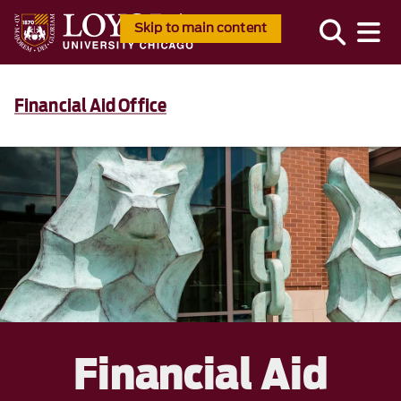
Skip to main content
Financial Aid Office
Financial Aid