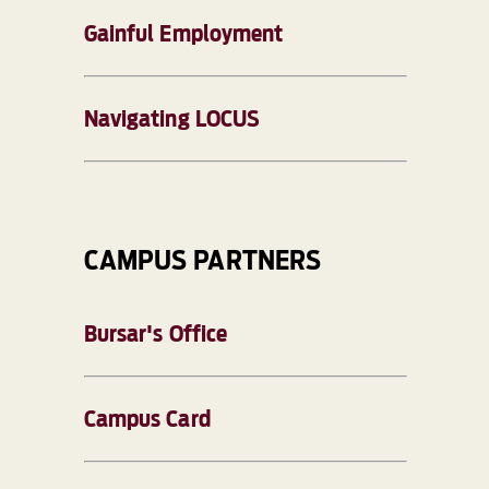
Gainful Employment
Navigating LOCUS
CAMPUS PARTNERS
Bursar's Office
Campus Card