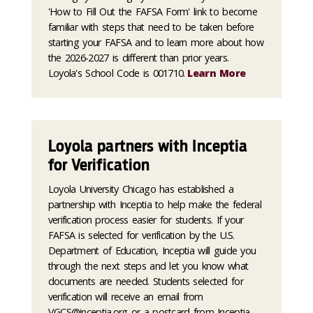
'How to Fill Out the FAFSA Form' link to become
familiar with steps that need to be taken before
starting your FAFSA and to learn more about how
the 2026-2027 is different than prior years.
Loyola's School Code is 001710.
Learn More
Loyola partners with Inceptia
for Verification
Loyola University Chicago has established a
partnership with Inceptia to help make the federal
verification process easier for students. If your
FAFSA is selected for verification by the U.S.
Department of Education, Inceptia will guide you
through the next steps and let you know what
documents are needed. Students selected for
verification will receive an email from
VGCS@inceptia.org or a postcard from Inceptia