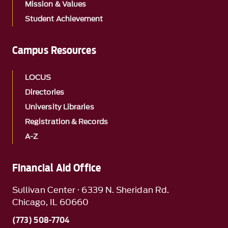
Mission & Values
Student Achievement
Campus Resources
LOCUS
Directories
University Libraries
Registration & Records
A-Z
Financial Aid Office
Sullivan Center · 6339 N. Sheridan Rd.
Chicago, IL 60660
(773) 508-7704