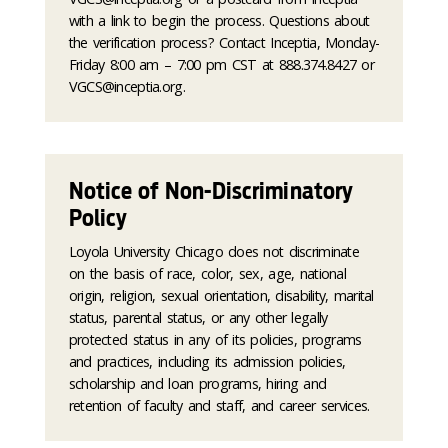
with a link to begin the process. Questions about
the verification process? Contact Inceptia, Monday-
Friday 8:00 am – 7:00 pm CST at 888.374.8427 or
VGCS@inceptia.org.
Notice of Non-Discriminatory
Policy
Loyola University Chicago does not discriminate
on the basis of race, color, sex, age, national
origin, religion, sexual orientation, disability, marital
status, parental status, or any other legally
protected status in any of its policies, programs
and practices, including its admission policies,
scholarship and loan programs, hiring and
retention of faculty and staff, and career services.