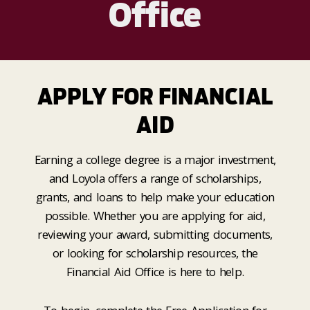
Office
APPLY FOR FINANCIAL
AID
Earning a college degree is a major investment,
and Loyola offers a range of scholarships,
grants, and loans to help make your education
possible. Whether you are applying for aid,
reviewing your award, submitting documents,
or looking for scholarship resources, the
Financial Aid Office is here to help.