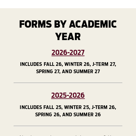
FORMS BY ACADEMIC
YEAR
2026-2027
INCLUDES FALL 26, WINTER 26, J-TERM 27,
SPRING 27, AND SUMMER 27
2025-2026
INCLUDES FALL 25, WINTER 25, J-TERM 26,
SPRING 26, AND SUMMER 26