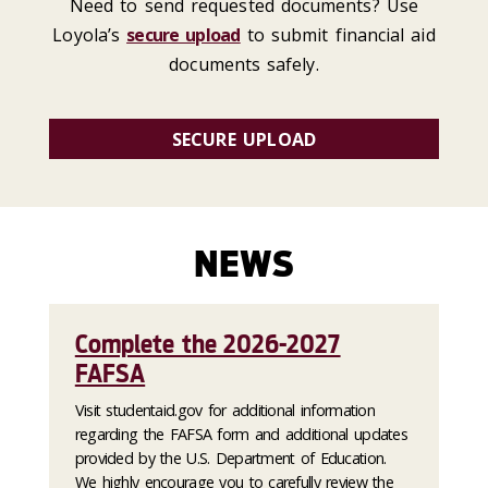
Need to send requested documents? Use
Loyola’s
secure upload
to submit financial aid
documents safely.
SECURE UPLOAD
NEWS
Complete the 2026-2027
FAFSA
Visit studentaid.gov for additional information
regarding the FAFSA form and additional updates
provided by the U.S. Department of Education.
We highly encourage you to carefully review the