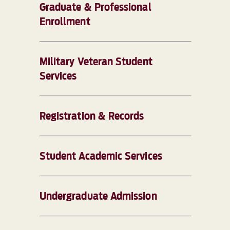
Graduate & Professional
Enrollment
Military Veteran Student
Services
Registration & Records
Student Academic Services
Undergraduate Admission