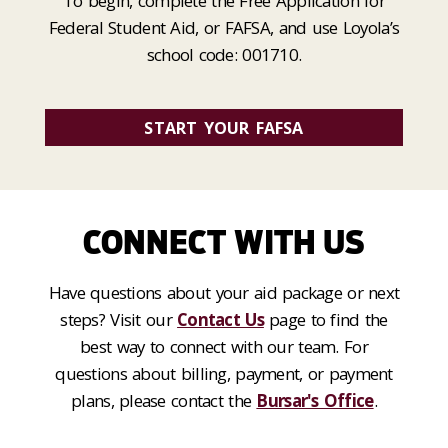
To begin, complete the Free Application for
Federal Student Aid, or FAFSA, and use Loyola’s
school code: 001710.
START YOUR FAFSA
CONNECT WITH US
Have questions about your aid package or next
steps? Visit our
Contact Us
page to find the
best way to connect with our team. For
questions about billing, payment, or payment
plans, please contact the
Bursar's Office
.