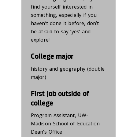
find yourself interested in
so
mething,
especially if you
haven’t
done
it
before,
don’t
be afraid to say ‘yes’ and
explore!
College major
history and geography (double
major)
First job outside of
college
Program Assistant
,
UW-
Madison School of Education
Dean’s Office