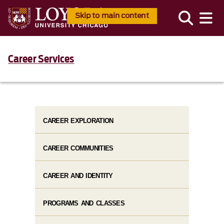
Skip to main content
Career Services
CAREER EXPLORATION
CAREER COMMUNITIES
CAREER AND IDENTITY
PROGRAMS AND CLASSES