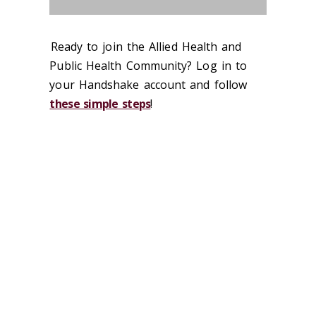
Ready to join the Allied Health and
Public Health Community? Log in to
your Handshake account and follow
these simple steps
!