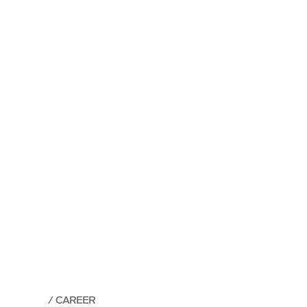
CAREER