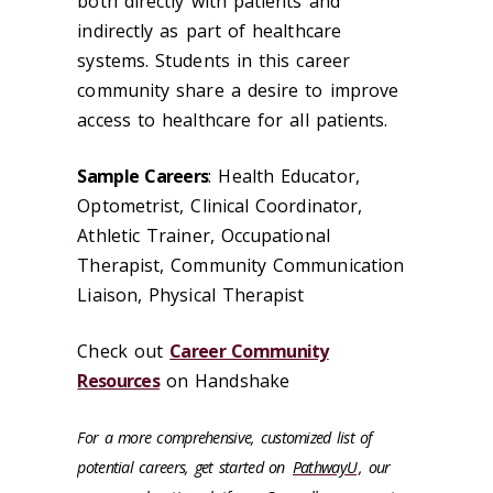
both directly with patients and
indirectly as part of healthcare
systems. Students in this career
community share a desire to improve
access to healthcare for all patients.
Sample Careers
: Health Educator,
Optometrist, Clinical Coordinator,
Athletic Trainer, Occupational
Therapist, Community Communication
Liaison, Physical Therapist
Check out
Career Community
Resources
on Handshake
For a more comprehensive, customized list of
potential careers, get started on
PathwayU
, our