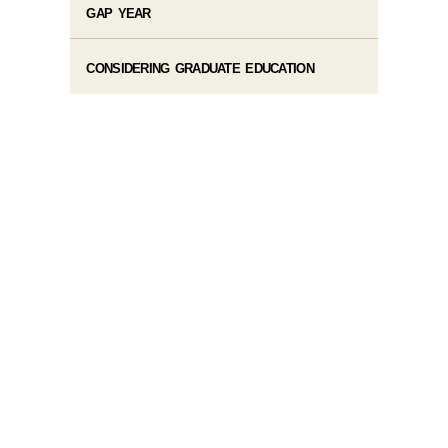
GAP YEAR
CONSIDERING GRADUATE EDUCATION