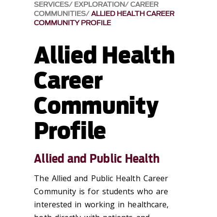
SERVICES
EXPLORATION
CAREER
COMMUNITIES
ALLIED HEALTH CAREER
COMMUNITY PROFILE
Allied Health
Career
Community
Profile
Allied and Public Health
The Allied and Public Health Career
Community is for students who are
interested in working in healthcare,