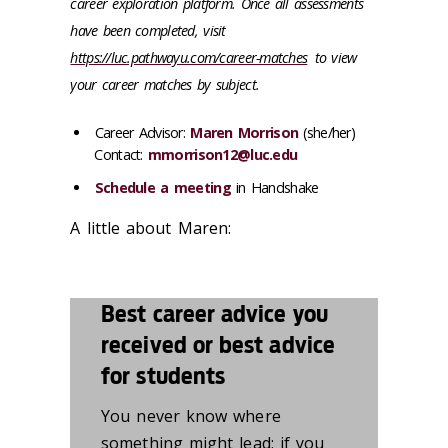
career exploration platform. Once all assessments
have been completed, visit
https://luc.pathwayu.com/career-matches
to view
your career matches by subject.
Career Advisor:
Maren Morrison
(
she/her)
Contact:
mmorrison12@luc.edu
Schedule a meeting
in Handshake
A little about Maren:
Best career advice you
received or best advice
for students
You
never know where
something might lead; if you