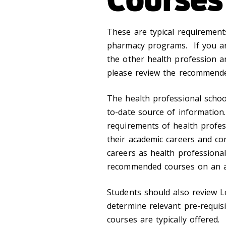
These are typical requiremen
pharmacy programs. If you ar
the other health profession ar
please review the recommende
The health professional scho
to-date source of information
requirements of health profess
their academic careers and co
careers as health professional
recommended courses on an a
Students should also review 
determine relevant pre-requis
courses are typically offered.