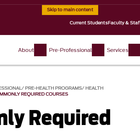
Skip to main content
Current Students
Faculty & Staf
About
Pre-Professional
Services
ESSIONAL
PRE-HEALTH PROGRAMS
HEALTH
MMONLY REQUIRED COURSES
ly Required