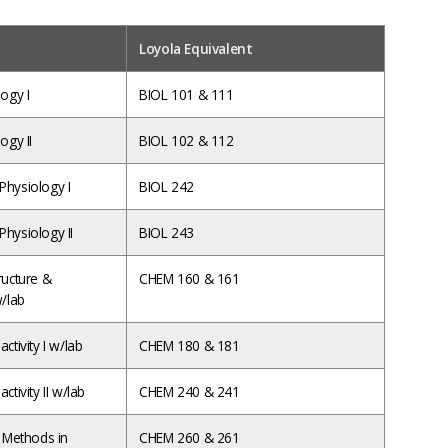
Loyola Equivalent
ogy I
BIOL 101 & 111
ogy II
BIOL 102 & 112
hysiology I
BIOL 242
hysiology II
BIOL 243
ructure &
CHEM 160 & 161
w/lab
ctivity I w/lab
CHEM 180 & 181
ctivity II w/lab
CHEM 240 & 241
e Methods in
CHEM 260 & 261