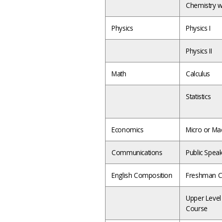
Chemistry w
Physics
Physics I
Physics II
Math
Calculus
Statistics
Economics
Micro or Ma
Communications
Public Spea
English Composition
Freshman C
Upper Level
Course