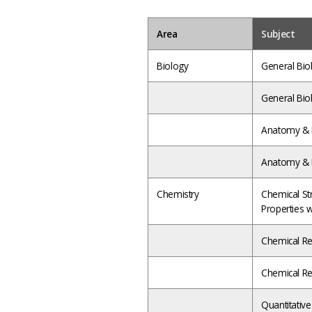
Area
Subject
Biology
General Biol
General Biol
Anatomy & P
Anatomy & P
Chemistry
Chemical St
Properties 
Chemical Rea
Chemical Rea
Quantitativ