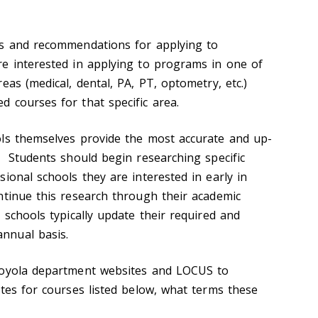
ts and recommendations for applying to
e interested in applying to programs in one of
eas (medical, dental, PA, PT, optometry, etc.)
d courses for that specific area.
ols themselves provide the most accurate and up-
. Students should begin researching specific
ional schools they are interested in early in
ntinue this research through their academic
 schools typically update their required and
nnual basis.
Loyola department websites and LOCUS to
ites for courses listed below, what terms these