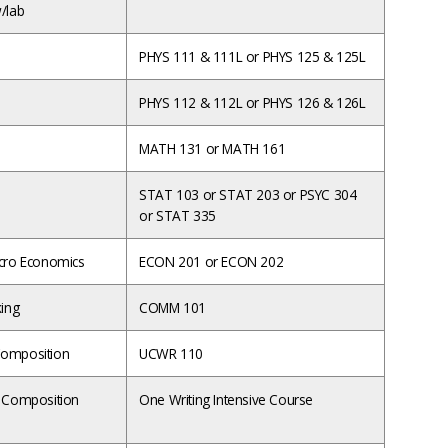
/lab
PHYS 111 & 111L or PHYS 125 & 125L
PHYS 112 & 112L or PHYS 126 & 126L
MATH 131 or MATH 161
STAT 103 or STAT 203 or PSYC 304
or STAT 335
cro Economics
ECON 201 or ECON 202
king
COMM 101
omposition
UCWR 110
 Composition
One Writing Intensive Course