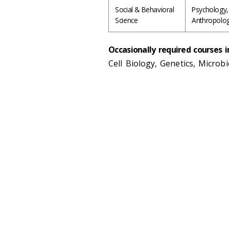
Social & Behavioral
Psychology,
Science
Anthropolo
Occasionally required courses i
Cell Biology, Genetics, Microb