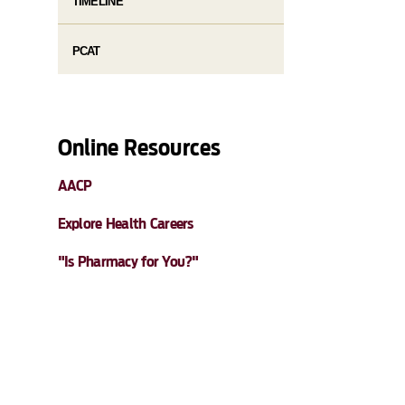
TIMELINE
PCAT
Online Resources
AACP
Explore Health Careers
"Is Pharmacy for You?"