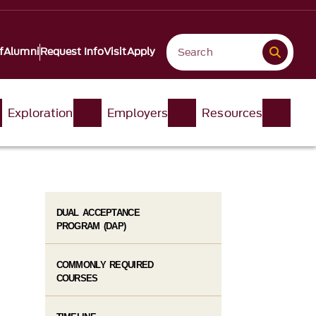
f
Alumni
Request Info
Visit
Apply
Exploration
Employers
Resources
DUAL ACCEPTANCE
PROGRAM (DAP)
COMMONLY REQUIRED
COURSES