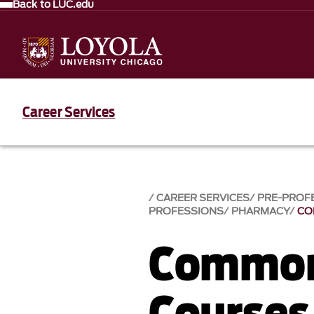
Back to LUC.edu
Career Services
CAREER SERVICES
PRE-PROF
PROFESSIONS
PHARMACY
CO
Common
Courses