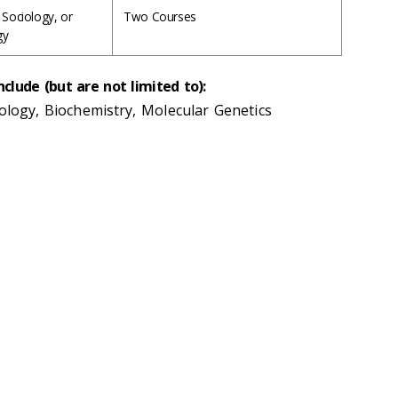
 Sociology, or
Two Courses
gy
nclude (but are not limited to):
iology, Biochemistry, Molecular Genetics