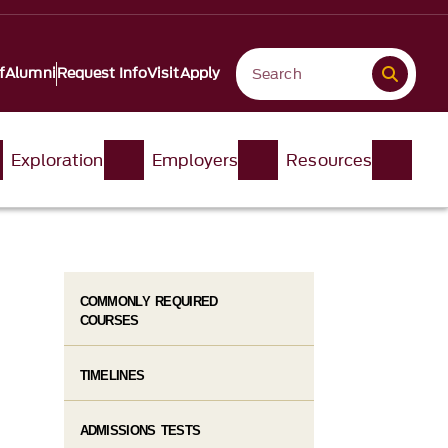
f
Alumni
Request Info
Visit
Apply
Exploration
Employers
Resources
COMMONLY REQUIRED
COURSES
TIMELINES
ADMISSIONS TESTS