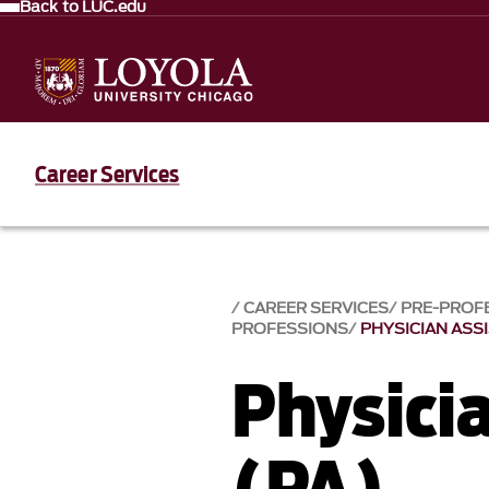
Back to LUC.edu
Career Services
CAREER SERVICES
PRE-PROF
PROFESSIONS
PHYSICIAN ASS
Physici
(PA)