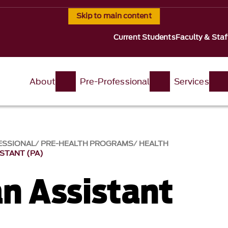
Skip to main content
Current Students
Faculty & Staf
About
Pre-Professional
Services
ESSIONAL
PRE-HEALTH PROGRAMS
HEALTH
ISTANT (PA)
an Assistant