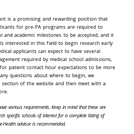
ant is a promising and rewarding position that
licants for pre-PA programs are required to
al and academic milestones to be accepted, and it
nts interested in this field to begin research early
dical applicants can expect to have several
agement required by medical school admissions,
for patient contact hour expectations to be more
 any questions about where to begin, we
 section of the website and then meet with a
ore.
ave various requirements. Keep in mind that these are
h specific schools of interest for a complete listing of
e-Health advisor is recommended.