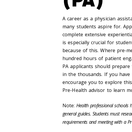
A career as a physician assist
many students aspire for. App
complete extensive experienti
is especially crucial for stude
because of this. Where pre-me
hundred hours of patient eng
PA applicants should prepare 
in the thousands. If you have
encourage you to explore this
Pre-Health advisor to learn m
Note:
Health professional schools h
general guides. Students must researc
requirements and meeting with a Pr