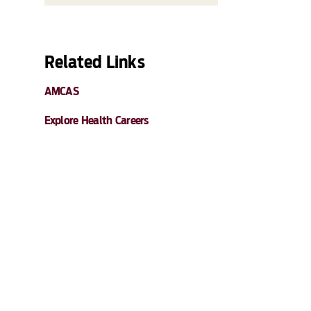
Related Links
AMCAS
Explore Health Careers