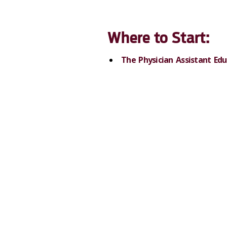
Where to Start:
The Physician Assistant Edu