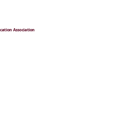
cation Association