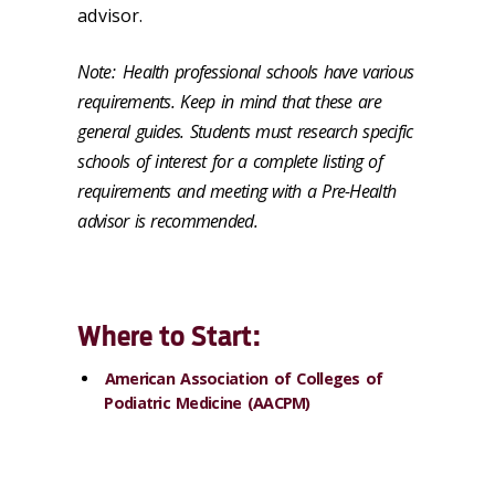
advisor.
Note:
Health professional schools have various
requirements. Keep in mind that these are
general guides. Students must research specific
schools of interest for a complete listing of
requirements and meeting with a Pre-Health
advisor is recommended.
Where to Start:
American Association of Colleges of
Podiatric Medicine (AACPM)