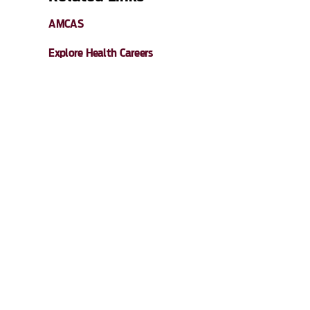
AMCAS
Explore Health Careers