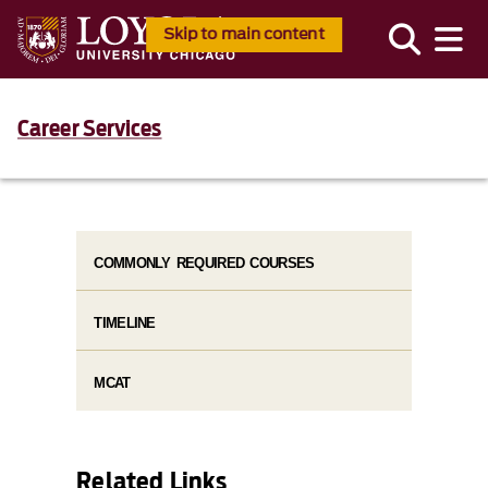
Skip to main content
Career Services
COMMONLY REQUIRED COURSES
TIMELINE
MCAT
Related Links