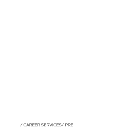
CAREER SERVICES
PRE-