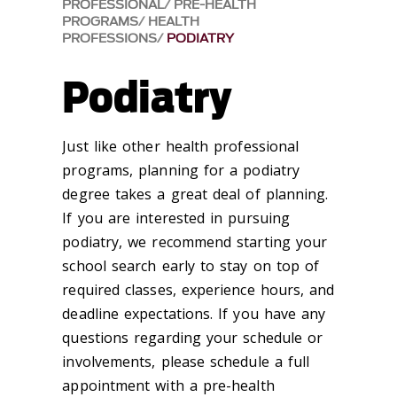
PROFESSIONAL
PRE-HEALTH
PROGRAMS
HEALTH
PROFESSIONS
PODIATRY
Podiatry
Just like other health professional
programs, planning for a podiatry
degree takes a great deal of planning.
If you are interested in pursuing
podiatry, we recommend starting your
school search early to stay on top of
required classes, experience hours, and
deadline expectations. If you have any
questions regarding your schedule or
involvements, please schedule a full
appointment with a pre-health