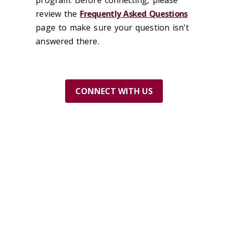
program. Before connecting, please
review the
Frequently Asked Questions
page to make sure your question isn't
answered there.
CONN
ECT WITH US