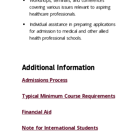
Workshops, seminars, and conferences
covering various issues relevant to aspiring
healthcare professionals.
Individual assistance in preparing applications
for admission to medical and other
allied
health professional schools.
Additional Information
Admissions Process
Typical Minimum Course Requirements
Financial Aid
Note for International Students