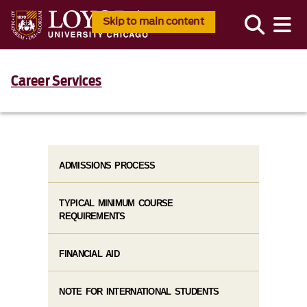
Skip to main content
Career Services
ADMISSIONS PROCESS
TYPICAL MINIMUM COURSE
REQUIREMENTS
FINANCIAL AID
NOTE FOR INTERNATIONAL STUDENTS