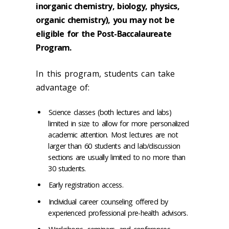
inorganic chemistry, biology, physics,
organic chemistry), you may
not be
eligible for the Post-Baccalaureate
Program.
In this program, students can take
advantage of:
Science classes (both lectures and labs)
limited in size to allow for more personalized
academic attention. Most lectures are not
larger than 60 students and lab/discussion
sections are usually limited to no more than
30 students.
Early registration access.
Individual career counseling offered by
experienced professional
pre-health
advisors.