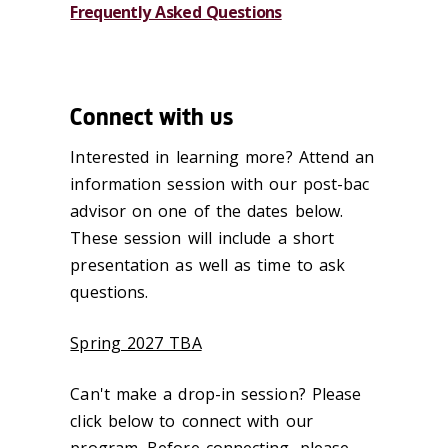
Frequently Asked Questions
Connect with us
Interested in learning more? Attend an
information session with our post-bac
advisor on one of the dates below.
These session will include a short
presentation as well as time to ask
questions.
Spring 2027 TBA
Can't make a drop-in session? Please
click below to connect with our