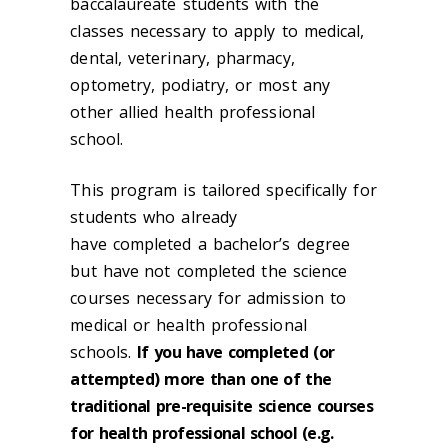
baccalaureate students with the
classes necessary to apply to medical,
dental, veterinary, pharmacy,
optometry, podiatry, or most any
other allied health professional
school.
This program is tailored specifically for
students who already
have completed
a bachelor’s degree
but have
not completed the science
courses necessary for admission to
medical or health professional
schools.
If you have completed (or
attempted) more than one of the
traditional pre-requisite science courses
for health professional school (e.g.