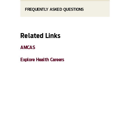
FREQUENTLY ASKED QUESTIONS
Related Links
AMCAS
Explore Health Careers