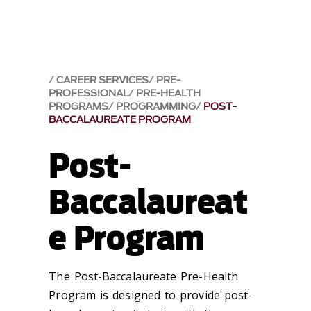
CAREER SERVICES
PRE-
PROFESSIONAL
PRE-HEALTH
PROGRAMS
PROGRAMMING
POST-
BACCALAUREATE PROGRAM
Post-
Baccalaureat
e Program
The Post-Baccalaureate Pre-Health
Program is designed to provide post-