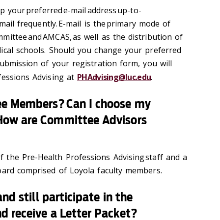
ep your preferred e-mail address up-to-
email frequently. E-mail is the primary mode of
mittee and AMCAS, as well as the distribution of
ical schools. Should you change your preferred
ubmission of your registration form, you will
fessions Advising at
PHAdvising@luc.edu
.
ee Members? Can I choose my
How are Committee Advisors
the Pre-Health Professions Advising staff and a
oard comprised of Loyola faculty members.
nd still participate in the
d receive a Letter Packet?