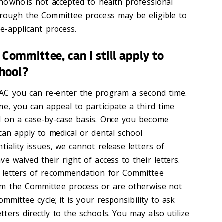
ho who is not accepted to health professional
hrough the Committee process may be eligible to
Re-applicant process.
 Committee, can I still apply to
chool?
AC you can re-enter the program a second time.
e, you can appeal to participate a third time
d on a case-by-case basis. Once you become
can apply to medical or dental school
tiality issues, we cannot release letters of
e waived their right of access to their letters.
e letters of recommendation for Committee
om the Committee process or are otherwise not
ommittee cycle; it is your responsibility to ask
ers directly to the schools. You may also utilize