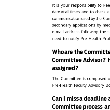
It is your responsibility to ke
date at all times and to check 
communication used by the Com
secondary applications by med
e-mail address following the s
need to notify Pre-Health Pro
Who are the Committ
Committee Advisor? 
assigned?
The Committee is composed of 
Pre-Health Faculty Advisory B
Can I miss a deadline a
Committee process an