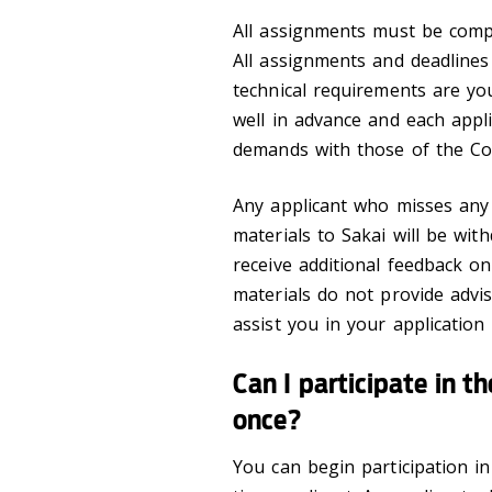
All assignments must be comp
All assignments and deadlines
technical requirements are you
well in advance and each appli
demands with those of the Co
Any applicant who misses any
materials to Sakai will be wi
receive additional feedback on
materials do not provide advi
assist you in your application
Can I participate in 
once?
You can begin participation in