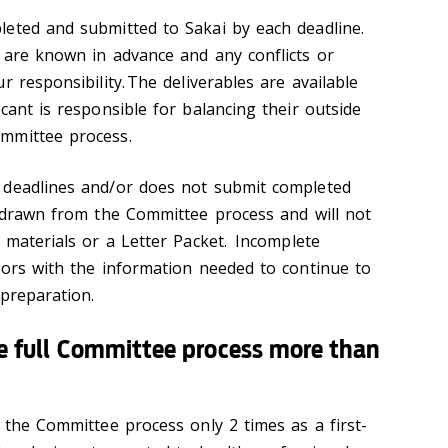
leted and submitted to Sakai by each deadline.
 are known in advance and any conflicts or
r responsibility. The deliverables are available
cant is responsible for balancing their outside
mmittee process.
 deadlines and/or does not submit completed
thdrawn from the Committee process and will not
 materials or a Letter Packet. Incomplete
sors with the information needed to continue to
 preparation.
the full Committee process more than
 the Committee process only 2 times as a first-