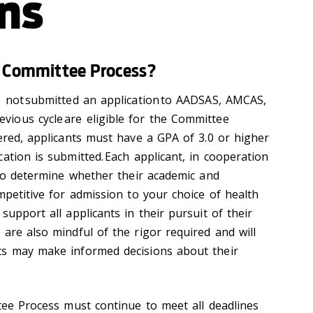
ns
he Committee Process?
e not submitted an application to AADSAS, AMCAS,
ious cycle are eligible for the Committee
dered, applicants must have a GPA of 3.0 or higher
ation is submitted. Each applicant, in cooperation
 to determine whether their academic and
mpetitive for admission to your choice of health
support all applicants in their pursuit of their
are also mindful of the rigor required and will
ts may make informed decisions about their
ttee Process must continue to meet all deadlines