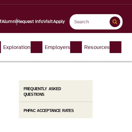
f
Alumni
Request Info
Visit
Apply
Exploration
Employers
Resources
FREQUENTLY ASKED
QUESTIONS
PHPAC ACCEPTANCE RATES