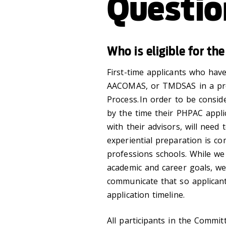
Questio
Who is eligible for t
First-time applicants who hav
AACOMAS, or TMDSAS in a prev
Process. In order to be consi
by the time their PHPAC applic
with their advisors, will need
experiential preparation is co
professions schools. While we 
academic and career goals, we 
communicate that so applican
application timeline.
All participants in the Commi