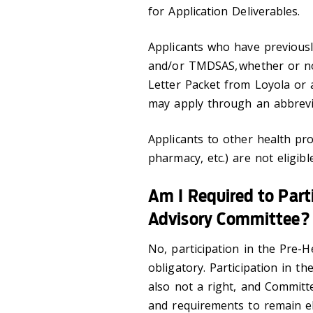
for Application Deliverables.
Applicants who have previou
and/or TMDSAS, whether or no
Letter Packet from Loyola or 
may apply through an abbrevia
Applicants to other health pro
pharmacy, etc.) are not eligib
Am I Required to Parti
Advisory Committee?
No, participation in the Pre-
obligatory. Participation in t
also not a right, and Committe
and requirements to remain el