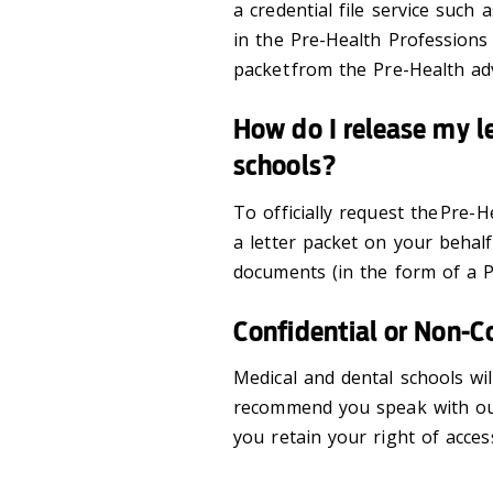
a credential file service such 
in the Pre-Health Professions 
packet from the Pre-Health ad
How do I release my le
schools?
To officially request the Pre
a letter packet on your behal
documents (in the form of a P
Confidential or Non-C
Medical and dental schools wil
recommend you speak with our
you retain your right of acces