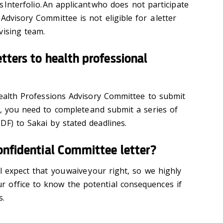
as Interfolio. An applicant who does not participate
Advisory Committee is not eligible for a letter
vising team.
tters to health professional
-Health Professions Advisory Committee to submit
f, you need to complete and submit a series of
DF) to Sakai by stated deadlines.
onfidential Committee letter?
l expect that you waive your right, so we highly
 office to know the potential consequences if
s.