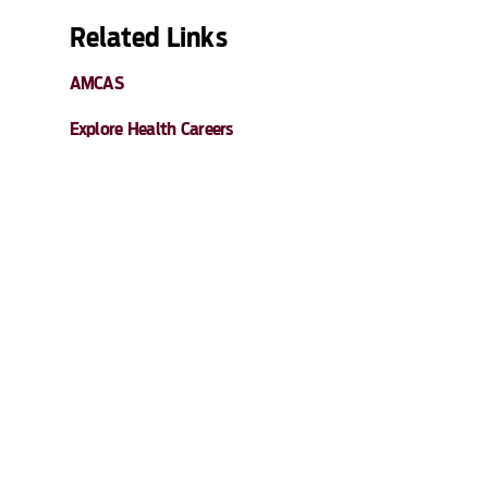
Related Links
AMCAS
Explore Health Careers