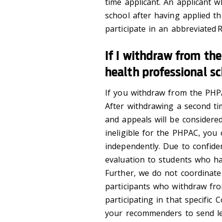
time applicant. An applicant w
school after having applied t
participate in an abbreviated 
If I withdraw from the
health professional s
If you withdraw from the PHP
After withdrawing a second tim
and appeals will be considere
ineligible for the PHPAC, you 
independently. Due to confiden
evaluation to students who hav
Further, we do not coordinat
participants who withdraw fr
participating in that specific C
your recommenders to send lett