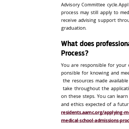
Advisory Committee cycle. App
process may still apply to med
receive advising support thro
graduation.
What does profession
Process?
You are responsible for your o
ponsible for knowing and mee
the resources made available 
take throughout the applicat
on these steps. You can learn
and ethics expected of a future 
residents.aamc.org/applying-me
medical-school-admissions-pro