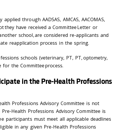
sly applied through AADSAS, AMCAS, AACOMAS,
t they have received a Committee Letter or
another school, are considered re-applicants and
te reapplication process in the spring.
fessions schools (veterinary, PT, PT, optometry,
le for the Committee process.
cipate in the Pre-Health Professions
Health Professions Advisory Committee is not
he Pre-Health Professions Advisory Committee is
e participants must meet all applicable deadlines
igible in any given Pre-Health Professions