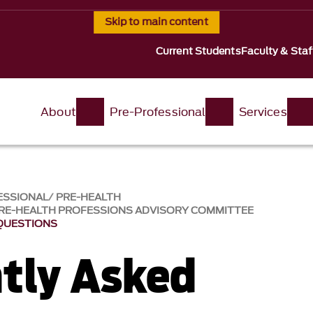
Skip to main content
Current Students
Faculty & Staf
About
Pre-Professional
Services
ESSIONAL
PRE-HEALTH
RE-HEALTH PROFESSIONS ADVISORY COMMITTEE
QUESTIONS
tly Asked