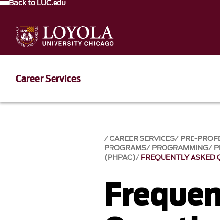
Back to LUC.edu
Career Services
CAREER SERVICES
PRE-PROF
PROGRAMS
PROGRAMMING
P
(PHPAC)
FREQUENTLY ASKED 
Frequen