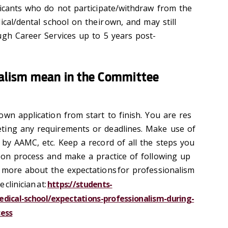
licants who do not participate/withdraw from the
ical/dental school on their own, and may still
ugh Career Services up to 5 years post-
alism mean in the Committee
wn application from start to finish. You are res
ting any requirements or deadlines. Make use of
by AAMC, etc. Keep a record of all the steps you
ion process and make a practice of following up
 more about the expectations for professionalism
clinician at:
https://students-
dical-school/expectations-professionalism-during-
cess