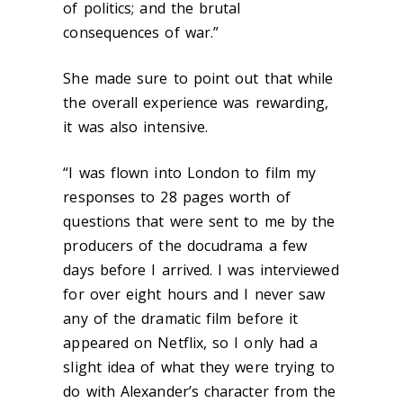
of politics; and the brutal
consequences of war.”
She made sure to point out that while
the overall experience was rewarding,
it was also intensive.
“I was flown into London to film my
responses to 28 pages worth of
questions that were sent to me by the
producers of the docudrama a few
days before I arrived. I was interviewed
for over eight hours and I never saw
any of the dramatic film before it
appeared on Netflix, so I only had a
slight idea of what they were trying to
do with Alexander’s character from the