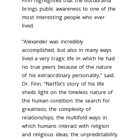
Finn highlighted that the docudrama
brings public awareness to one of the
most interesting people who ever
lived.
“Alexander was incredibly
accomplished, but also in many ways
lived a very tragic life in which he had
no true peers because of the nature
of his extraordinary personality,” said.
Dr. Finn. “Netflix’s story of his life
sheds light on the timeless nature of
the human condition: the search for
greatness; the complexity of
relationships; the multifold ways in
which humans interact with religion
and religious ideas; the unpredictability