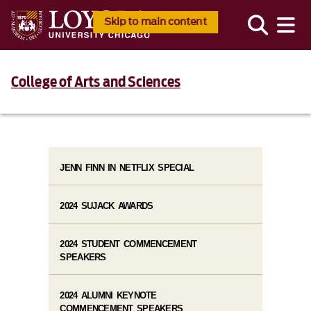
Skip to main content
College of Arts and Sciences
JENN FINN IN NETFLIX SPECIAL
2024 SUJACK AWARDS
2024 STUDENT COMMENCEMENT
SPEAKERS
2024 ALUMNI KEYNOTE
COMMENCEMENT SPEAKERS