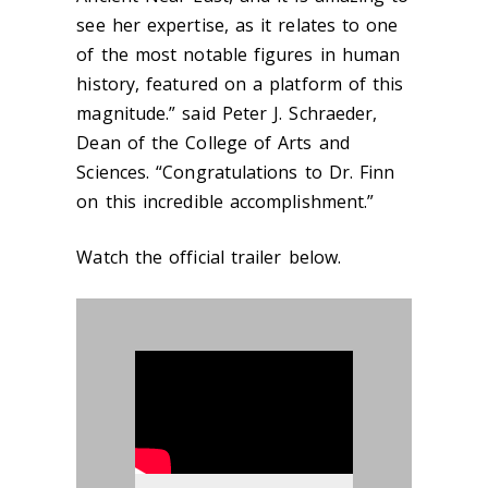
see her expertise, as it relates to one
of the most notable figures in human
history, featured on a platform of this
magnitude.” said Peter J. Schraeder,
Dean of the College of Arts and
Sciences. “Congratulations to Dr. Finn
on this incredible accomplishment.”
Watch the official trailer below.