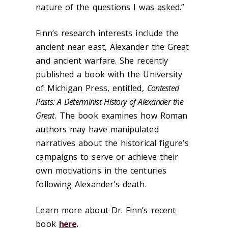
nature of the questions I was asked.”
Finn’s research interests include the
ancient near east, Alexander the Great
and ancient warfare. She recently
published a book with the University
of Michigan Press, entitled,
Contested
Pasts: A Determinist History of Alexander the
Great
. The book examines how Roman
authors may have manipulated
narratives about the historical figure’s
campaigns to serve or achieve their
own motivations in the centuries
following Alexander's death.
Learn more about Dr. Finn’s recent
book
here
.