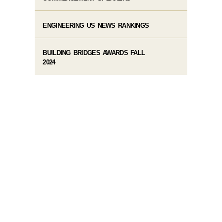
ENGINEERING US NEWS RANKINGS
BUILDING BRIDGES AWARDS FALL
2024