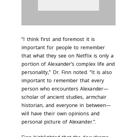
“I think first and foremost it is
important for people to remember
that what they see on Netflix is only a
portion of Alexander’s complex life and
personality,” Dr. Finn noted. “It is also
important to remember that every
person who encounters Alexander—
scholar of ancient studies, armchair
historian, and everyone in between—
will have their own opinions and
personal picture of Alexander.”.