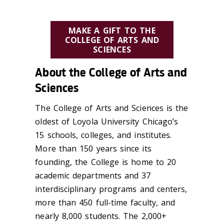
MAKE A GIFT TO THE
COLLEGE OF ARTS AND
SCIENCES
About the College of Arts and
Sciences
The College of Arts and Sciences is the
oldest of Loyola University Chicago’s
15 schools, colleges, and institutes.
More than 150 years since its
founding, the College is home to 20
academic departments and 37
interdisciplinary programs and centers,
more than 450 full-time faculty, and
nearly 8,000 students. The 2,000+