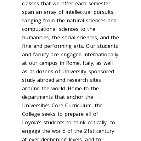
classes that we offer each semester
span an array of intellectual pursuits,
ranging from the natural sciences and
computational sciences to the
humanities, the social sciences, and the
fine and performing arts. Our students
and faculty are engaged internationally
at our campus in Rome, Italy, as well
as at dozens of University-sponsored
study abroad and research sites
around the world. Home to the
departments that anchor the
University’s Core Curriculum, the
College seeks to prepare all of
Loyola’s students to think critically, to
engage the world of the 21st century
at ever deepening levels, and to