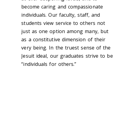
become caring and compassionate
individuals. Our faculty, staff, and
students view service to others not
just as one option among many, but
as a constitutive dimension of their
very being. In the truest sense of the
Jesuit ideal, our graduates strive to be
“individuals for others.”