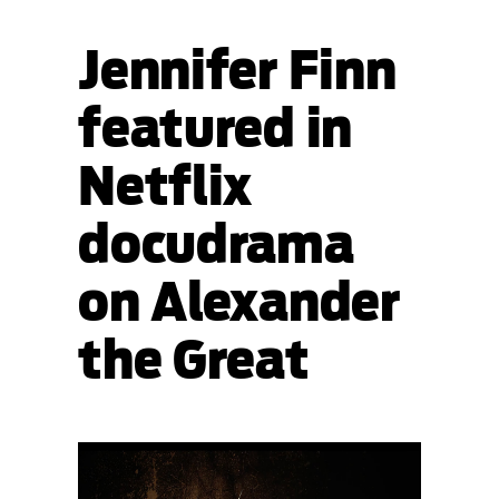
Jennifer Finn
featured in
Netflix
docudrama
on Alexander
the Great