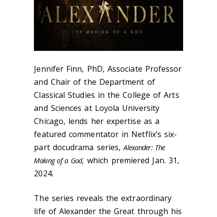
Jennifer Finn, PhD, Associate Professor
and Chair of the Department of
Classical Studies in the College of Arts
and Sciences at Loyola University
Chicago, lends her expertise as a
featured commentator in Netflix’s six-
part docudrama series,
Alexander: The
which premiered Jan. 31,
Making of a God,
2024.
The series reveals the extraordinary
life of Alexander the Great through his