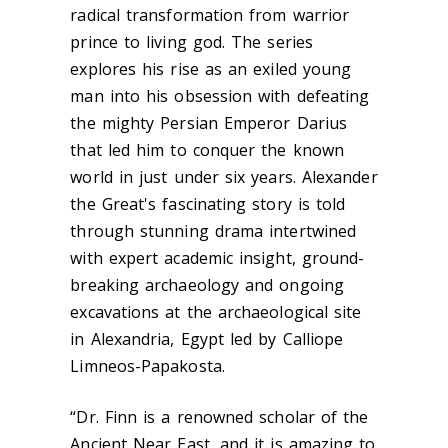
radical transformation from warrior
prince to living god. The series
explores his rise as an exiled young
man into his obsession with defeating
the mighty Persian Emperor Darius
that led him to conquer the known
world in just under six years. Alexander
the Great's fascinating story is told
through stunning drama intertwined
with expert academic insight, ground-
breaking archaeology and ongoing
excavations at the archaeological site
in Alexandria, Egypt led by Calliope
Limneos-Papakosta.
“Dr. Finn is a renowned scholar of the
Ancient Near East, and it is amazing to