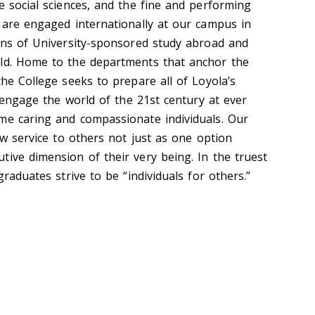
e social sciences, and the fine and performing
y are engaged internationally at our campus in
zens of University-sponsored study abroad and
rld. Home to the departments that anchor the
the College seeks to prepare all of Loyola’s
to engage the world of the 21st century at ever
me caring and compassionate individuals. Our
iew service to others not just as one option
tive dimension of their very being. In the truest
graduates strive to be “individuals for others.”