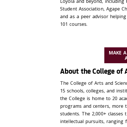
Loyola and beyond, including
Student Association, Agape Ch
and as a peer advisor helpin
101 courses.
MAKE A
About the College of 
The College of Arts and Scienc
15 schools, colleges, and inst
the College is home to 20 aca
programs and centers, more th
students. The 2,000+ classes 
intellectual pursuits, ranging