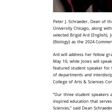
Peter J. Schraeder, Dean of th
University Chicago, along wit
selected Brigid Ard (English),
(Biology) as the 2024 Commen
Ard will address her fellow g
May 10, while Jones will speak
featured student speaker for 
of departments and interdisci
College of Arts & Sciences
“Our three student speakers a
inspired education that serves
Sciences,” said Dean Schraede