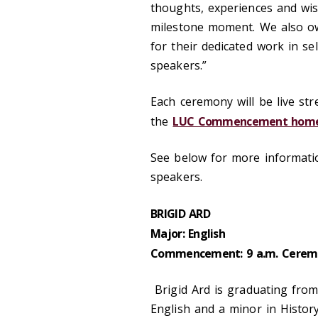
thoughts, experiences and wi
milestone moment. We also ow
for their dedicated work in se
speakers.”
Each ceremony will be live s
the
LUC Commencement hom
See below for more informat
speakers.
BRIGID ARD
Major: English
Commencement: 9 a.m. Cerem
Brigid Ard is graduating from
English and a minor in Histor