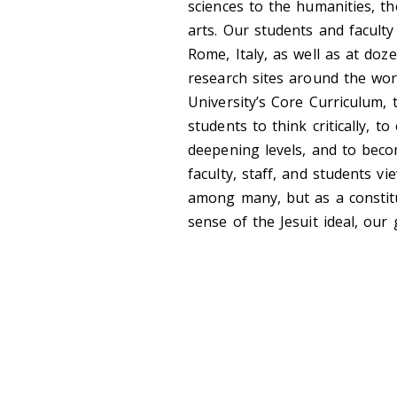
sciences to the humanities, th
arts. Our students and facult
Rome, Italy, as well as at do
research sites around the wo
University’s Core Curriculum, 
students to think critically, 
deepening levels, and to beco
faculty, staff, and students v
among many, but as a constitu
sense of the Jesuit ideal, our 