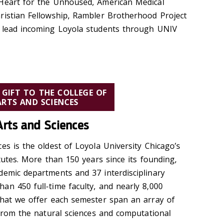
 Heart for the Unhoused, American Medical
ristian Fellowship, Rambler Brotherhood Project
g lead incoming Loyola students through UNIV
 GIFT TO THE COLLEGE OF
ARTS AND SCIENCES
Arts and Sciences
es is the oldest of Loyola University Chicago’s
itutes. More than 150 years since its founding,
demic departments and 37 interdisciplinary
an 450 full-time faculty, and nearly 8,000
that we offer each semester span an array of
 from the natural sciences and computational