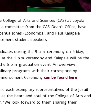
e College of Arts and Sciences (CAS) at Loyola
h a committee from the CAS Dean’s Office, have
 Joshua Jones (Economics), and Paul Kalapala
cement student speakers.
raduates during the 9 a.m. ceremony on Friday,
 at the 1 p.m. ceremony and Kalapala will be the
the 5 p.m. graduation event. An overview
plinary programs with their corresponding
 Commencement Ceremony
can be found here
.
re each exemplary representatives of the Jesuit-
 as the heart and soul of the College of Arts and
r. “We look forward to them sharing their