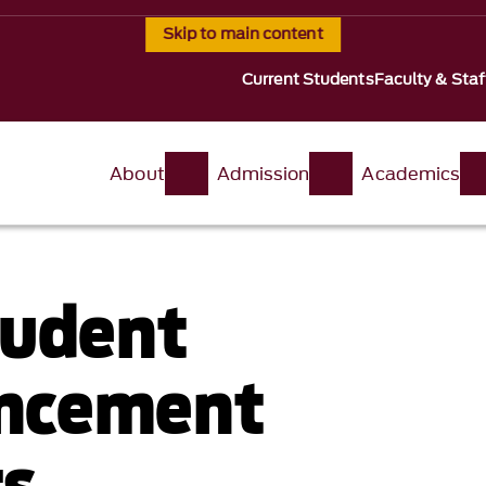
Skip to main content
Current Students
Faculty & Staf
About
Admission
Academics
tudent
ncement
s