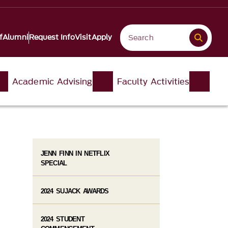
f
Alumni
Request Info
Visit
Apply
Academic Advising
Faculty Activities
JENN FINN IN NETFLIX
SPECIAL
2024 SUJACK AWARDS
2024 STUDENT