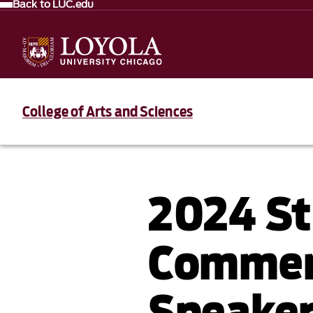
Back to LUC.edu
College of Arts and Sciences
2024 S
Comme
Speaker