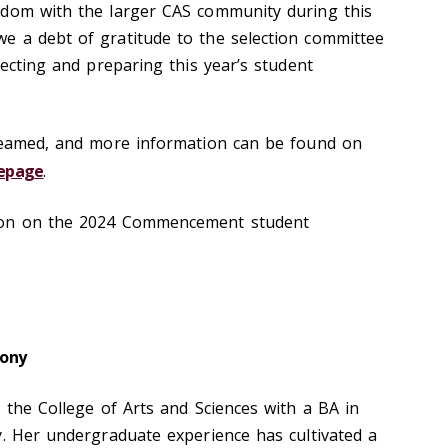
sdom with the larger CAS community during this
e a debt of gratitude to the selection committee
lecting and preparing this year’s student
treamed, and more information can be found on
epag
e
.
ion on the 2024 Commencement student
ony
 the College of Arts and Sciences with a BA in
y. Her undergraduate experience has cultivated a