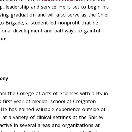
p, leadership and service. He is set to begin his
wing graduation and will also serve as the Chief
go Brigade, a student-led nonprofit that he
sional development and pathways to gainful
ans.
ony
om the College of Arts of Sciences with a BS in
s first year of medical school at Creighton
. He has gained valuable experience outside of
t a variety of clinical settings at the Shirley
active in several areas and organizations at