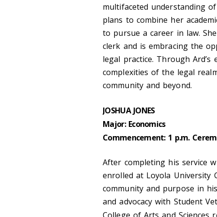
multifaceted understanding o
plans to combine her academic
to pursue a career in law. She
clerk and is embracing the opp
legal practice. Through Ard’s
complexities of the legal real
community and beyond.
JOSHUA JONES
Major: Economics
Commencement: 1 p.m. Cerem
After completing his service 
enrolled at Loyola University
community and purpose in his t
and advocacy with Student Ve
College of Arts and Sciences r