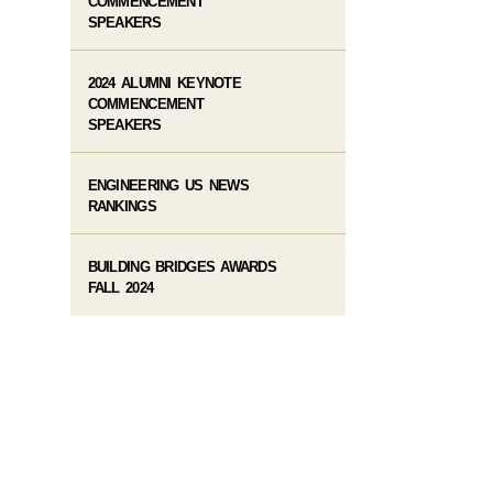
COMMENCEMENT
SPEAKERS
2024 ALUMNI KEYNOTE
COMMENCEMENT
SPEAKERS
ENGINEERING US NEWS
RANKINGS
BUILDING BRIDGES AWARDS
FALL 2024