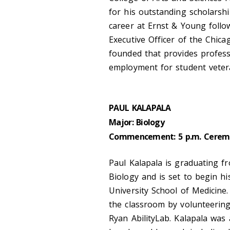
for his outstanding scholarshi
career at Ernst & Young follo
Executive Officer of the Chica
founded that provides profes
employment for student veter
PAUL KALAPALA
Major: Biology
Commencement: 5 p.m. Cerem
Paul Kalapala is graduating fr
Biology and is set to begin hi
University School of Medicine
the classroom by volunteering a
Ryan AbilityLab. Kalapala was 