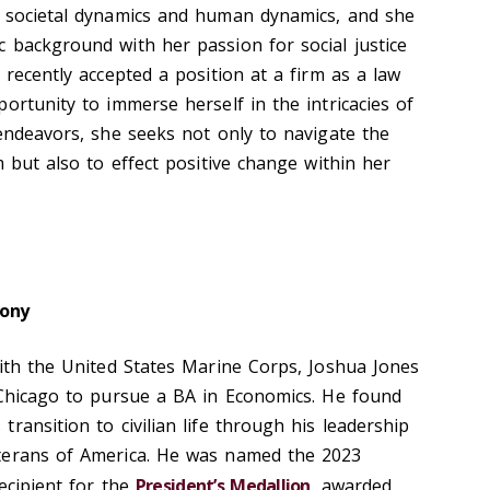
f societal dynamics and human dynamics, and she
 background with her passion for social justice
 recently accepted a position at a firm as a law
ortunity to immerse herself in the intricacies of
 endeavors, she seeks not only to navigate the
m but also to effect positive change within her
ony
with the United States Marine Corps, Joshua Jones
 Chicago to pursue a BA in Economics. He found
ransition to civilian life through his leadership
terans of America. He was named the 2023
ecipient for the
President’s Medallion
, awarded